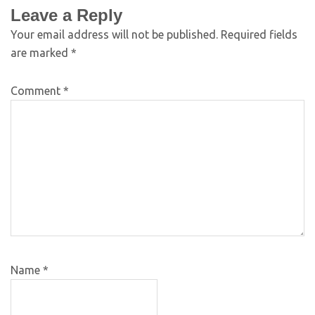
Leave a Reply
Your email address will not be published.
Required fields
are marked
*
Comment
*
Name
*