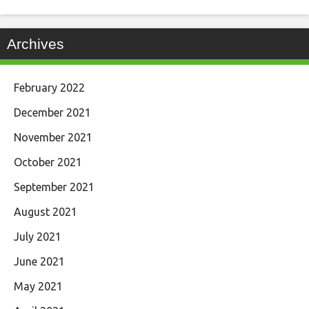
Archives
February 2022
December 2021
November 2021
October 2021
September 2021
August 2021
July 2021
June 2021
May 2021