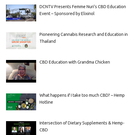
DCNTV Presents Femme Nuri’s CBD Education
Event – Sponsored by Elixinol
Pioneering Cannabis Research and Education in
Thailand
CBD Education with Grandma Chicken
What happens if I take too much CBD? – Hemp
Hotline
Intersection of Dietary Supplements & Hemp-
CBD