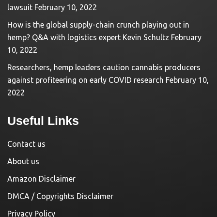
lawsuit
February 10, 2022
How is the global supply-chain crunch playing out in
hemp? Q&A with logistics expert Kevin Schultz
February
10, 2022
Researchers, hemp leaders caution cannabis producers
against profiteering on early COVID research
February 10,
2022
Useful Links
Contact us
About us
Amazon Disclaimer
DMCA / Copyrights Disclaimer
Privacy Policy