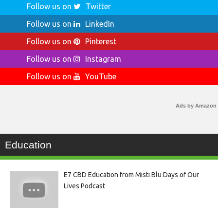
Follow us on
Twitter
Follow us on
LinkedIn
Follow us on
Pinterest
Follow us on
Instagram
Follow us on
YouTube
Ads by Amazon
Education
E7 CBD Education from Misti Blu Days of Our
Lives Podcast