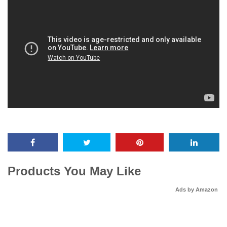
Products You May Like
Ads by Amazon