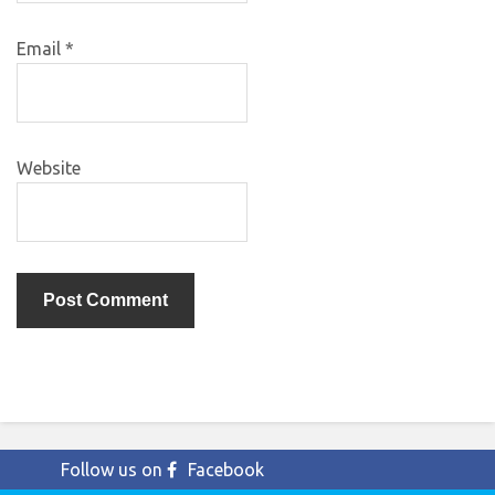
Email
*
Website
Follow us on
Facebook