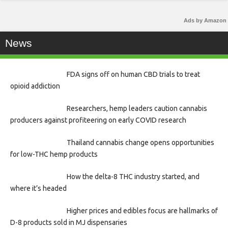
Ads by Amazon
News
FDA signs off on human CBD trials to treat
opioid addiction
Researchers, hemp leaders caution cannabis
producers against profiteering on early COVID research
Thailand cannabis change opens opportunities
for low-THC hemp products
How the delta-8 THC industry started, and
where it’s headed
Higher prices and edibles focus are hallmarks of
D-8 products sold in MJ dispensaries