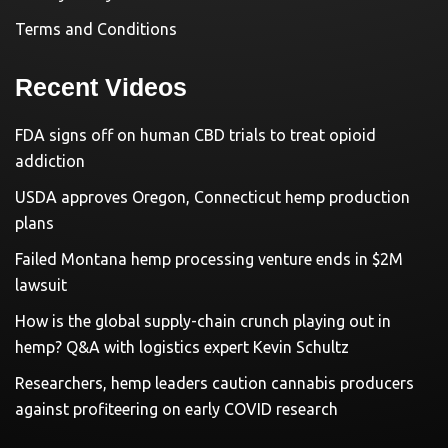
Terms and Conditions
Recent Videos
FDA signs off on human CBD trials to treat opioid
addiction
USDA approves Oregon, Connecticut hemp production
plans
Failed Montana hemp processing venture ends in $2M
lawsuit
How is the global supply-chain crunch playing out in
hemp? Q&A with logistics expert Kevin Schultz
Researchers, hemp leaders caution cannabis producers
against profiteering on early COVID research