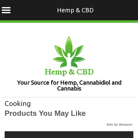
Hemp & CBD
Skip
to
content
Hemp & CBD
Your Source for Hemp, Cannabidiol and
Cannabis
Cooking
Products You May Like
Ads by Amazon