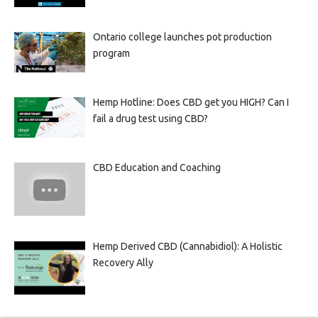
Ontario college launches pot production
program
Hemp Hotline: Does CBD get you HIGH? Can I
fail a drug test using CBD?
CBD Education and Coaching
Hemp Derived CBD (Cannabidiol): A Holistic
Recovery Ally