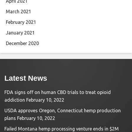
April 2021
March 2021
February 2021
January 2021
December 2020
Latest News
FDA signs off on human CBD trials to treat opioid
addiction
February 10, 2022
USDA approves Oregon, Connecticut hemp production
plans
February 10, 2022
Failed Montana hemp processing venture ends in $2M