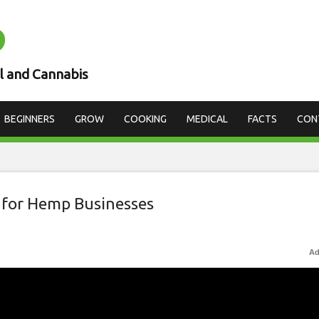
D
l and Cannabis
BEGINNERS
GROW
COOKING
MEDICAL
FACTS
CON
 for Hemp Businesses
Ad