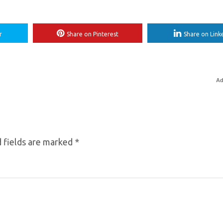
r
Share on Pinterest
Share on Link
Ad
 fields are marked
*