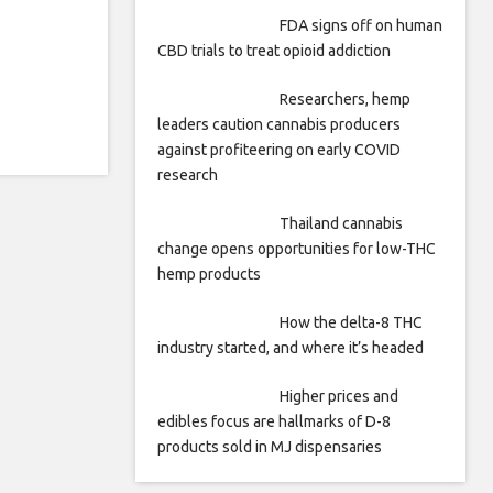
FDA signs off on human
CBD trials to treat opioid addiction
Researchers, hemp
leaders caution cannabis producers
against profiteering on early COVID
research
Thailand cannabis
change opens opportunities for low-THC
hemp products
How the delta-8 THC
industry started, and where it’s headed
Higher prices and
edibles focus are hallmarks of D-8
products sold in MJ dispensaries