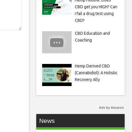
Hemp Hotline: Does
CBD get you HIGH? Can
I fail a drug test using
CBD?
CBD Education and
Coaching
Hemp Derived CBD
(Cannabidiol): A Holistic
Recovery Ally
Ads by Amazon
News