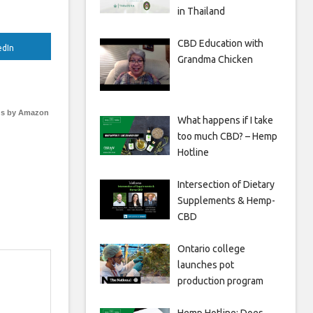
in Thailand
CBD Education with
edIn
Grandma Chicken
s by Amazon
What happens if I take
too much CBD? – Hemp
Hotline
Intersection of Dietary
Supplements & Hemp-
CBD
Ontario college
launches pot
production program