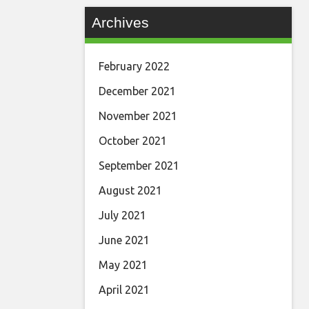
Archives
February 2022
December 2021
November 2021
October 2021
September 2021
August 2021
July 2021
June 2021
May 2021
April 2021