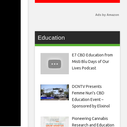
Ads by Amazon
Education
E7 CBD Education from
Misti Blu Days of Our
Lives Podcast
DCNTV Presents
Femme Nuri’s CBD
Education Event –
Sponsored by Elixinol
Pioneering Cannabis
Research and Education