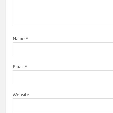
Name
*
Email
*
Website