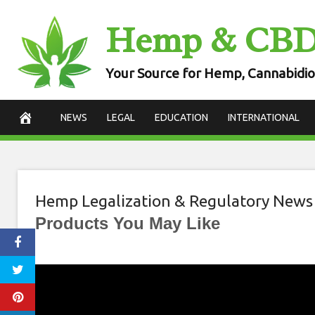
Skip
Hemp & CB
to
content
Your Source for Hemp, Cannabidio
NEWS
LEGAL
EDUCATION
INTERNATIONAL
Hemp Legalization & Regulatory News
Products You May Like