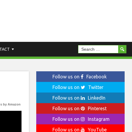
TACT
Follow us on
Facebook
Follow us on
Twitter
Follow us on
LinkedIn
s by Amazon
Follow us on
Pinterest
Follow us on
Instagram
Follow us on
YouTube