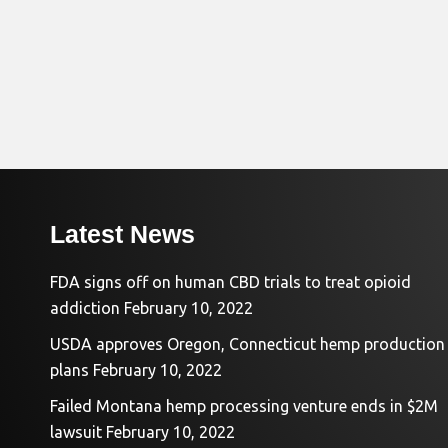
Latest News
FDA signs off on human CBD trials to treat opioid
addiction
February 10, 2022
USDA approves Oregon, Connecticut hemp production
plans
February 10, 2022
Failed Montana hemp processing venture ends in $2M
lawsuit
February 10, 2022