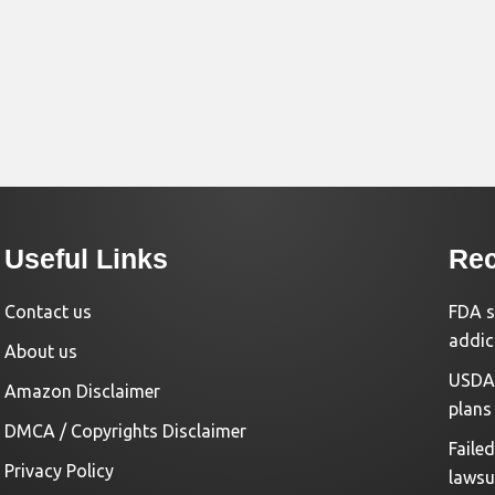
Useful Links
Rec
Contact us
FDA s
addic
About us
USDA 
Amazon Disclaimer
plans
DMCA / Copyrights Disclaimer
Faile
Privacy Policy
lawsu