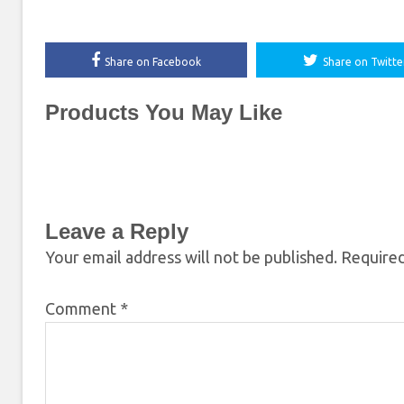
Share on Facebook
Share on Twitte
Products You May Like
Leave a Reply
Your email address will not be published.
Required
Comment
*