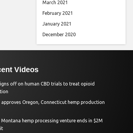
March 2021
February 2021
January 2021
December 2020
ent Videos
igns off on human CBD trials to treat opioid
tion
approves Oregon, Connecticut hemp production
d Montana hemp processing venture ends in $2M
it