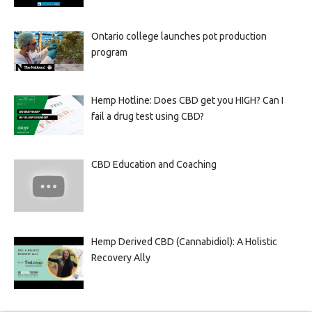
Ontario college launches pot production
program
Hemp Hotline: Does CBD get you HIGH? Can I
fail a drug test using CBD?
CBD Education and Coaching
Hemp Derived CBD (Cannabidiol): A Holistic
Recovery Ally