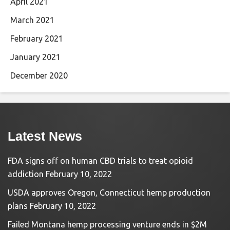
April 2021
March 2021
February 2021
January 2021
December 2020
Latest News
FDA signs off on human CBD trials to treat opioid
addiction
February 10, 2022
USDA approves Oregon, Connecticut hemp production
plans
February 10, 2022
Failed Montana hemp processing venture ends in $2M