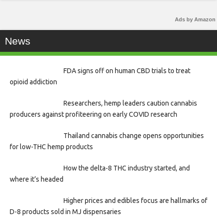
Ads by Amazon
News
FDA signs off on human CBD trials to treat
opioid addiction
Researchers, hemp leaders caution cannabis
producers against profiteering on early COVID research
Thailand cannabis change opens opportunities
for low-THC hemp products
How the delta-8 THC industry started, and
where it’s headed
Higher prices and edibles focus are hallmarks of
D-8 products sold in MJ dispensaries