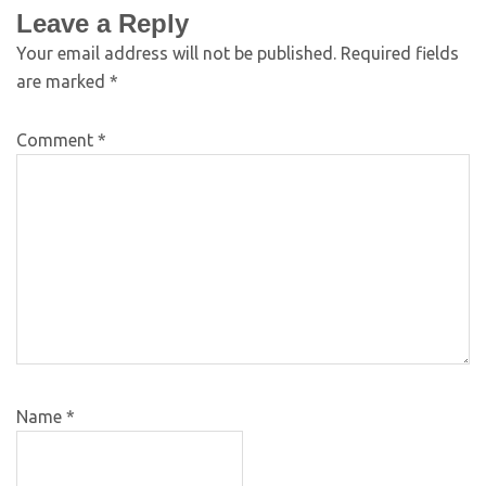
Leave a Reply
Your email address will not be published.
Required fields
are marked
*
Comment
*
Name
*