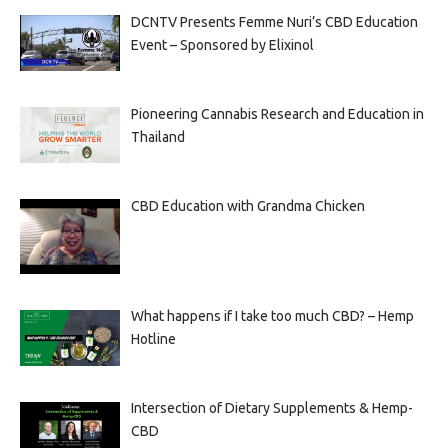
DCNTV Presents Femme Nuri’s CBD Education
Event – Sponsored by Elixinol
Pioneering Cannabis Research and Education in
Thailand
CBD Education with Grandma Chicken
What happens if I take too much CBD? – Hemp
Hotline
Intersection of Dietary Supplements & Hemp-
CBD