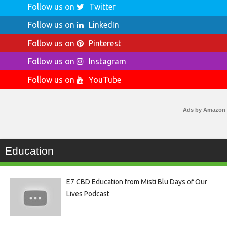
Follow us on
Twitter
Follow us on
LinkedIn
Follow us on
Pinterest
Follow us on
Instagram
Follow us on
YouTube
Ads by Amazon
Education
E7 CBD Education from Misti Blu Days of Our
Lives Podcast