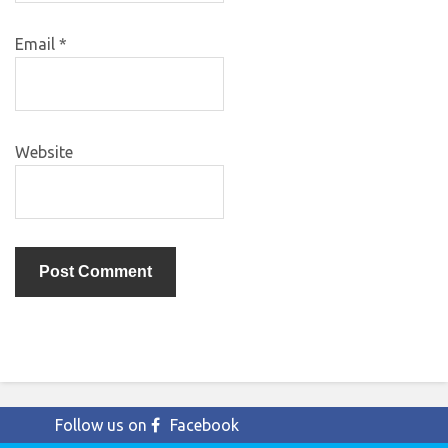
Email
*
Website
Follow us on
Facebook