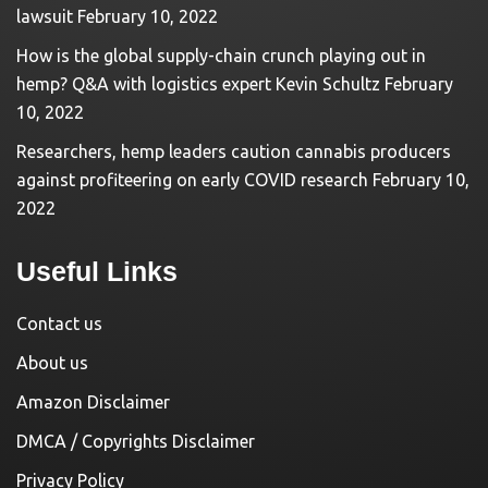
lawsuit
February 10, 2022
How is the global supply-chain crunch playing out in
hemp? Q&A with logistics expert Kevin Schultz
February
10, 2022
Researchers, hemp leaders caution cannabis producers
against profiteering on early COVID research
February 10,
2022
Useful Links
Contact us
About us
Amazon Disclaimer
DMCA / Copyrights Disclaimer
Privacy Policy