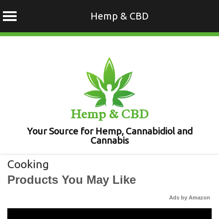
Hemp & CBD
Skip
to
content
Hemp & CBD
Your Source for Hemp, Cannabidiol and
Cannabis
Cooking
Products You May Like
Ads by Amazon