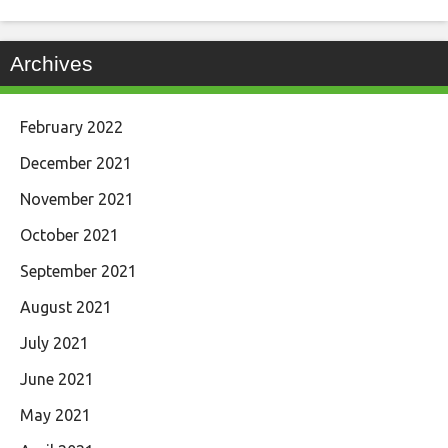
Archives
February 2022
December 2021
November 2021
October 2021
September 2021
August 2021
July 2021
June 2021
May 2021