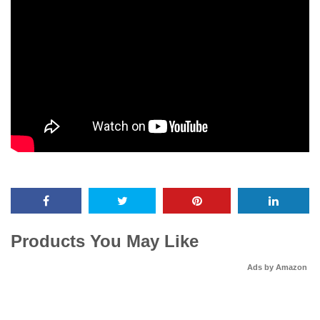
Products You May Like
Ads by Amazon