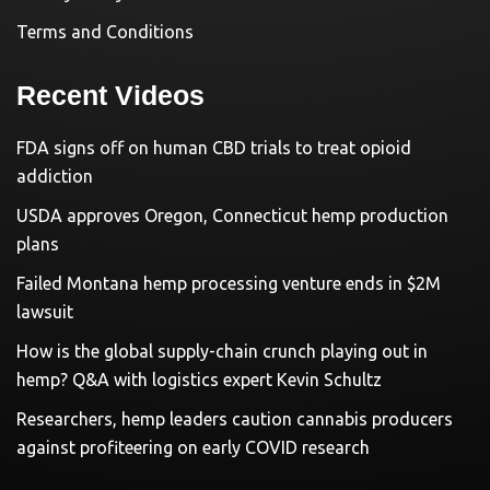
Terms and Conditions
Recent Videos
FDA signs off on human CBD trials to treat opioid
addiction
USDA approves Oregon, Connecticut hemp production
plans
Failed Montana hemp processing venture ends in $2M
lawsuit
How is the global supply-chain crunch playing out in
hemp? Q&A with logistics expert Kevin Schultz
Researchers, hemp leaders caution cannabis producers
against profiteering on early COVID research