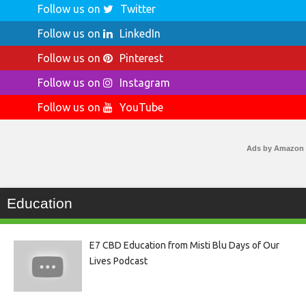
Follow us on
Twitter
Follow us on
LinkedIn
Follow us on
Pinterest
Follow us on
Instagram
Follow us on
YouTube
Ads by Amazon
Education
E7 CBD Education from Misti Blu Days of Our
Lives Podcast