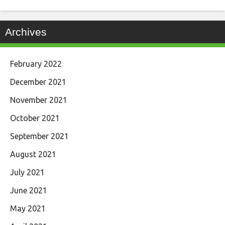
Archives
February 2022
December 2021
November 2021
October 2021
September 2021
August 2021
July 2021
June 2021
May 2021