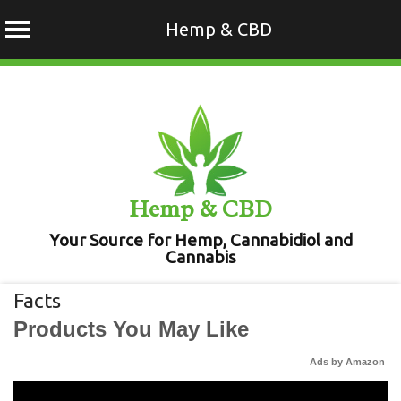
Hemp & CBD
Skip
to
content
Hemp & CBD
Your Source for Hemp, Cannabidiol and
Cannabis
Facts
Products You May Like
Ads by Amazon