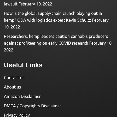
lawsuit
February 10, 2022
How is the global supply-chain crunch playing out in
hemp? Q&A with logistics expert Kevin Schultz
February
10, 2022
Researchers, hemp leaders caution cannabis producers
against profiteering on early COVID research
February 10,
2022
Useful Links
Contact us
About us
Amazon Disclaimer
DMCA / Copyrights Disclaimer
Privacy Policy