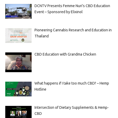
DCNTV Presents Femme Nuri’s CBD Education
Event – Sponsored by Elixinol
Pioneering Cannabis Research and Education in
Thailand
CBD Education with Grandma Chicken
What happens if I take too much CBD? – Hemp
Hotline
Intersection of Dietary Supplements & Hemp-
CBD