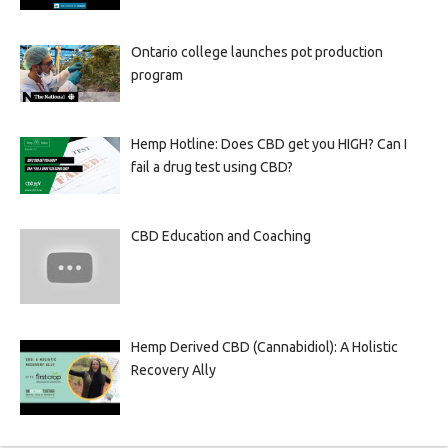
Ontario college launches pot production
program
Hemp Hotline: Does CBD get you HIGH? Can I
fail a drug test using CBD?
CBD Education and Coaching
Hemp Derived CBD (Cannabidiol): A Holistic
Recovery Ally