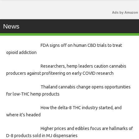
Ads by Amazon
News
FDA signs off on human CBD trials to treat
opioid addiction
Researchers, hemp leaders caution cannabis
producers against profiteering on early COVID research
Thailand cannabis change opens opportunities
for low-THC hemp products
How the delta-8 THC industry started, and
where it’s headed
Higher prices and edibles focus are hallmarks of
D-8 products sold in MJ dispensaries