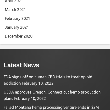
April 2021
March 2021
February 2021
January 2021
December 2020
Latest News
FDA signs off on human CBD trials to treat opioid
addiction
February 10, 2022
USDA approves Oregon, Connecticut hemp production
plans
February 10, 2022
Failed Montana hemp processing venture ends in $2M