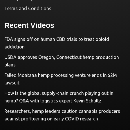
Terms and Conditions
Recent Videos
FDA signs off on human CBD trials to treat opioid
addiction
USDA approves Oregon, Connecticut hemp production
plans
Failed Montana hemp processing venture ends in $2M
lawsuit
How is the global supply-chain crunch playing out in
hemp? Q&A with logistics expert Kevin Schultz
Researchers, hemp leaders caution cannabis producers
against profiteering on early COVID research