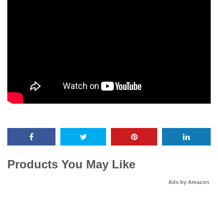
Products You May Like
Ads by Amazon