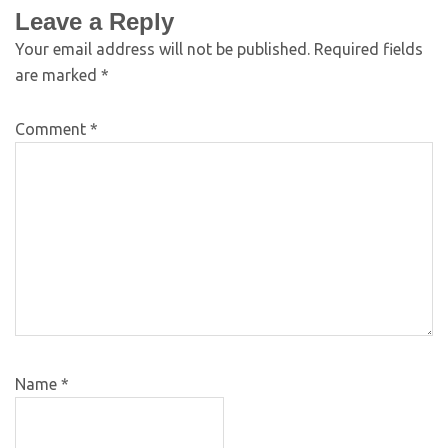
Leave a Reply
Your email address will not be published.
Required fields
are marked
*
Comment
*
Name
*