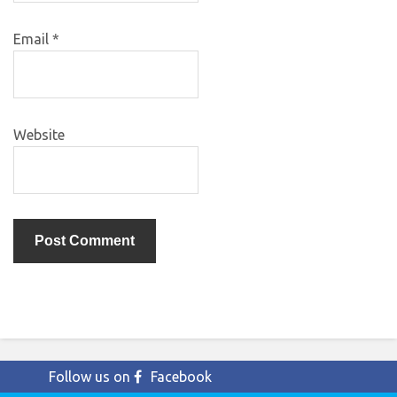
Email
*
Website
Follow us on
Facebook