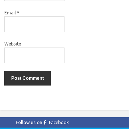
Email
*
Website
Follow us on
Facebook