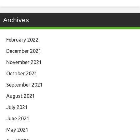
Archives
February 2022
December 2021
November 2021
October 2021
September 2021
August 2021
July 2021
June 2021
May 2021