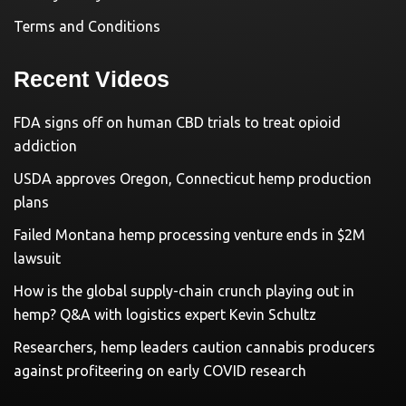
Terms and Conditions
Recent Videos
FDA signs off on human CBD trials to treat opioid
addiction
USDA approves Oregon, Connecticut hemp production
plans
Failed Montana hemp processing venture ends in $2M
lawsuit
How is the global supply-chain crunch playing out in
hemp? Q&A with logistics expert Kevin Schultz
Researchers, hemp leaders caution cannabis producers
against profiteering on early COVID research