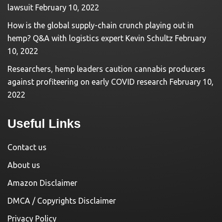
lawsuit
February 10, 2022
How is the global supply-chain crunch playing out in
hemp? Q&A with logistics expert Kevin Schultz
February
10, 2022
Researchers, hemp leaders caution cannabis producers
against profiteering on early COVID research
February 10,
2022
Useful Links
Contact us
About us
Amazon Disclaimer
DMCA / Copyrights Disclaimer
Privacy Policy