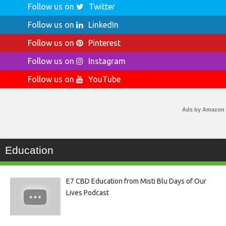
Follow us on
Twitter
Follow us on
LinkedIn
Follow us on
Pinterest
Follow us on
Instagram
Follow us on
YouTube
Ads by Amazon
Education
E7 CBD Education from Misti Blu Days of Our
Lives Podcast