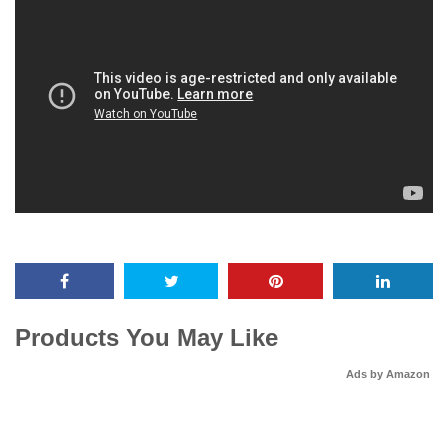
Products You May Like
Ads by Amazon