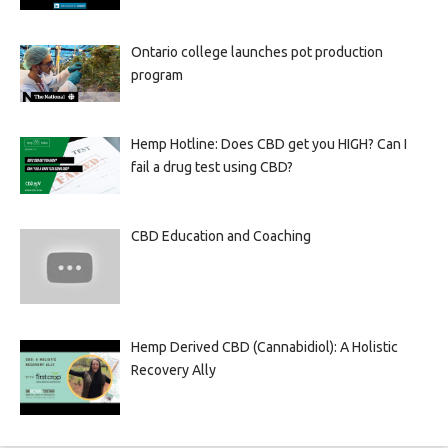
Ontario college launches pot production
program
Hemp Hotline: Does CBD get you HIGH? Can I
fail a drug test using CBD?
CBD Education and Coaching
Hemp Derived CBD (Cannabidiol): A Holistic
Recovery Ally