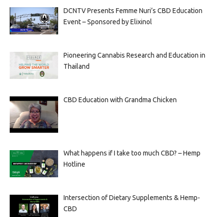
DCNTV Presents Femme Nuri’s CBD Education
Event – Sponsored by Elixinol
Pioneering Cannabis Research and Education in
Thailand
CBD Education with Grandma Chicken
What happens if I take too much CBD? – Hemp
Hotline
Intersection of Dietary Supplements & Hemp-
CBD