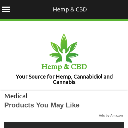
Hemp & CBD
Skip
to
content
Hemp & CBD
Your Source for Hemp, Cannabidiol and
Cannabis
Medical
Products You May Like
Ads by Amazon