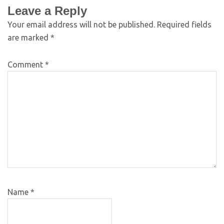
Leave a Reply
Your email address will not be published.
Required fields
are marked
*
Comment
*
Name
*