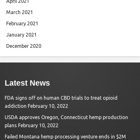
April 2021
March 2021
February 2021
January 2021
December 2020
Latest News
FDA signs off on human CBD trials to treat opioid
addiction
February 10, 2022
USDA approves Oregon, Connecticut hemp production
plans
February 10, 2022
Failed Montana hemp processing venture ends in $2M