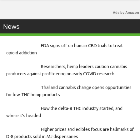
Ads by Amazon
News
FDA signs off on human CBD trials to treat
opioid addiction
Researchers, hemp leaders caution cannabis
producers against profiteering on early COVID research
Thailand cannabis change opens opportunities
for low-THC hemp products
How the delta-8 THC industry started, and
where it’s headed
Higher prices and edibles focus are hallmarks of
D-8 products sold in MJ dispensaries