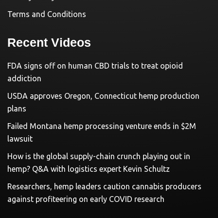
Terms and Conditions
Recent Videos
FDA signs off on human CBD trials to treat opioid
addiction
USDA approves Oregon, Connecticut hemp production
plans
Failed Montana hemp processing venture ends in $2M
lawsuit
How is the global supply-chain crunch playing out in
hemp? Q&A with logistics expert Kevin Schultz
Researchers, hemp leaders caution cannabis producers
against profiteering on early COVID research