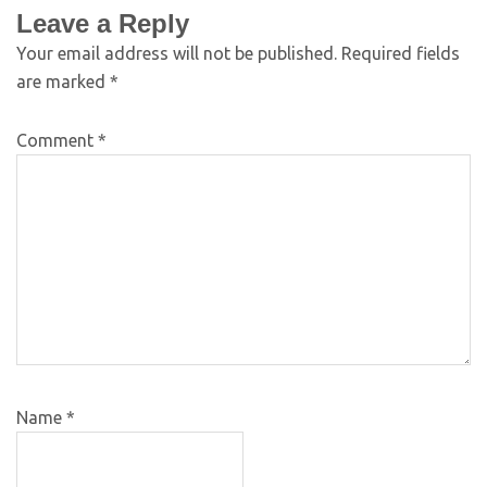
Leave a Reply
Your email address will not be published.
Required fields
are marked
*
Comment
*
Name
*