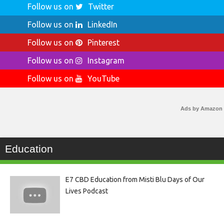
Follow us on
Twitter
Follow us on
LinkedIn
Follow us on
Pinterest
Follow us on
Instagram
Follow us on
YouTube
Ads by Amazon
Education
E7 CBD Education from Misti Blu Days of Our
Lives Podcast