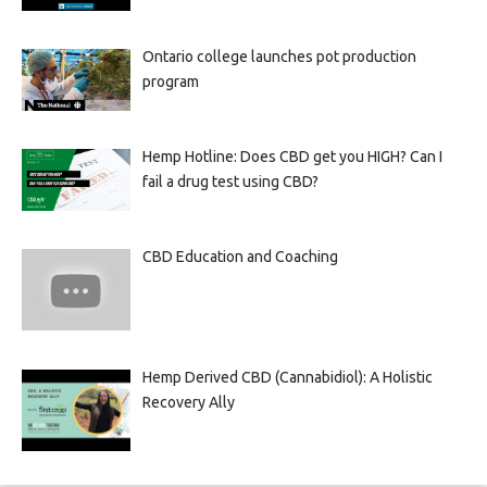
Ontario college launches pot production
program
Hemp Hotline: Does CBD get you HIGH? Can I
fail a drug test using CBD?
CBD Education and Coaching
Hemp Derived CBD (Cannabidiol): A Holistic
Recovery Ally