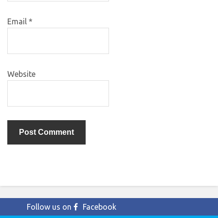
Email
*
Website
Follow us on
Facebook