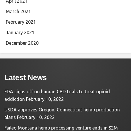
April 2021
March 2021
February 2021
January 2021
December 2020
Latest News
FDA signs off on human CBD trials to treat opioid
addiction
February 10, 2022
USDA approves Oregon, Connecticut hemp production
plans
February 10, 2022
Failed Montana hemp processing venture ends in $2M