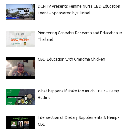
DCNTV Presents Femme Nuri’s CBD Education
Event – Sponsored by Elixinol
Pioneering Cannabis Research and Education in
Thailand
CBD Education with Grandma Chicken
What happens if I take too much CBD? – Hemp
Hotline
Intersection of Dietary Supplements & Hemp-
CBD