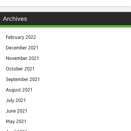
Archives
February 2022
December 2021
November 2021
October 2021
September 2021
August 2021
July 2021
June 2021
May 2021