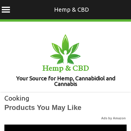
Hemp & CBD
Skip
to
content
Hemp & CBD
Your Source for Hemp, Cannabidiol and
Cannabis
Cooking
Products You May Like
Ads by Amazon