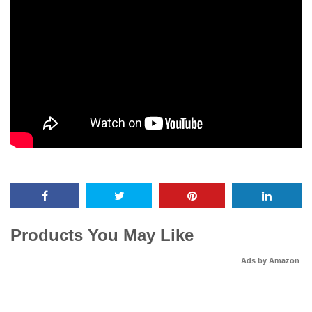
Products You May Like
Ads by Amazon