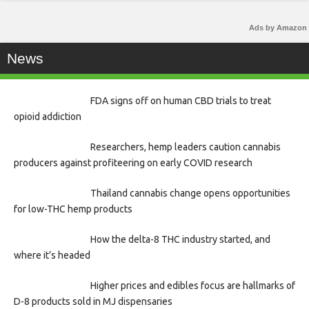
Ads by Amazon
News
FDA signs off on human CBD trials to treat
opioid addiction
Researchers, hemp leaders caution cannabis
producers against profiteering on early COVID research
Thailand cannabis change opens opportunities
for low-THC hemp products
How the delta-8 THC industry started, and
where it’s headed
Higher prices and edibles focus are hallmarks of
D-8 products sold in MJ dispensaries