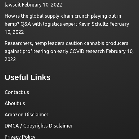
lawsuit
February 10, 2022
How is the global supply-chain crunch playing out in
hemp? Q&A with logistics expert Kevin Schultz
February
10, 2022
Researchers, hemp leaders caution cannabis producers
against profiteering on early COVID research
February 10,
2022
Useful Links
Contact us
About us
Amazon Disclaimer
DMCA / Copyrights Disclaimer
Privacy Policy