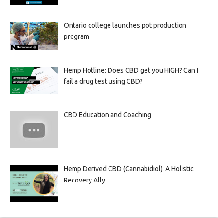
Ontario college launches pot production
program
Hemp Hotline: Does CBD get you HIGH? Can I
fail a drug test using CBD?
CBD Education and Coaching
Hemp Derived CBD (Cannabidiol): A Holistic
Recovery Ally