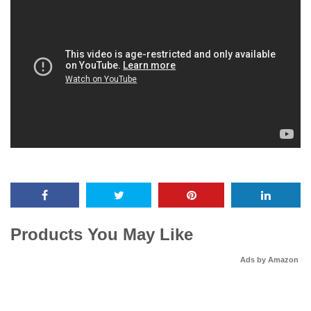
Products You May Like
Ads by Amazon