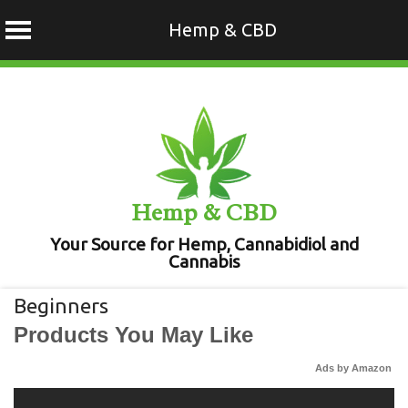
Hemp & CBD
Skip
to
content
Hemp & CBD
Your Source for Hemp, Cannabidiol and
Cannabis
Beginners
Products You May Like
Ads by Amazon