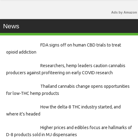
Ads by Amazon
News
FDA signs off on human CBD trials to treat
opioid addiction
Researchers, hemp leaders caution cannabis
producers against profiteering on early COVID research
Thailand cannabis change opens opportunities
for low-THC hemp products
How the delta-8 THC industry started, and
where it’s headed
Higher prices and edibles focus are hallmarks of
D-8 products sold in MJ dispensaries