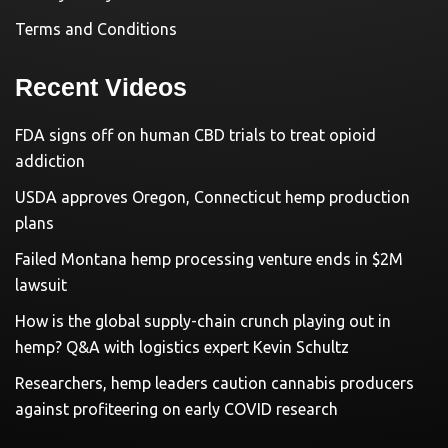
Terms and Conditions
Recent Videos
FDA signs off on human CBD trials to treat opioid
addiction
USDA approves Oregon, Connecticut hemp production
plans
Failed Montana hemp processing venture ends in $2M
lawsuit
How is the global supply-chain crunch playing out in
hemp? Q&A with logistics expert Kevin Schultz
Researchers, hemp leaders caution cannabis producers
against profiteering on early COVID research