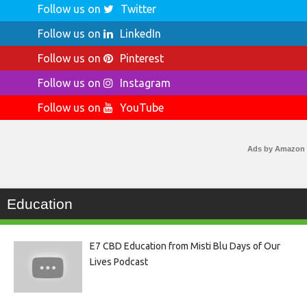
Follow us on
Twitter
Follow us on
LinkedIn
Follow us on
Pinterest
Follow us on
Instagram
Follow us on
YouTube
Ads by Amazon
Education
E7 CBD Education from Misti Blu Days of Our
Lives Podcast