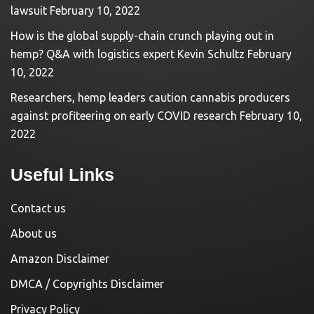
lawsuit
February 10, 2022
How is the global supply-chain crunch playing out in
hemp? Q&A with logistics expert Kevin Schultz
February
10, 2022
Researchers, hemp leaders caution cannabis producers
against profiteering on early COVID research
February 10,
2022
Useful Links
Contact us
About us
Amazon Disclaimer
DMCA / Copyrights Disclaimer
Privacy Policy