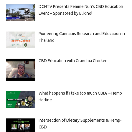
DCNTV Presents Femme Nuri’s CBD Education
Event – Sponsored by Elixinol
Pioneering Cannabis Research and Education in
Thailand
CBD Education with Grandma Chicken
What happens if I take too much CBD? – Hemp
Hotline
Intersection of Dietary Supplements & Hemp-
CBD