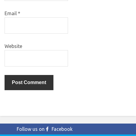
Email
*
Website
Follow us on
Facebook