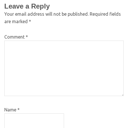
Leave a Reply
Your email address will not be published.
Required fields
are marked
*
Comment
*
Name
*