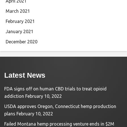
April 2021
March 2021
February 2021
January 2021
December 2020
Latest News
FDA signs off on human CBD trials to treat opioid
addiction
February 10, 2022
USDA approves Oregon, Connecticut hemp production
plans
February 10, 2022
Failed Montana hemp processing venture ends in $2M