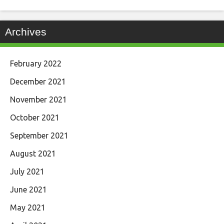
Archives
February 2022
December 2021
November 2021
October 2021
September 2021
August 2021
July 2021
June 2021
May 2021