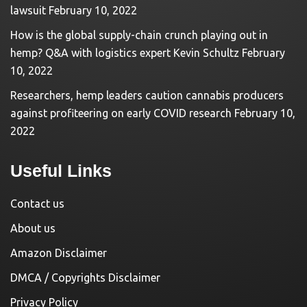
lawsuit
February 10, 2022
How is the global supply-chain crunch playing out in
hemp? Q&A with logistics expert Kevin Schultz
February
10, 2022
Researchers, hemp leaders caution cannabis producers
against profiteering on early COVID research
February 10,
2022
Useful Links
Contact us
About us
Amazon Disclaimer
DMCA / Copyrights Disclaimer
Privacy Policy