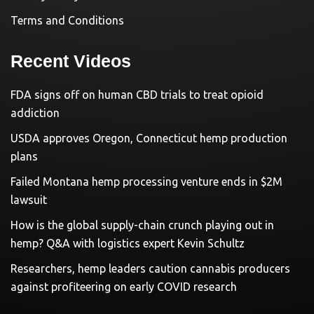
Terms and Conditions
Recent Videos
FDA signs off on human CBD trials to treat opioid
addiction
USDA approves Oregon, Connecticut hemp production
plans
Failed Montana hemp processing venture ends in $2M
lawsuit
How is the global supply-chain crunch playing out in
hemp? Q&A with logistics expert Kevin Schultz
Researchers, hemp leaders caution cannabis producers
against profiteering on early COVID research