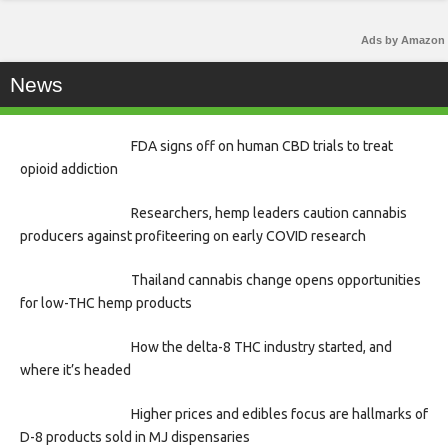
Ads by Amazon
News
FDA signs off on human CBD trials to treat
opioid addiction
Researchers, hemp leaders caution cannabis
producers against profiteering on early COVID research
Thailand cannabis change opens opportunities
for low-THC hemp products
How the delta-8 THC industry started, and
where it’s headed
Higher prices and edibles focus are hallmarks of
D-8 products sold in MJ dispensaries