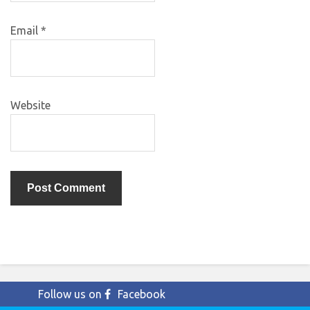
Email
*
Website
Follow us on
Facebook