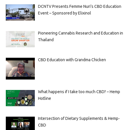
DCNTV Presents Femme Nuri’s CBD Education
Event – Sponsored by Elixinol
Pioneering Cannabis Research and Education in
Thailand
CBD Education with Grandma Chicken
What happens if I take too much CBD? – Hemp
Hotline
Intersection of Dietary Supplements & Hemp-
CBD