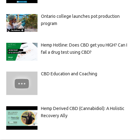
Ontario college launches pot production
program
Hemp Hotline: Does CBD get you HIGH? Can I
fail a drug test using CBD?
CBD Education and Coaching
Hemp Derived CBD (Cannabidiol): A Holistic
Recovery Ally