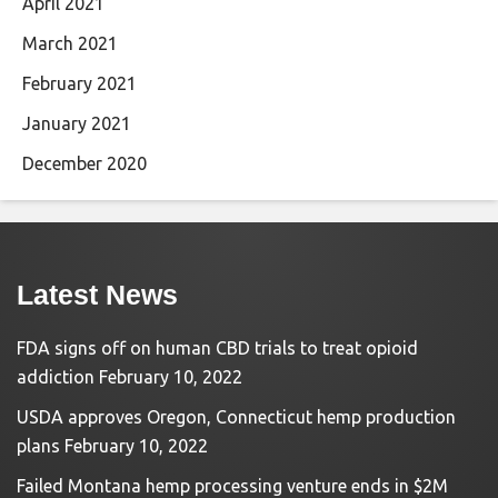
April 2021
March 2021
February 2021
January 2021
December 2020
Latest News
FDA signs off on human CBD trials to treat opioid
addiction
February 10, 2022
USDA approves Oregon, Connecticut hemp production
plans
February 10, 2022
Failed Montana hemp processing venture ends in $2M