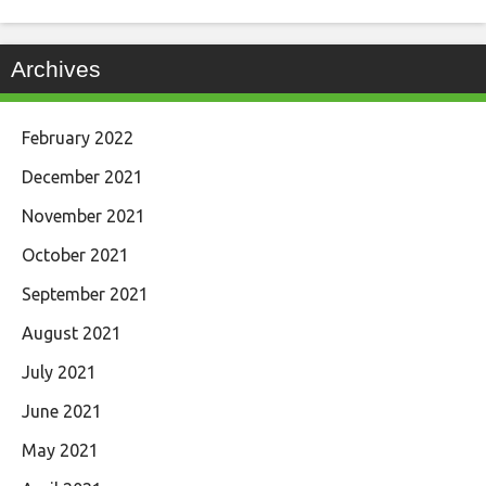
Archives
February 2022
December 2021
November 2021
October 2021
September 2021
August 2021
July 2021
June 2021
May 2021