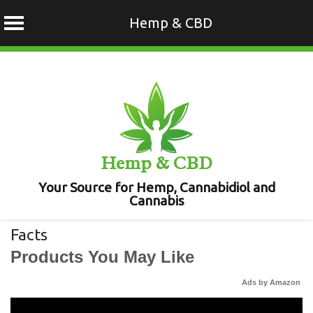
Hemp & CBD
Skip
to
content
Hemp & CBD
Your Source for Hemp, Cannabidiol and
Cannabis
Facts
Products You May Like
Ads by Amazon