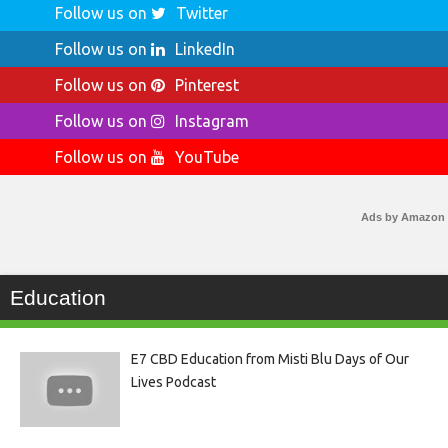
Follow us on
Twitter
Follow us on
LinkedIn
Follow us on
Pinterest
Follow us on
Instagram
Follow us on
YouTube
Ads by Amazon
Education
E7 CBD Education from Misti Blu Days of Our
Lives Podcast