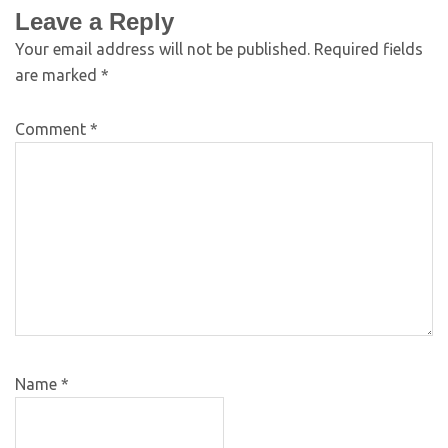
Leave a Reply
Your email address will not be published.
Required fields
are marked
*
Comment
*
Name
*