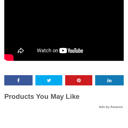
Products You May Like
Ads by Amazon