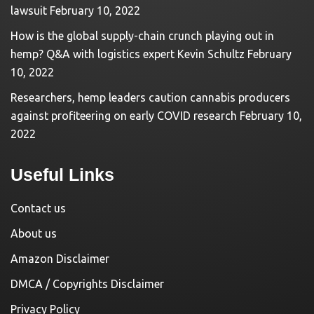
lawsuit
February 10, 2022
How is the global supply-chain crunch playing out in
hemp? Q&A with logistics expert Kevin Schultz
February
10, 2022
Researchers, hemp leaders caution cannabis producers
against profiteering on early COVID research
February 10,
2022
Useful Links
Contact us
About us
Amazon Disclaimer
DMCA / Copyrights Disclaimer
Privacy Policy