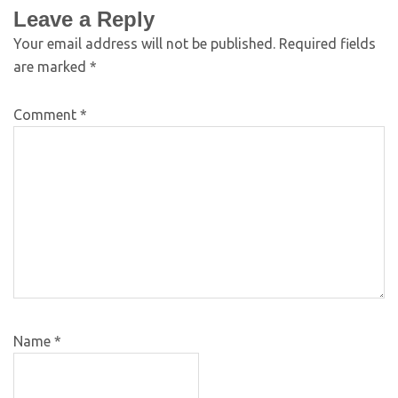
Leave a Reply
Your email address will not be published.
Required fields
are marked
*
Comment
*
Name
*