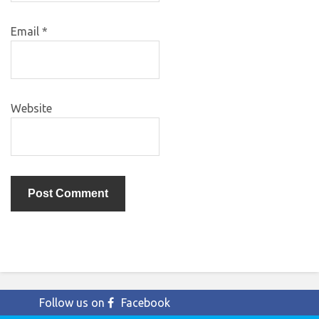
Email
*
Website
Follow us on
Facebook