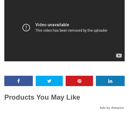
Products You May Like
Ads by Amazon