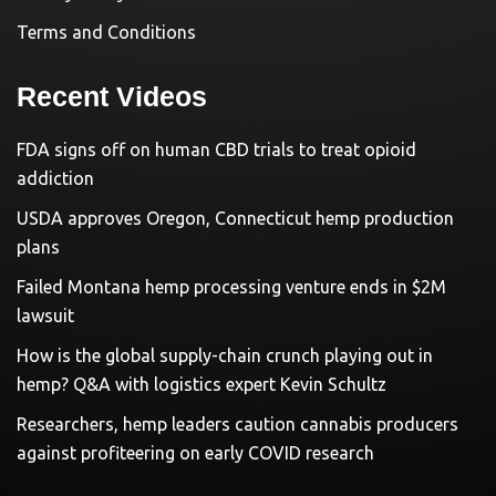
Terms and Conditions
Recent Videos
FDA signs off on human CBD trials to treat opioid
addiction
USDA approves Oregon, Connecticut hemp production
plans
Failed Montana hemp processing venture ends in $2M
lawsuit
How is the global supply-chain crunch playing out in
hemp? Q&A with logistics expert Kevin Schultz
Researchers, hemp leaders caution cannabis producers
against profiteering on early COVID research