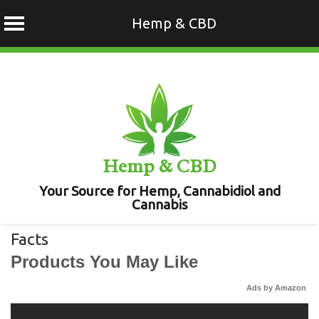
Hemp & CBD
Skip
to
content
Hemp & CBD
Your Source for Hemp, Cannabidiol and
Cannabis
Facts
Products You May Like
Ads by Amazon