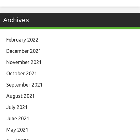
Archives
February 2022
December 2021
November 2021
October 2021
September 2021
August 2021
July 2021
June 2021
May 2021