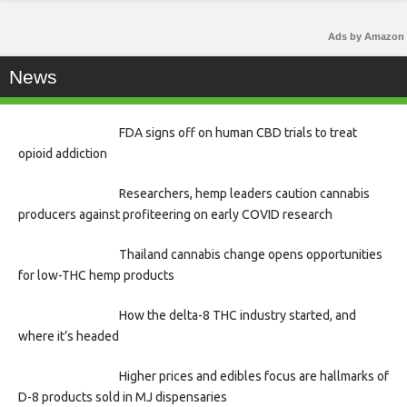
Ads by Amazon
News
FDA signs off on human CBD trials to treat
opioid addiction
Researchers, hemp leaders caution cannabis
producers against profiteering on early COVID research
Thailand cannabis change opens opportunities
for low-THC hemp products
How the delta-8 THC industry started, and
where it’s headed
Higher prices and edibles focus are hallmarks of
D-8 products sold in MJ dispensaries