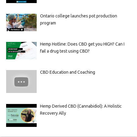
Ontario college launches pot production
program
Hemp Hotline: Does CBD get you HIGH? Can I
fail a drug test using CBD?
CBD Education and Coaching
Hemp Derived CBD (Cannabidiol): A Holistic
Recovery Ally