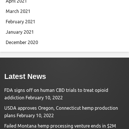
April 2021
March 2021
February 2021
January 2021
December 2020
Latest News
FDA signs off on human CBD trials to treat opioid
addiction
February 10, 2022
USDA approves Oregon, Connecticut hemp production
plans
February 10, 2022
Failed Montana hemp processing venture ends in $2M