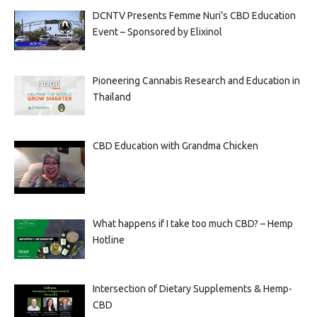
DCNTV Presents Femme Nuri’s CBD Education
Event – Sponsored by Elixinol
Pioneering Cannabis Research and Education in
Thailand
CBD Education with Grandma Chicken
What happens if I take too much CBD? – Hemp
Hotline
Intersection of Dietary Supplements & Hemp-
CBD