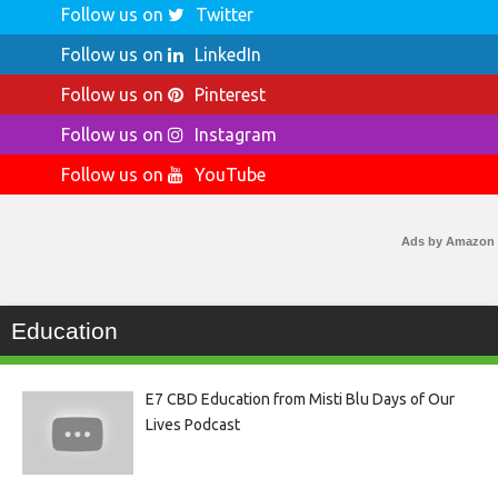
Follow us on
Twitter
Follow us on
LinkedIn
Follow us on
Pinterest
Follow us on
Instagram
Follow us on
YouTube
Ads by Amazon
Education
E7 CBD Education from Misti Blu Days of Our
Lives Podcast