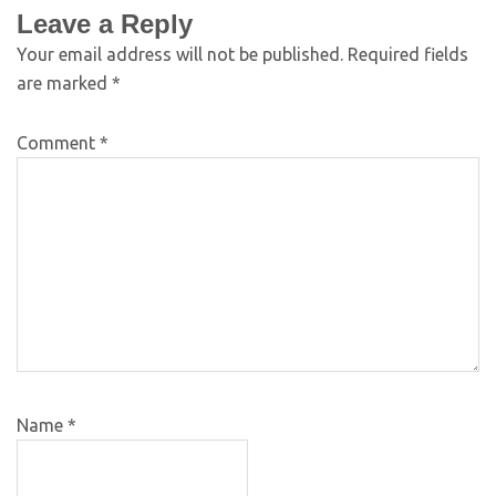
Leave a Reply
Your email address will not be published.
Required fields
are marked
*
Comment
*
Name
*