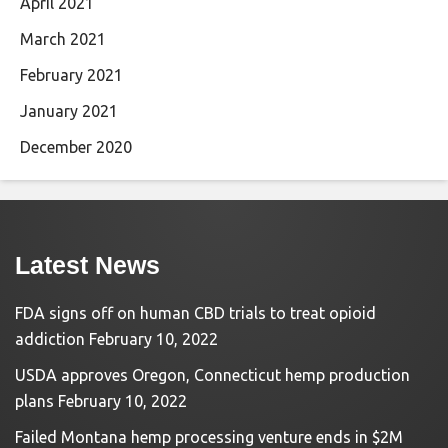
April 2021
March 2021
February 2021
January 2021
December 2020
Latest News
FDA signs off on human CBD trials to treat opioid
addiction
February 10, 2022
USDA approves Oregon, Connecticut hemp production
plans
February 10, 2022
Failed Montana hemp processing venture ends in $2M