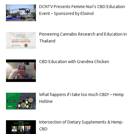
DCNTV Presents Femme Nuri’s CBD Education
Event – Sponsored by Elixinol
Pioneering Cannabis Research and Education in
Thailand
CBD Education with Grandma Chicken
What happens if I take too much CBD? – Hemp
Hotline
Intersection of Dietary Supplements & Hemp-
CBD