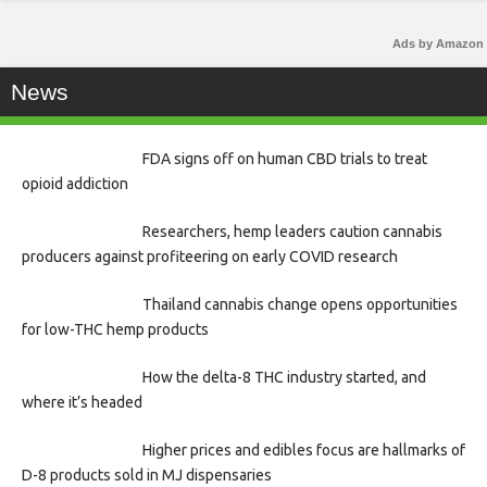
Ads by Amazon
News
FDA signs off on human CBD trials to treat
opioid addiction
Researchers, hemp leaders caution cannabis
producers against profiteering on early COVID research
Thailand cannabis change opens opportunities
for low-THC hemp products
How the delta-8 THC industry started, and
where it’s headed
Higher prices and edibles focus are hallmarks of
D-8 products sold in MJ dispensaries