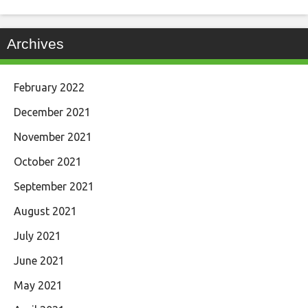
Archives
February 2022
December 2021
November 2021
October 2021
September 2021
August 2021
July 2021
June 2021
May 2021