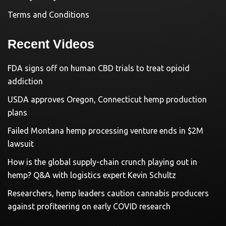
Terms and Conditions
Recent Videos
FDA signs off on human CBD trials to treat opioid
addiction
USDA approves Oregon, Connecticut hemp production
plans
Failed Montana hemp processing venture ends in $2M
lawsuit
How is the global supply-chain crunch playing out in
hemp? Q&A with logistics expert Kevin Schultz
Researchers, hemp leaders caution cannabis producers
against profiteering on early COVID research