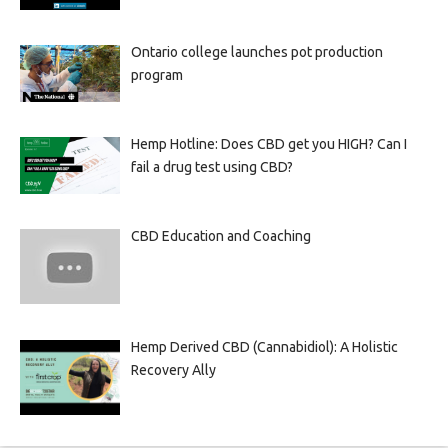
Ontario college launches pot production
program
Hemp Hotline: Does CBD get you HIGH? Can I
fail a drug test using CBD?
CBD Education and Coaching
Hemp Derived CBD (Cannabidiol): A Holistic
Recovery Ally