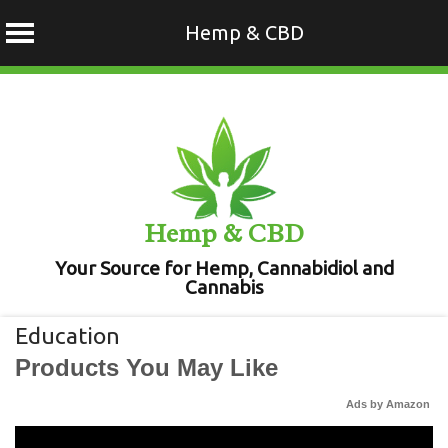
Hemp & CBD
Skip
to
content
Hemp & CBD
Your Source for Hemp, Cannabidiol and
Cannabis
Education
Products You May Like
Ads by Amazon