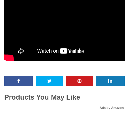
Products You May Like
Ads by Amazon