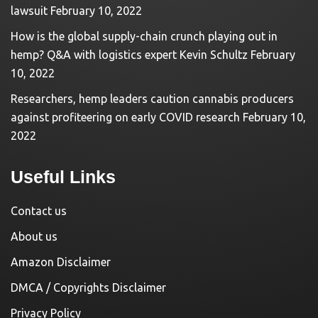
lawsuit
February 10, 2022
How is the global supply-chain crunch playing out in
hemp? Q&A with logistics expert Kevin Schultz
February
10, 2022
Researchers, hemp leaders caution cannabis producers
against profiteering on early COVID research
February 10,
2022
Useful Links
Contact us
About us
Amazon Disclaimer
DMCA / Copyrights Disclaimer
Privacy Policy