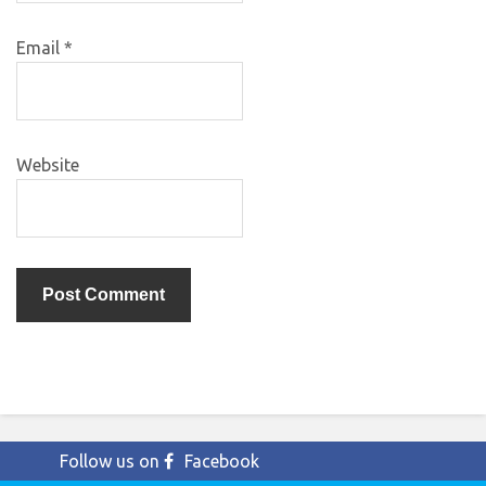
Email
*
Website
Follow us on
Facebook