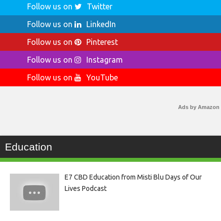
Follow us on
Twitter
Follow us on
LinkedIn
Follow us on
Pinterest
Follow us on
Instagram
Follow us on
YouTube
Ads by Amazon
Education
E7 CBD Education from Misti Blu Days of Our
Lives Podcast