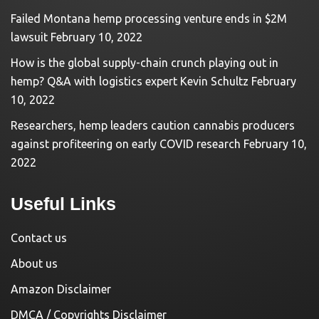
Failed Montana hemp processing venture ends in $2M
lawsuit
February 10, 2022
How is the global supply-chain crunch playing out in
hemp? Q&A with logistics expert Kevin Schultz
February
10, 2022
Researchers, hemp leaders caution cannabis producers
against profiteering on early COVID research
February 10,
2022
Useful Links
Contact us
About us
Amazon Disclaimer
DMCA / Copyrights Disclaimer