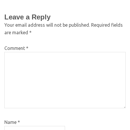
Leave a Reply
Your email address will not be published.
Required fields
are marked
*
Comment
*
Name
*