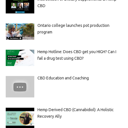
CBD
Ontario college launches pot production
program
Hemp Hotline: Does CBD get you HIGH? Can I
fail a drug test using CBD?
CBD Education and Coaching
Hemp Derived CBD (Cannabidiol): A Holistic
Recovery Ally