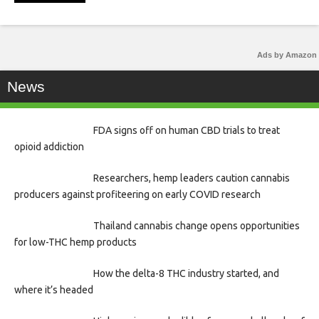
Ads by Amazon
News
FDA signs off on human CBD trials to treat
opioid addiction
Researchers, hemp leaders caution cannabis
producers against profiteering on early COVID research
Thailand cannabis change opens opportunities
for low-THC hemp products
How the delta-8 THC industry started, and
where it’s headed