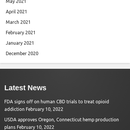
May 2021
April 2021
March 2021
February 2021
January 2021
December 2020
Latest News
FDA signs off on human CBD trials to treat opioid
addiction
February 10, 2022
USDA approves Oregon, Connecticut hemp production
plans
February 10, 2022