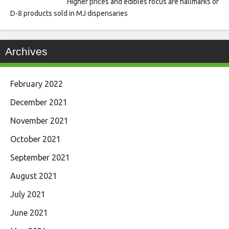
Higher prices and edibles focus are hallmarks of
D-8 products sold in MJ dispensaries
Archives
February 2022
December 2021
November 2021
October 2021
September 2021
August 2021
July 2021
June 2021