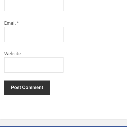
Email
*
Website