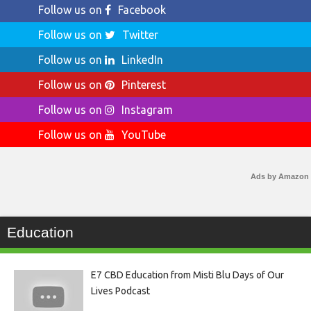
Follow us on
Facebook
Follow us on
Twitter
Follow us on
LinkedIn
Follow us on
Pinterest
Follow us on
Instagram
Follow us on
YouTube
Ads by Amazon
Education
E7 CBD Education from Misti Blu Days of Our
Lives Podcast