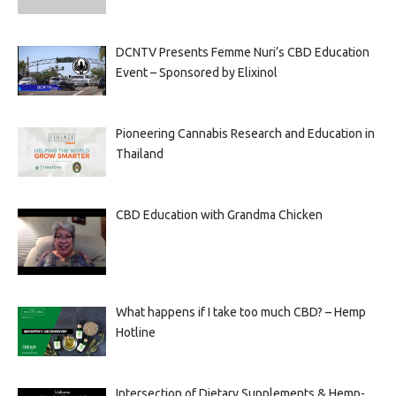
DCNTV Presents Femme Nuri’s CBD Education
Event – Sponsored by Elixinol
Pioneering Cannabis Research and Education in
Thailand
CBD Education with Grandma Chicken
What happens if I take too much CBD? – Hemp
Hotline
Intersection of Dietary Supplements & Hemp-