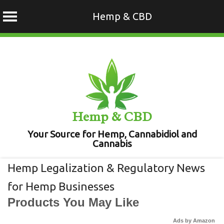
Hemp & CBD
Skip
to
content
Hemp & CBD
Your Source for Hemp, Cannabidiol and
Cannabis
Hemp Legalization & Regulatory News
for Hemp Businesses
Products You May Like
Ads by Amazon