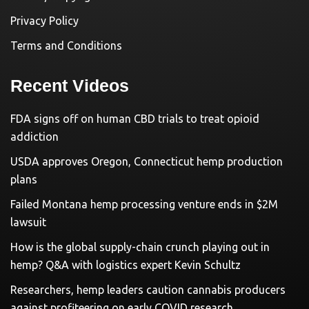
Privacy Policy
Terms and Conditions
Recent Videos
FDA signs off on human CBD trials to treat opioid
addiction
USDA approves Oregon, Connecticut hemp production
plans
Failed Montana hemp processing venture ends in $2M
lawsuit
How is the global supply-chain crunch playing out in
hemp? Q&A with logistics expert Kevin Schultz
Researchers, hemp leaders caution cannabis producers
against profiteering on early COVID research