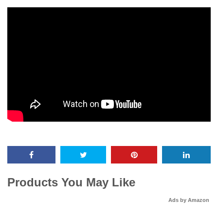
Products You May Like
Ads by Amazon