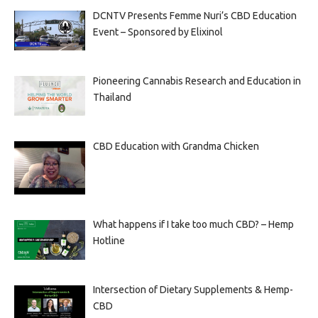
DCNTV Presents Femme Nuri’s CBD Education
Event – Sponsored by Elixinol
Pioneering Cannabis Research and Education in
Thailand
CBD Education with Grandma Chicken
What happens if I take too much CBD? – Hemp
Hotline
Intersection of Dietary Supplements & Hemp-
CBD