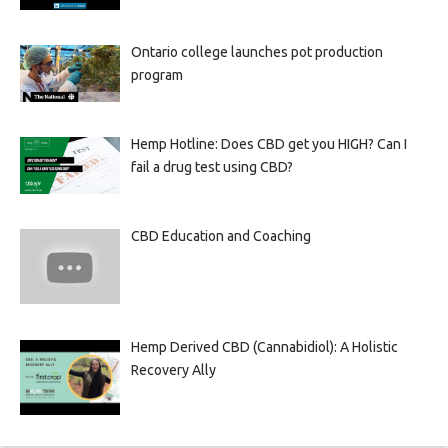
Ontario college launches pot production
program
Hemp Hotline: Does CBD get you HIGH? Can I
fail a drug test using CBD?
CBD Education and Coaching
Hemp Derived CBD (Cannabidiol): A Holistic
Recovery Ally