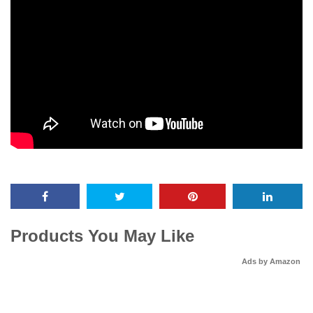
Products You May Like
Ads by Amazon