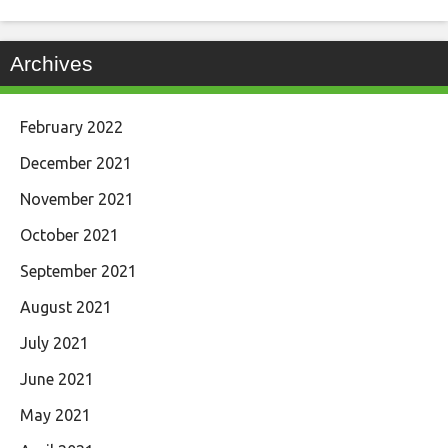
Archives
February 2022
December 2021
November 2021
October 2021
September 2021
August 2021
July 2021
June 2021
May 2021