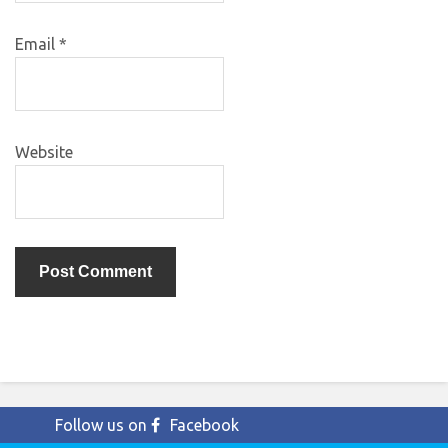
Email
*
Website
Follow us on
Facebook