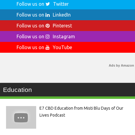
Follow us on
Twitter
Follow us on
LinkedIn
Follow us on
Pinterest
Follow us on
Instagram
Follow us on
YouTube
Ads by Amazon
Education
E7 CBD Education from Misti Blu Days of Our
Lives Podcast