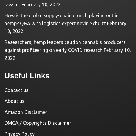
lawsuit
February 10, 2022
How is the global supply-chain crunch playing out in
hemp? Q&A with logistics expert Kevin Schultz
February
10, 2022
Researchers, hemp leaders caution cannabis producers
against profiteering on early COVID research
February 10,
2022
Useful Links
Contact us
About us
Amazon Disclaimer
DMCA / Copyrights Disclaimer
Privacy Policy