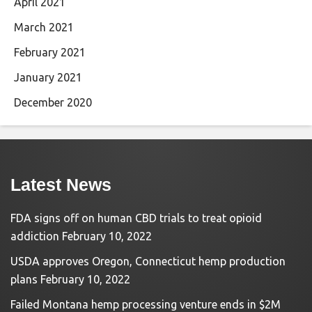
April 2021
March 2021
February 2021
January 2021
December 2020
Latest News
FDA signs off on human CBD trials to treat opioid
addiction
February 10, 2022
USDA approves Oregon, Connecticut hemp production
plans
February 10, 2022
Failed Montana hemp processing venture ends in $2M