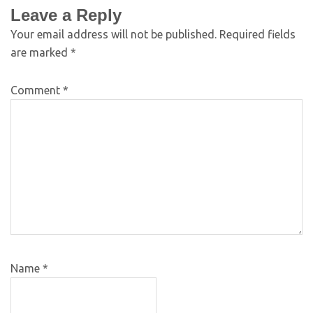
Leave a Reply
Your email address will not be published.
Required fields
are marked
*
Comment
*
Name
*