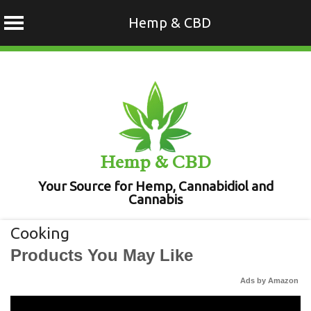
Hemp & CBD
Skip
to
content
Hemp & CBD
Your Source for Hemp, Cannabidiol and
Cannabis
Cooking
Products You May Like
Ads by Amazon