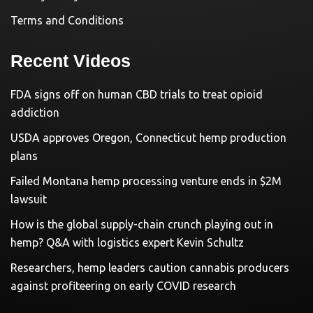
Terms and Conditions
Recent Videos
FDA signs off on human CBD trials to treat opioid
addiction
USDA approves Oregon, Connecticut hemp production
plans
Failed Montana hemp processing venture ends in $2M
lawsuit
How is the global supply-chain crunch playing out in
hemp? Q&A with logistics expert Kevin Schultz
Researchers, hemp leaders caution cannabis producers
against profiteering on early COVID research