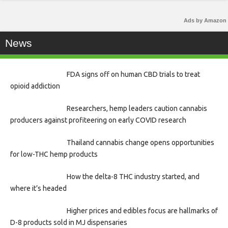
Ads by Amazon
News
FDA signs off on human CBD trials to treat
opioid addiction
Researchers, hemp leaders caution cannabis
producers against profiteering on early COVID research
Thailand cannabis change opens opportunities
for low-THC hemp products
How the delta-8 THC industry started, and
where it’s headed
Higher prices and edibles focus are hallmarks of
D-8 products sold in MJ dispensaries