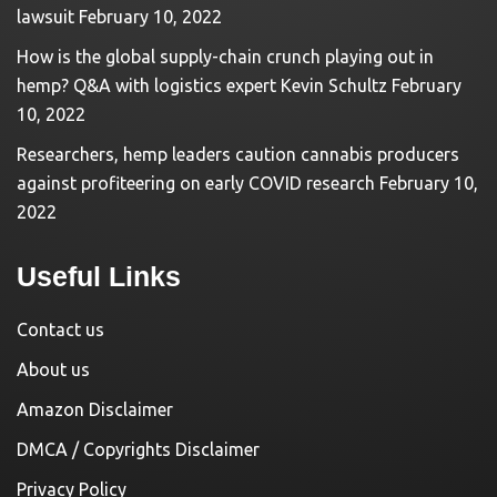
lawsuit
February 10, 2022
How is the global supply-chain crunch playing out in
hemp? Q&A with logistics expert Kevin Schultz
February
10, 2022
Researchers, hemp leaders caution cannabis producers
against profiteering on early COVID research
February 10,
2022
Useful Links
Contact us
About us
Amazon Disclaimer
DMCA / Copyrights Disclaimer
Privacy Policy