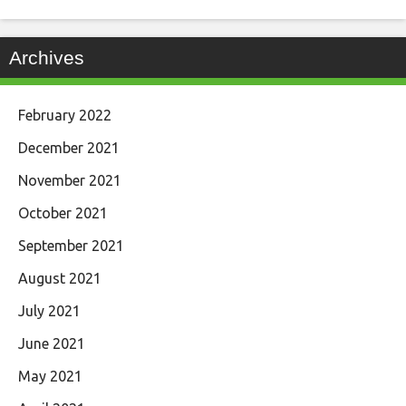
Archives
February 2022
December 2021
November 2021
October 2021
September 2021
August 2021
July 2021
June 2021
May 2021