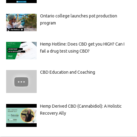
Ontario college launches pot production
program
Hemp Hotline: Does CBD get you HIGH? Can I
fail a drug test using CBD?
CBD Education and Coaching
Hemp Derived CBD (Cannabidiol): A Holistic
Recovery Ally