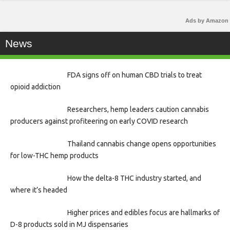
Ads by Amazon
News
FDA signs off on human CBD trials to treat
opioid addiction
Researchers, hemp leaders caution cannabis
producers against profiteering on early COVID research
Thailand cannabis change opens opportunities
for low-THC hemp products
How the delta-8 THC industry started, and
where it’s headed
Higher prices and edibles focus are hallmarks of
D-8 products sold in MJ dispensaries