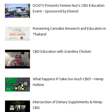
DCNTV Presents Femme Nuri’s CBD Education
Event – Sponsored by Elixinol
Pioneering Cannabis Research and Education in
Thailand
CBD Education with Grandma Chicken
What happens if I take too much CBD? – Hemp
Hotline
Intersection of Dietary Supplements & Hemp-
CBD