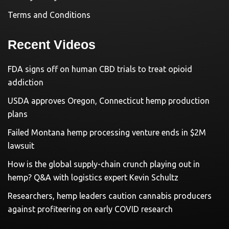
Terms and Conditions
Recent Videos
FDA signs off on human CBD trials to treat opioid
addiction
USDA approves Oregon, Connecticut hemp production
plans
Failed Montana hemp processing venture ends in $2M
lawsuit
How is the global supply-chain crunch playing out in
hemp? Q&A with logistics expert Kevin Schultz
Researchers, hemp leaders caution cannabis producers
against profiteering on early COVID research