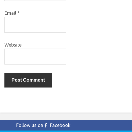
Email
*
Website
Follow us on
Facebook