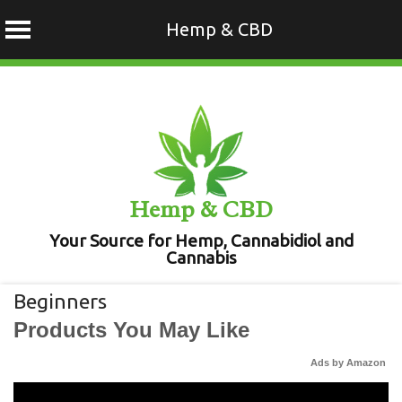
Hemp & CBD
Skip
to
content
Hemp & CBD
Your Source for Hemp, Cannabidiol and
Cannabis
Beginners
Products You May Like
Ads by Amazon