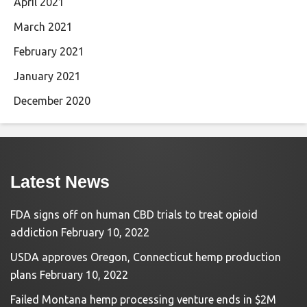
April 2021
March 2021
February 2021
January 2021
December 2020
Latest News
FDA signs off on human CBD trials to treat opioid
addiction
February 10, 2022
USDA approves Oregon, Connecticut hemp production
plans
February 10, 2022
Failed Montana hemp processing venture ends in $2M