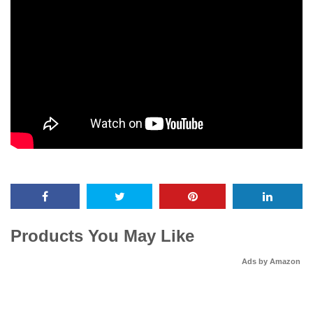
Products You May Like
Ads by Amazon