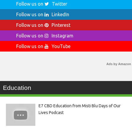
Follow us on
Twitter
Follow us on
LinkedIn
Follow us on
Pinterest
Follow us on
Instagram
Follow us on
YouTube
Ads by Amazon
Education
E7 CBD Education from Misti Blu Days of Our
Lives Podcast