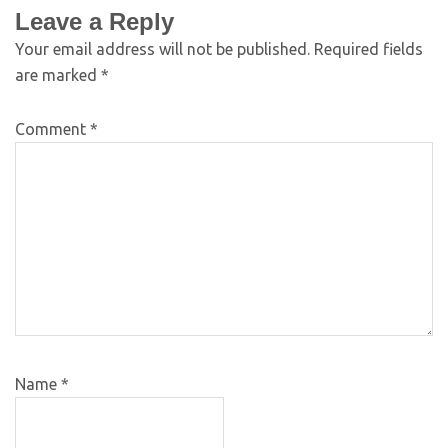
Leave a Reply
Your email address will not be published.
Required fields
are marked
*
Comment
*
Name
*