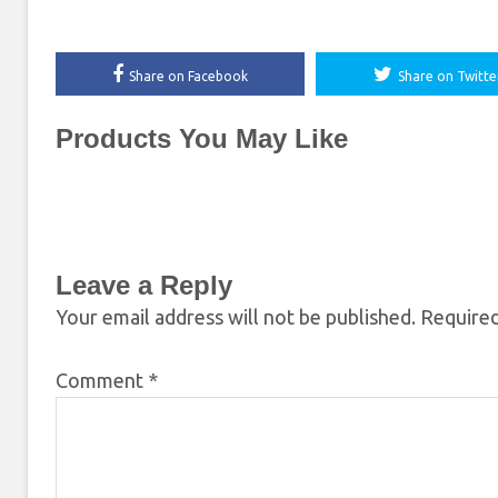
Share on Facebook
Share on Twitte
Products You May Like
Leave a Reply
Your email address will not be published.
Required
Comment
*