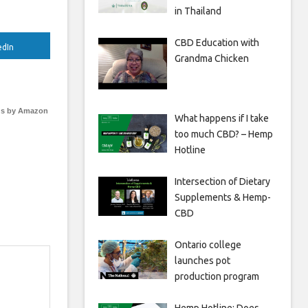
in Thailand
CBD Education with
edIn
Grandma Chicken
s by Amazon
What happens if I take
too much CBD? – Hemp
Hotline
Intersection of Dietary
Supplements & Hemp-
CBD
Ontario college
launches pot
production program