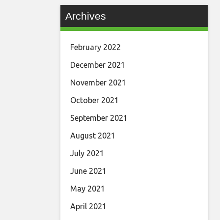
Archives
February 2022
December 2021
November 2021
October 2021
September 2021
August 2021
July 2021
June 2021
May 2021
April 2021