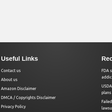
Useful Links
Rec
Contact us
FDA s
addic
About us
USDA 
Amazon Disclaimer
plans
DMCA / Copyrights Disclaimer
Faile
Privacy Policy
lawsu