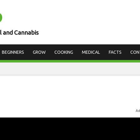
D
l and Cannabis
BEGINNERS
GROW
COOKING
MEDICAL
FACTS
CON
Ad