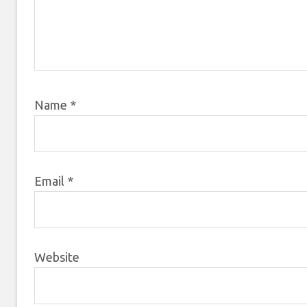
Name
*
Email
*
Website