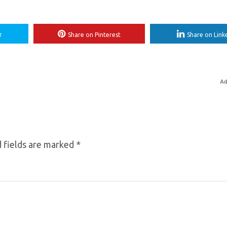
r
Share on Pinterest
Share on Link
Ad
 fields are marked
*