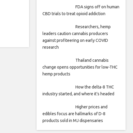
FDA signs off on human
CBD trials to treat opioid addiction
Researchers, hemp
leaders caution cannabis producers
against profiteering on early COVID
research
Thailand cannabis
change opens opportunities for low-THC
hemp products
How the delta-8 THC
industry started, and where it’s headed
Higher prices and
edibles focus are hallmarks of D-8
products sold in MJ dispensaries