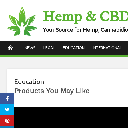
Skip
Hemp & CB
to
content
Your Source for Hemp, Cannabidio
NEWS
LEGAL
EDUCATION
INTERNATIONAL
Education
Products You May Like