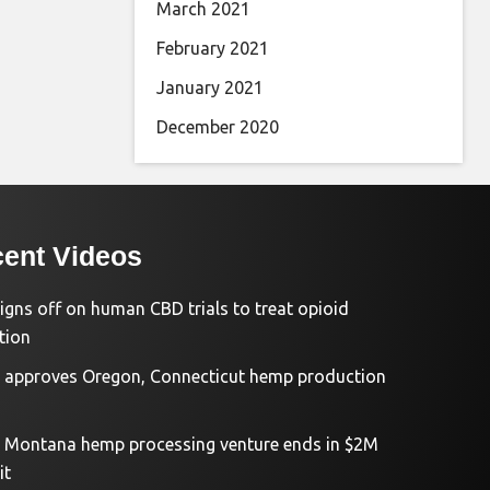
March 2021
February 2021
January 2021
December 2020
ent Videos
igns off on human CBD trials to treat opioid
tion
approves Oregon, Connecticut hemp production
d Montana hemp processing venture ends in $2M
it