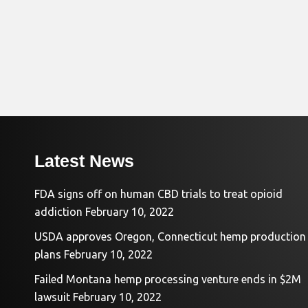
Latest News
FDA signs off on human CBD trials to treat opioid
addiction
February 10, 2022
USDA approves Oregon, Connecticut hemp production
plans
February 10, 2022
Failed Montana hemp processing venture ends in $2M
lawsuit
February 10, 2022