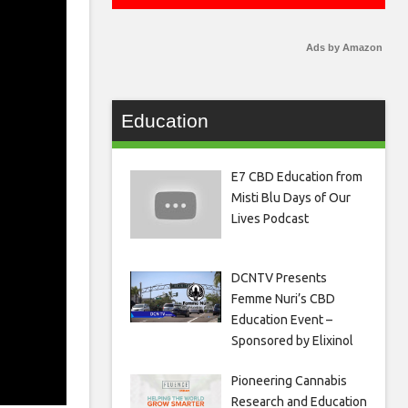
Ads by Amazon
Education
E7 CBD Education from
Misti Blu Days of Our
Lives Podcast
DCNTV Presents
Femme Nuri’s CBD
Education Event –
Sponsored by Elixinol
Pioneering Cannabis
Research and Education