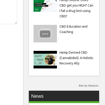
Hemp Hotline: Does
CBD get you HIGH? Can
I fail a drug test using
CBD?
CBD Education and
Coaching
Hemp Derived CBD
(Cannabidiol): A Holistic
Recovery Ally
Ads by Amazon
News