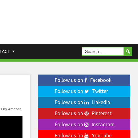
TACT
Follow us on
Facebook
Follow us on
Twitter
Follow us on
LinkedIn
s by Amazon
Follow us on
Pinterest
Follow us on
Instagram
Follow us on
YouTube