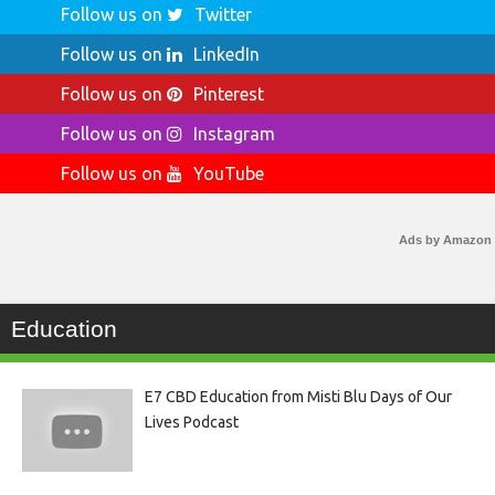
Follow us on
Twitter
Follow us on
LinkedIn
Follow us on
Pinterest
Follow us on
Instagram
Follow us on
YouTube
Ads by Amazon
Education
E7 CBD Education from Misti Blu Days of Our
Lives Podcast