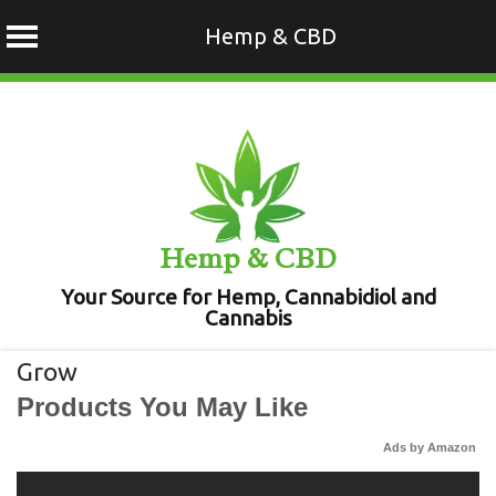
Hemp & CBD
Skip
to
content
Hemp & CBD
Your Source for Hemp, Cannabidiol and
Cannabis
Grow
Products You May Like
Ads by Amazon