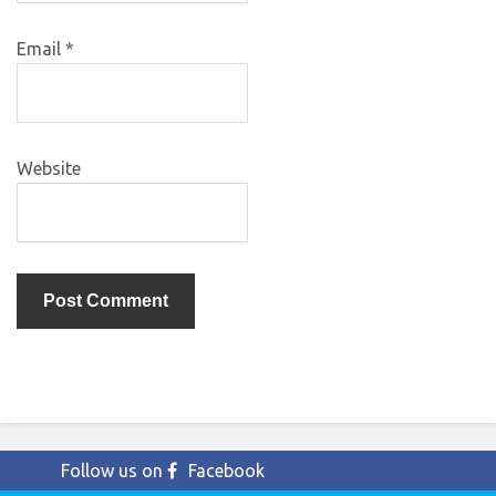
Email
*
Website
Follow us on
Facebook