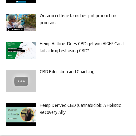
Ontario college launches pot production
program
Hemp Hotline: Does CBD get you HIGH? Can I
fail a drug test using CBD?
CBD Education and Coaching
Hemp Derived CBD (Cannabidiol): A Holistic
Recovery Ally