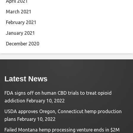
April 2021
March 2021
February 2021
January 2021
December 2020
Latest News
FDA signs off on human CBD trials to treat opioid
addiction
February 10, 2022
USDA approves Oregon, Connecticut hemp production
plans
February 10, 2022
Failed Montana hemp processing venture ends in $2M