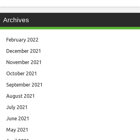
Archives
February 2022
December 2021
November 2021
October 2021
September 2021
August 2021
July 2021
June 2021
May 2021