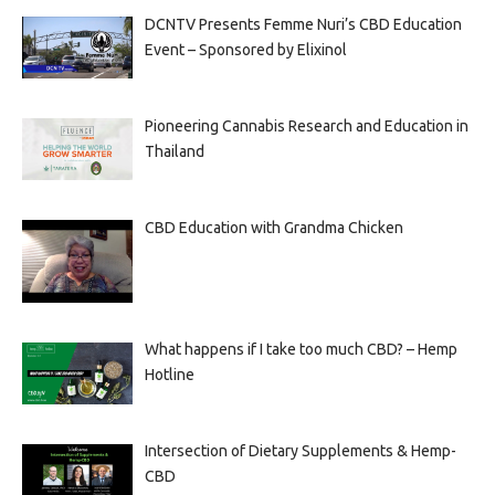
DCNTV Presents Femme Nuri’s CBD Education
Event – Sponsored by Elixinol
Pioneering Cannabis Research and Education in
Thailand
CBD Education with Grandma Chicken
What happens if I take too much CBD? – Hemp
Hotline
Intersection of Dietary Supplements & Hemp-
CBD