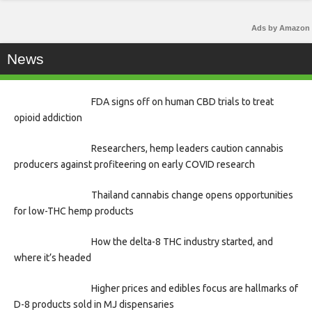
Ads by Amazon
News
FDA signs off on human CBD trials to treat
opioid addiction
Researchers, hemp leaders caution cannabis
producers against profiteering on early COVID research
Thailand cannabis change opens opportunities
for low-THC hemp products
How the delta-8 THC industry started, and
where it’s headed
Higher prices and edibles focus are hallmarks of
D-8 products sold in MJ dispensaries