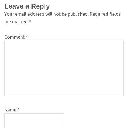
Leave a Reply
Your email address will not be published.
Required fields
are marked
*
Comment
*
Name
*