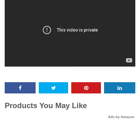
Products You May Like
Ads by Amazon