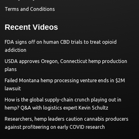
Terms and Conditions
Recent Videos
FDA signs off on human CBD trials to treat opioid
addiction
USDA approves Oregon, Connecticut hemp production
plans
Failed Montana hemp processing venture ends in $2M
lawsuit
How is the global supply-chain crunch playing out in
hemp? Q&A with logistics expert Kevin Schultz
Researchers, hemp leaders caution cannabis producers
against profiteering on early COVID research