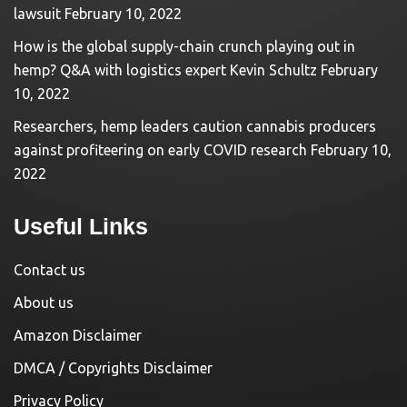
lawsuit
February 10, 2022
How is the global supply-chain crunch playing out in
hemp? Q&A with logistics expert Kevin Schultz
February
10, 2022
Researchers, hemp leaders caution cannabis producers
against profiteering on early COVID research
February 10,
2022
Useful Links
Contact us
About us
Amazon Disclaimer
DMCA / Copyrights Disclaimer
Privacy Policy