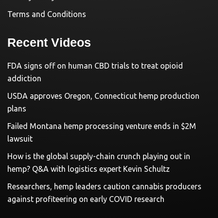
Terms and Conditions
Recent Videos
FDA signs off on human CBD trials to treat opioid
addiction
USDA approves Oregon, Connecticut hemp production
plans
Failed Montana hemp processing venture ends in $2M
lawsuit
How is the global supply-chain crunch playing out in
hemp? Q&A with logistics expert Kevin Schultz
Researchers, hemp leaders caution cannabis producers
against profiteering on early COVID research