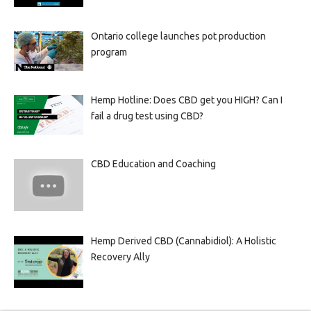
Ontario college launches pot production
program
Hemp Hotline: Does CBD get you HIGH? Can I
fail a drug test using CBD?
CBD Education and Coaching
Hemp Derived CBD (Cannabidiol): A Holistic
Recovery Ally