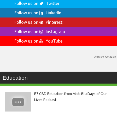
Follow us on
Twitter
Follow us on
LinkedIn
Follow us on
Pinterest
Follow us on
Instagram
Follow us on
YouTube
Ads by Amazon
Education
E7 CBD Education from Misti Blu Days of Our
Lives Podcast