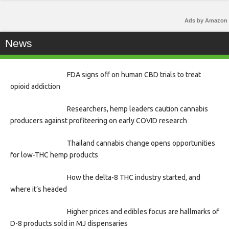
Ads by Amazon
News
FDA signs off on human CBD trials to treat
opioid addiction
Researchers, hemp leaders caution cannabis
producers against profiteering on early COVID research
Thailand cannabis change opens opportunities
for low-THC hemp products
How the delta-8 THC industry started, and
where it’s headed
Higher prices and edibles focus are hallmarks of
D-8 products sold in MJ dispensaries