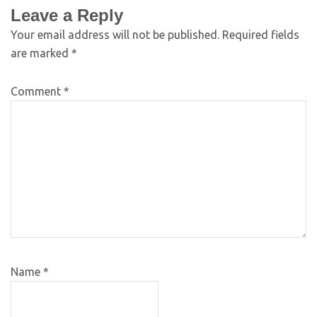
Leave a Reply
Your email address will not be published.
Required fields
are marked
*
Comment
*
Name
*