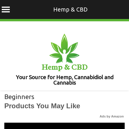
Hemp & CBD
Skip
to
content
Hemp & CBD
Your Source for Hemp, Cannabidiol and
Cannabis
Beginners
Products You May Like
Ads by Amazon