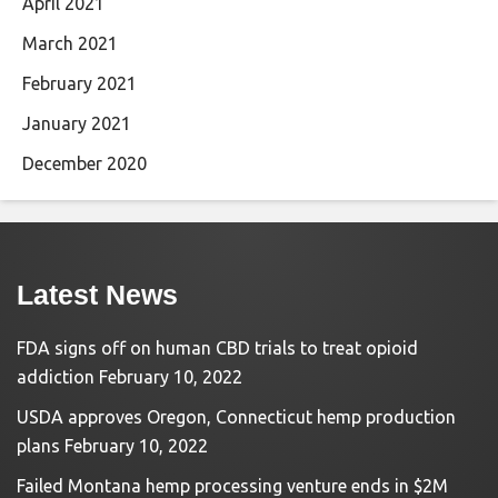
April 2021
March 2021
February 2021
January 2021
December 2020
Latest News
FDA signs off on human CBD trials to treat opioid
addiction
February 10, 2022
USDA approves Oregon, Connecticut hemp production
plans
February 10, 2022
Failed Montana hemp processing venture ends in $2M