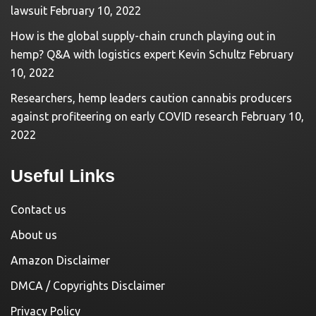
lawsuit
February 10, 2022
How is the global supply-chain crunch playing out in
hemp? Q&A with logistics expert Kevin Schultz
February
10, 2022
Researchers, hemp leaders caution cannabis producers
against profiteering on early COVID research
February 10,
2022
Useful Links
Contact us
About us
Amazon Disclaimer
DMCA / Copyrights Disclaimer
Privacy Policy