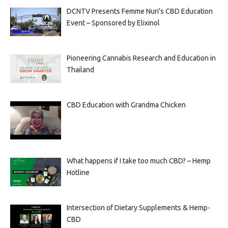
DCNTV Presents Femme Nuri’s CBD Education
Event – Sponsored by Elixinol
Pioneering Cannabis Research and Education in
Thailand
CBD Education with Grandma Chicken
What happens if I take too much CBD? – Hemp
Hotline
Intersection of Dietary Supplements & Hemp-
CBD