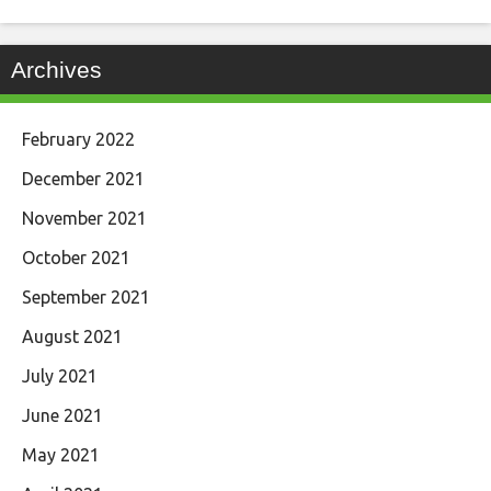
Archives
February 2022
December 2021
November 2021
October 2021
September 2021
August 2021
July 2021
June 2021
May 2021