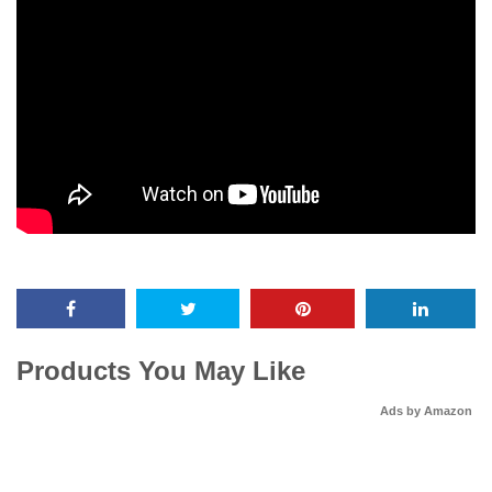
Products You May Like
Ads by Amazon