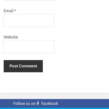
Email
*
Website
Follow us on
Facebook