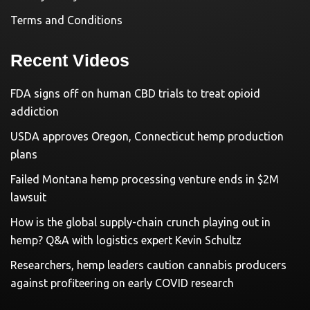
Terms and Conditions
Recent Videos
FDA signs off on human CBD trials to treat opioid
addiction
USDA approves Oregon, Connecticut hemp production
plans
Failed Montana hemp processing venture ends in $2M
lawsuit
How is the global supply-chain crunch playing out in
hemp? Q&A with logistics expert Kevin Schultz
Researchers, hemp leaders caution cannabis producers
against profiteering on early COVID research