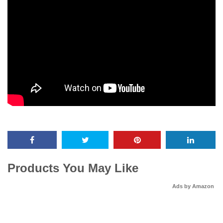
Products You May Like
Ads by Amazon