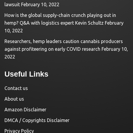
lawsuit
February 10, 2022
How is the global supply-chain crunch playing out in
hemp? Q&A with logistics expert Kevin Schultz
February
10, 2022
Researchers, hemp leaders caution cannabis producers
against profiteering on early COVID research
February 10,
2022
Useful Links
Contact us
About us
Amazon Disclaimer
DMCA / Copyrights Disclaimer
Privacy Policy