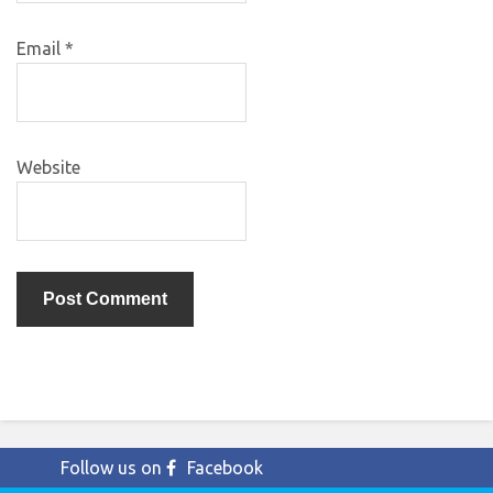
Email
*
Website
Follow us on
Facebook