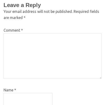
Leave a Reply
Your email address will not be published.
Required fields
are marked
*
Comment
*
Name
*