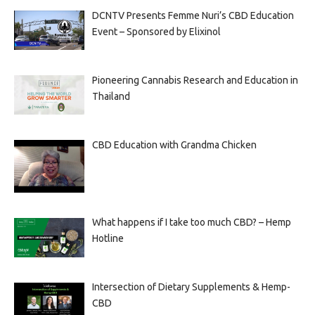
DCNTV Presents Femme Nuri’s CBD Education
Event – Sponsored by Elixinol
Pioneering Cannabis Research and Education in
Thailand
CBD Education with Grandma Chicken
What happens if I take too much CBD? – Hemp
Hotline
Intersection of Dietary Supplements & Hemp-
CBD