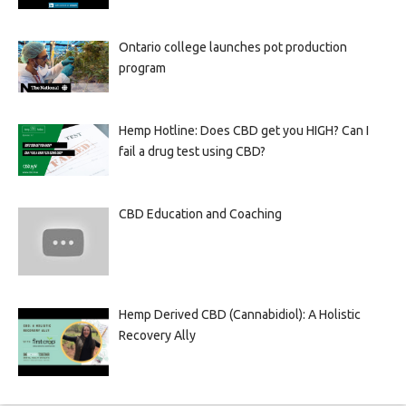
Ontario college launches pot production
program
Hemp Hotline: Does CBD get you HIGH? Can I
fail a drug test using CBD?
CBD Education and Coaching
Hemp Derived CBD (Cannabidiol): A Holistic
Recovery Ally