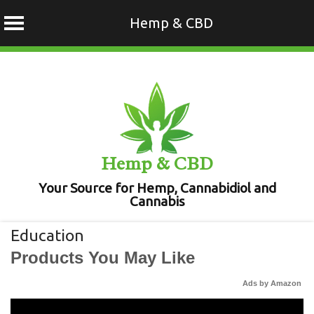
Hemp & CBD
Skip
to
content
Hemp & CBD
Your Source for Hemp, Cannabidiol and
Cannabis
Education
Products You May Like
Ads by Amazon