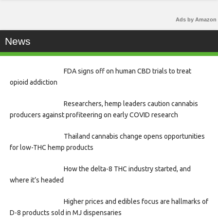
Ads by Amazon
News
FDA signs off on human CBD trials to treat
opioid addiction
Researchers, hemp leaders caution cannabis
producers against profiteering on early COVID research
Thailand cannabis change opens opportunities
for low-THC hemp products
How the delta-8 THC industry started, and
where it’s headed
Higher prices and edibles focus are hallmarks of
D-8 products sold in MJ dispensaries