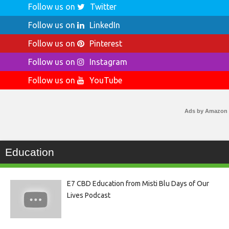
Follow us on
Twitter
Follow us on
LinkedIn
Follow us on
Pinterest
Follow us on
Instagram
Follow us on
YouTube
Ads by Amazon
Education
E7 CBD Education from Misti Blu Days of Our
Lives Podcast