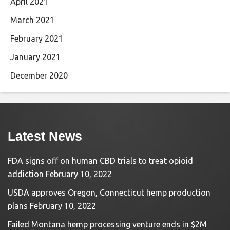
April 2021
March 2021
February 2021
January 2021
December 2020
Latest News
FDA signs off on human CBD trials to treat opioid
addiction
February 10, 2022
USDA approves Oregon, Connecticut hemp production
plans
February 10, 2022
Failed Montana hemp processing venture ends in $2M