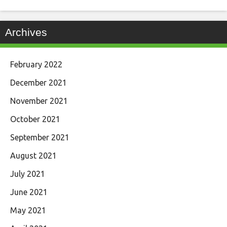
Archives
February 2022
December 2021
November 2021
October 2021
September 2021
August 2021
July 2021
June 2021
May 2021