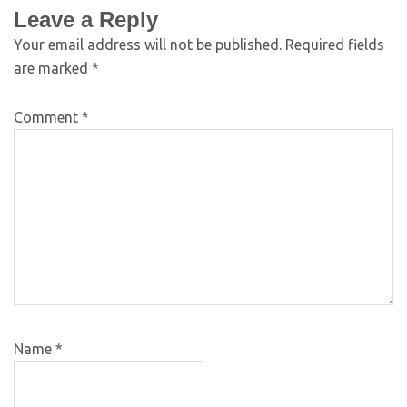
Leave a Reply
Your email address will not be published.
Required fields
are marked
*
Comment
*
Name
*