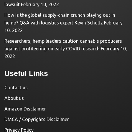
lawsuit
February 10, 2022
How is the global supply-chain crunch playing out in
hemp? Q&A with logistics expert Kevin Schultz
February
10, 2022
Researchers, hemp leaders caution cannabis producers
against profiteering on early COVID research
February 10,
2022
Useful Links
Contact us
About us
Amazon Disclaimer
DMCA / Copyrights Disclaimer
Privacy Policy