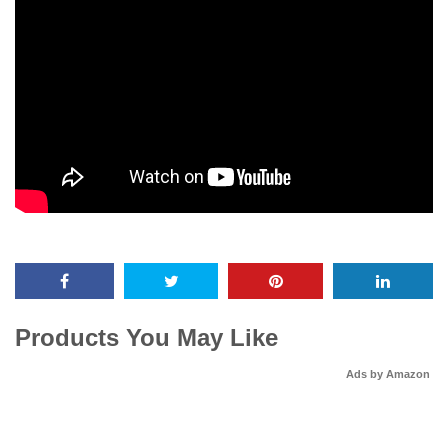
Products You May Like
Ads by Amazon