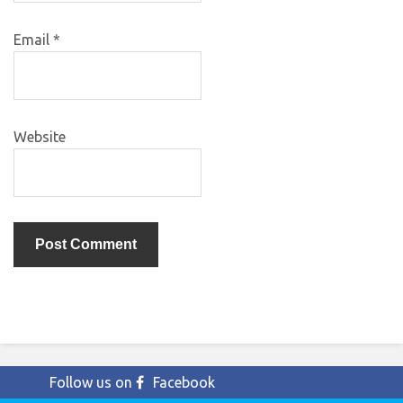
Email
*
Website
Follow us on
Facebook