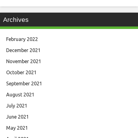
Archives
February 2022
December 2021
November 2021
October 2021
September 2021
August 2021
July 2021
June 2021
May 2021