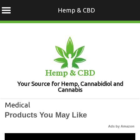
Hemp & CBD
Skip
to
content
Hemp & CBD
Your Source for Hemp, Cannabidiol and
Cannabis
Medical
Products You May Like
Ads by Amazon