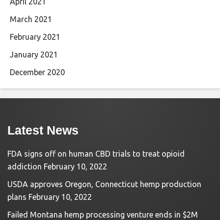
April 2021
March 2021
February 2021
January 2021
December 2020
Latest News
FDA signs off on human CBD trials to treat opioid
addiction
February 10, 2022
USDA approves Oregon, Connecticut hemp production
plans
February 10, 2022
Failed Montana hemp processing venture ends in $2M