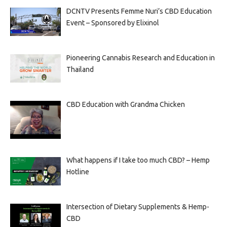
DCNTV Presents Femme Nuri’s CBD Education
Event – Sponsored by Elixinol
Pioneering Cannabis Research and Education in
Thailand
CBD Education with Grandma Chicken
What happens if I take too much CBD? – Hemp
Hotline
Intersection of Dietary Supplements & Hemp-
CBD