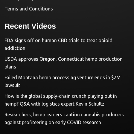
Terms and Conditions
Recent Videos
FDA signs off on human CBD trials to treat opioid
addiction
USDA approves Oregon, Connecticut hemp production
plans
Failed Montana hemp processing venture ends in $2M
lawsuit
How is the global supply-chain crunch playing out in
hemp? Q&A with logistics expert Kevin Schultz
Researchers, hemp leaders caution cannabis producers
against profiteering on early COVID research