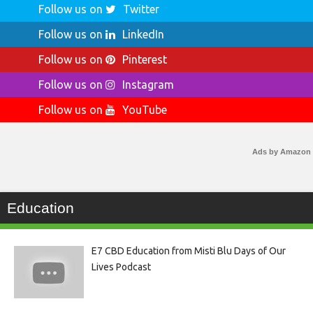
Follow us on
Twitter
Follow us on
LinkedIn
Follow us on
Pinterest
Follow us on
Instagram
Follow us on
YouTube
Ads by Amazon
Education
E7 CBD Education from Misti Blu Days of Our
Lives Podcast