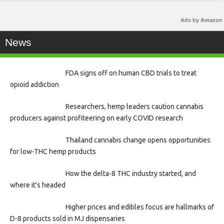
Ads by Amazon
News
FDA signs off on human CBD trials to treat
opioid addiction
Researchers, hemp leaders caution cannabis
producers against profiteering on early COVID research
Thailand cannabis change opens opportunities
for low-THC hemp products
How the delta-8 THC industry started, and
where it’s headed
Higher prices and edibles focus are hallmarks of
D-8 products sold in MJ dispensaries