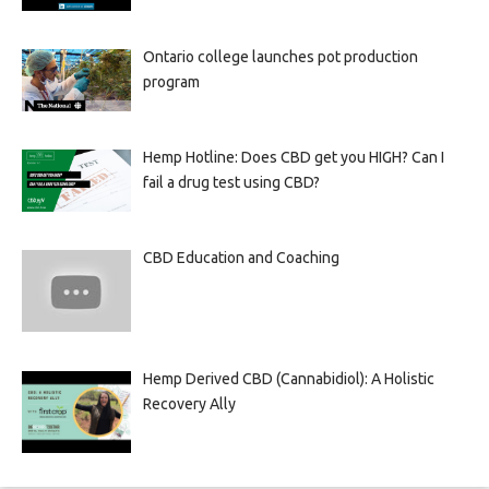
Ontario college launches pot production
program
Hemp Hotline: Does CBD get you HIGH? Can I
fail a drug test using CBD?
CBD Education and Coaching
Hemp Derived CBD (Cannabidiol): A Holistic
Recovery Ally