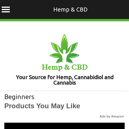
Hemp & CBD
Skip
to
content
Hemp & CBD
Your Source for Hemp, Cannabidiol and
Cannabis
Beginners
Products You May Like
Ads by Amazon