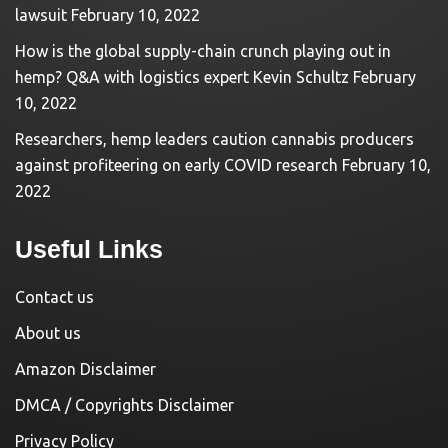
lawsuit
February 10, 2022
How is the global supply-chain crunch playing out in
hemp? Q&A with logistics expert Kevin Schultz
February
10, 2022
Researchers, hemp leaders caution cannabis producers
against profiteering on early COVID research
February 10,
2022
Useful Links
Contact us
About us
Amazon Disclaimer
DMCA / Copyrights Disclaimer
Privacy Policy