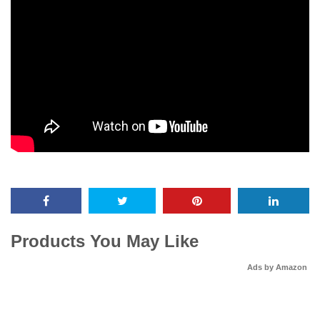
Products You May Like
Ads by Amazon