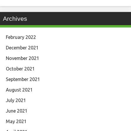
Archives
February 2022
December 2021
November 2021
October 2021
September 2021
August 2021
July 2021
June 2021
May 2021