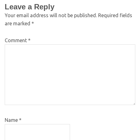
Leave a Reply
Your email address will not be published.
Required fields
are marked
*
Comment
*
Name
*