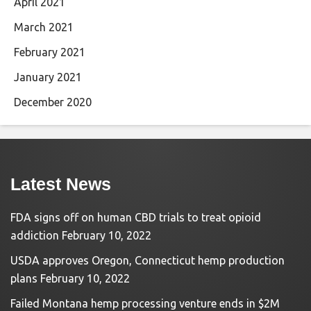
April 2021
March 2021
February 2021
January 2021
December 2020
Latest News
FDA signs off on human CBD trials to treat opioid
addiction
February 10, 2022
USDA approves Oregon, Connecticut hemp production
plans
February 10, 2022
Failed Montana hemp processing venture ends in $2M