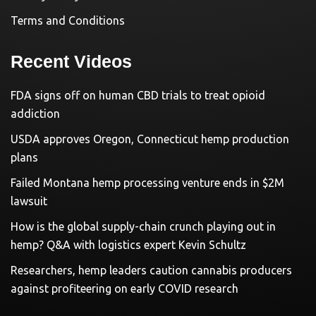
Terms and Conditions
Recent Videos
FDA signs off on human CBD trials to treat opioid
addiction
USDA approves Oregon, Connecticut hemp production
plans
Failed Montana hemp processing venture ends in $2M
lawsuit
How is the global supply-chain crunch playing out in
hemp? Q&A with logistics expert Kevin Schultz
Researchers, hemp leaders caution cannabis producers
against profiteering on early COVID research