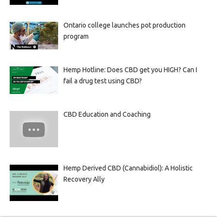
Ontario college launches pot production
program
Hemp Hotline: Does CBD get you HIGH? Can I
fail a drug test using CBD?
CBD Education and Coaching
Hemp Derived CBD (Cannabidiol): A Holistic
Recovery Ally