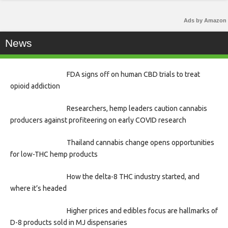
Ads by Amazon
News
FDA signs off on human CBD trials to treat
opioid addiction
Researchers, hemp leaders caution cannabis
producers against profiteering on early COVID research
Thailand cannabis change opens opportunities
for low-THC hemp products
How the delta-8 THC industry started, and
where it’s headed
Higher prices and edibles focus are hallmarks of
D-8 products sold in MJ dispensaries