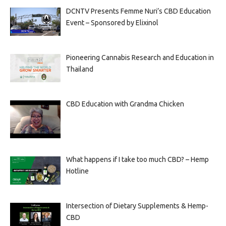
DCNTV Presents Femme Nuri’s CBD Education
Event – Sponsored by Elixinol
Pioneering Cannabis Research and Education in
Thailand
CBD Education with Grandma Chicken
What happens if I take too much CBD? – Hemp
Hotline
Intersection of Dietary Supplements & Hemp-
CBD