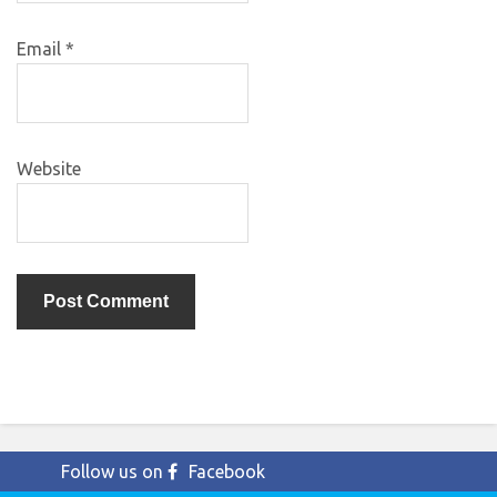
Email
*
Website
Follow us on
Facebook