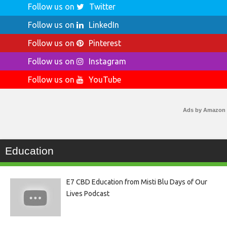
Follow us on
Twitter
Follow us on
LinkedIn
Follow us on
Pinterest
Follow us on
Instagram
Follow us on
YouTube
Ads by Amazon
Education
E7 CBD Education from Misti Blu Days of Our
Lives Podcast