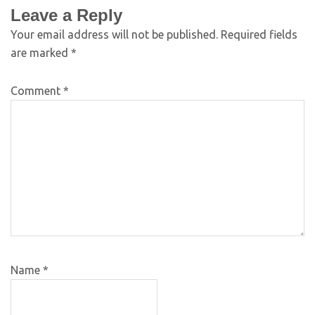
Leave a Reply
Your email address will not be published.
Required fields
are marked
*
Comment
*
Name
*