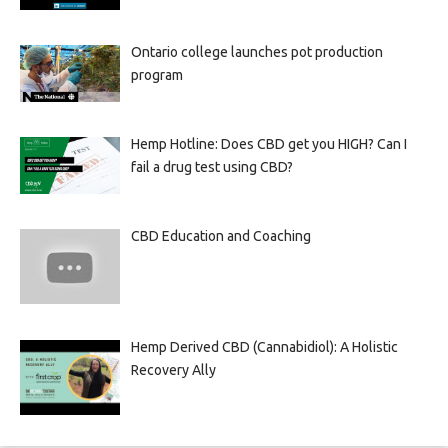
Ontario college launches pot production
program
Hemp Hotline: Does CBD get you HIGH? Can I
fail a drug test using CBD?
CBD Education and Coaching
Hemp Derived CBD (Cannabidiol): A Holistic
Recovery Ally