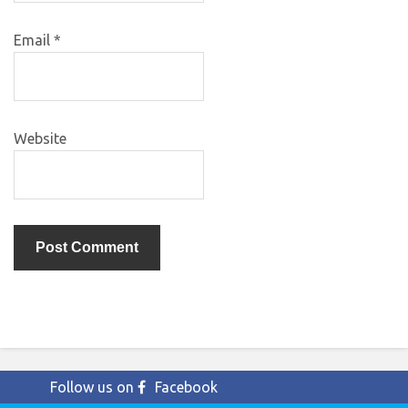
Email
*
Website
Follow us on
Facebook