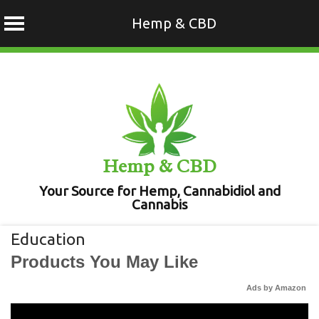
Hemp & CBD
Skip
to
content
Hemp & CBD
Your Source for Hemp, Cannabidiol and
Cannabis
Education
Products You May Like
Ads by Amazon