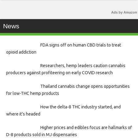
Ads by Amazon
News
FDA signs off on human CBD trials to treat
opioid addiction
Researchers, hemp leaders caution cannabis
producers against profiteering on early COVID research
Thailand cannabis change opens opportunities
for low-THC hemp products
How the delta-8 THC industry started, and
where it’s headed
Higher prices and edibles focus are hallmarks of
D-8 products sold in MJ dispensaries