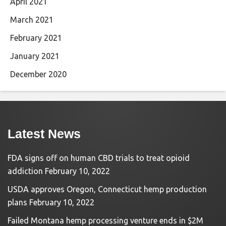
April 2021
March 2021
February 2021
January 2021
December 2020
Latest News
FDA signs off on human CBD trials to treat opioid
addiction
February 10, 2022
USDA approves Oregon, Connecticut hemp production
plans
February 10, 2022
Failed Montana hemp processing venture ends in $2M