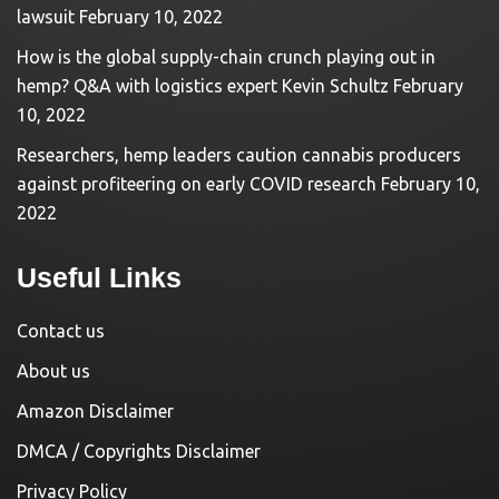
lawsuit
February 10, 2022
How is the global supply-chain crunch playing out in
hemp? Q&A with logistics expert Kevin Schultz
February
10, 2022
Researchers, hemp leaders caution cannabis producers
against profiteering on early COVID research
February 10,
2022
Useful Links
Contact us
About us
Amazon Disclaimer
DMCA / Copyrights Disclaimer
Privacy Policy