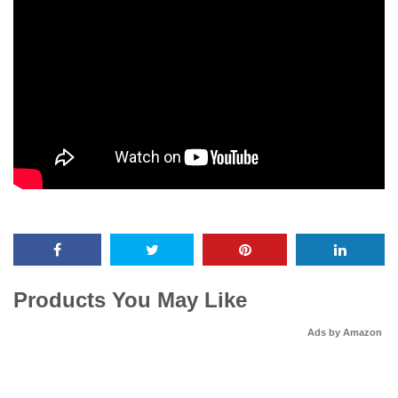
Products You May Like
Ads by Amazon