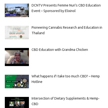
DCNTV Presents Femme Nuri’s CBD Education
Event – Sponsored by Elixinol
Pioneering Cannabis Research and Education in
Thailand
CBD Education with Grandma Chicken
What happens if I take too much CBD? – Hemp
Hotline
Intersection of Dietary Supplements & Hemp-
CBD