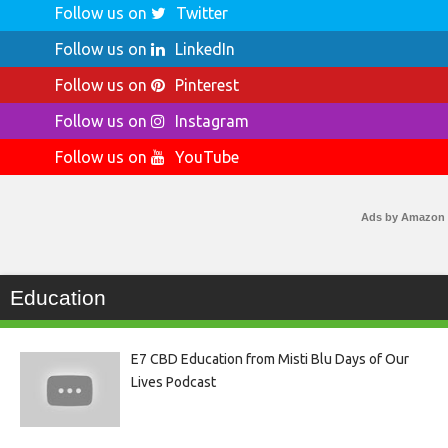
Follow us on
Twitter
Follow us on
LinkedIn
Follow us on
Pinterest
Follow us on
Instagram
Follow us on
YouTube
Ads by Amazon
Education
E7 CBD Education from Misti Blu Days of Our
Lives Podcast