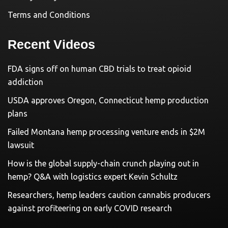
Terms and Conditions
Recent Videos
FDA signs off on human CBD trials to treat opioid
addiction
USDA approves Oregon, Connecticut hemp production
plans
Failed Montana hemp processing venture ends in $2M
lawsuit
How is the global supply-chain crunch playing out in
hemp? Q&A with logistics expert Kevin Schultz
Researchers, hemp leaders caution cannabis producers
against profiteering on early COVID research