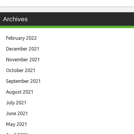
Archives
February 2022
December 2021
November 2021
October 2021
September 2021
August 2021
July 2021
June 2021
May 2021