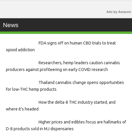
Ads by Amazon
News
FDA signs off on human CBD trials to treat
opioid addiction
Researchers, hemp leaders caution cannabis
producers against profiteering on early COVID research
Thailand cannabis change opens opportunities
for low-THC hemp products
How the delta-8 THC industry started, and
where it’s headed
Higher prices and edibles focus are hallmarks of
D-8 products sold in MJ dispensaries