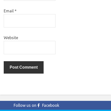
Email
*
Website
Follow us on
Facebook