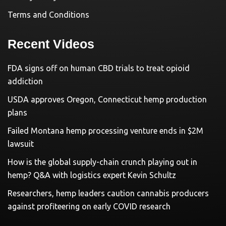
Terms and Conditions
Recent Videos
FDA signs off on human CBD trials to treat opioid
addiction
USDA approves Oregon, Connecticut hemp production
plans
Failed Montana hemp processing venture ends in $2M
lawsuit
How is the global supply-chain crunch playing out in
hemp? Q&A with logistics expert Kevin Schultz
Researchers, hemp leaders caution cannabis producers
against profiteering on early COVID research