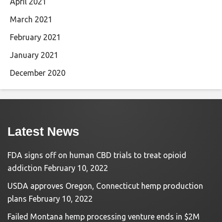
April 2021
March 2021
February 2021
January 2021
December 2020
Latest News
FDA signs off on human CBD trials to treat opioid
addiction
February 10, 2022
USDA approves Oregon, Connecticut hemp production
plans
February 10, 2022
Failed Montana hemp processing venture ends in $2M