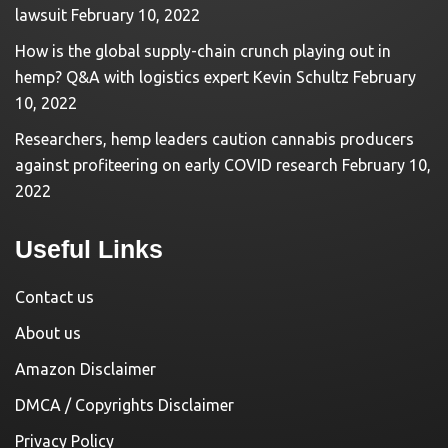
lawsuit
February 10, 2022
How is the global supply-chain crunch playing out in
hemp? Q&A with logistics expert Kevin Schultz
February
10, 2022
Researchers, hemp leaders caution cannabis producers
against profiteering on early COVID research
February 10,
2022
Useful Links
Contact us
About us
Amazon Disclaimer
DMCA / Copyrights Disclaimer
Privacy Policy