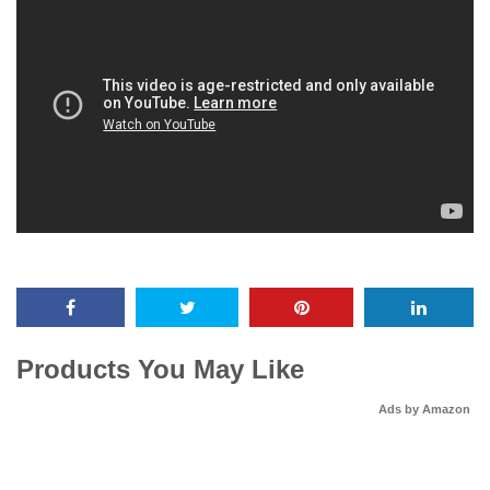
Products You May Like
Ads by Amazon