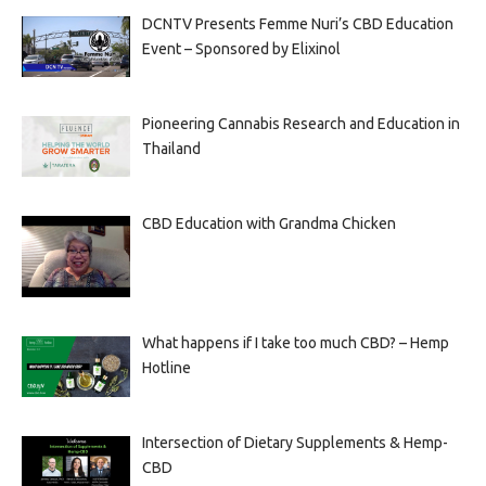
DCNTV Presents Femme Nuri’s CBD Education
Event – Sponsored by Elixinol
Pioneering Cannabis Research and Education in
Thailand
CBD Education with Grandma Chicken
What happens if I take too much CBD? – Hemp
Hotline
Intersection of Dietary Supplements & Hemp-
CBD