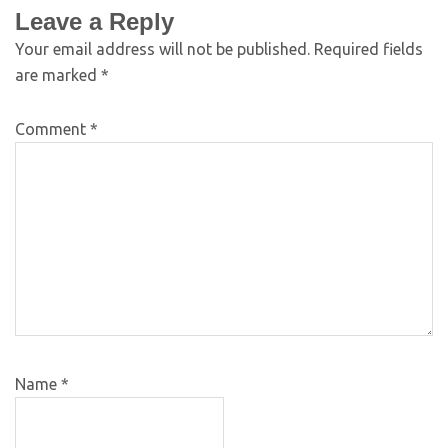
Leave a Reply
Your email address will not be published.
Required fields
are marked
*
Comment
*
Name
*