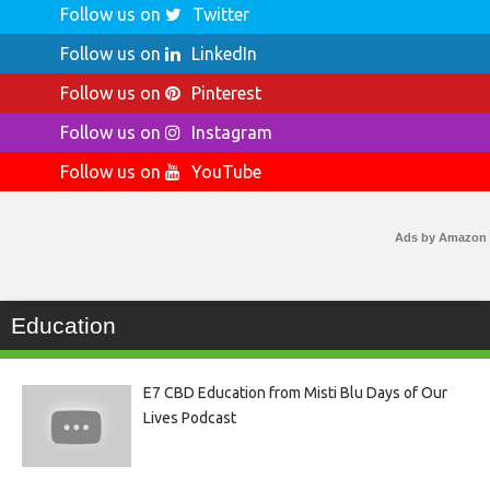
Follow us on
Twitter
Follow us on
LinkedIn
Follow us on
Pinterest
Follow us on
Instagram
Follow us on
YouTube
Ads by Amazon
Education
E7 CBD Education from Misti Blu Days of Our
Lives Podcast