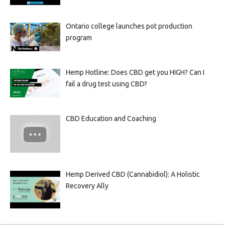
Ontario college launches pot production
program
Hemp Hotline: Does CBD get you HIGH? Can I
fail a drug test using CBD?
CBD Education and Coaching
Hemp Derived CBD (Cannabidiol): A Holistic
Recovery Ally