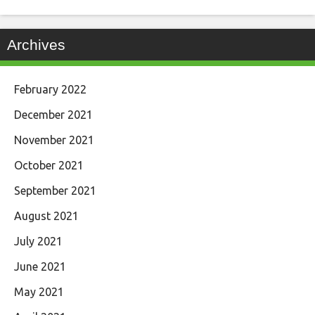
Archives
February 2022
December 2021
November 2021
October 2021
September 2021
August 2021
July 2021
June 2021
May 2021