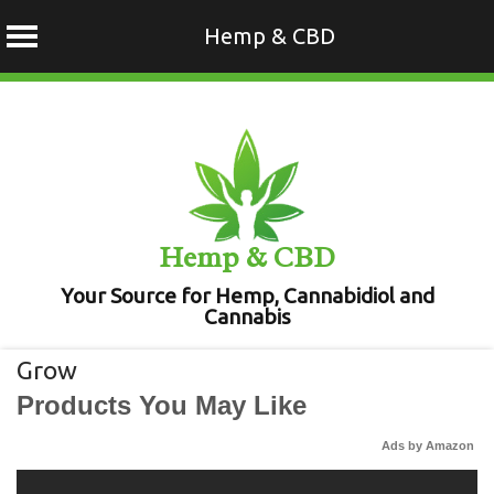
Hemp & CBD
Skip
to
content
Hemp & CBD
Your Source for Hemp, Cannabidiol and
Cannabis
Grow
Products You May Like
Ads by Amazon