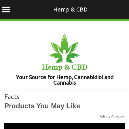
Hemp & CBD
Skip
to
content
Hemp & CBD
Your Source for Hemp, Cannabidiol and
Cannabis
Facts
Products You May Like
Ads by Amazon