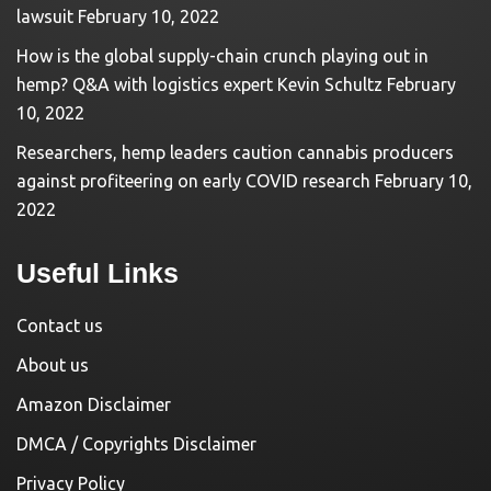
lawsuit
February 10, 2022
How is the global supply-chain crunch playing out in
hemp? Q&A with logistics expert Kevin Schultz
February
10, 2022
Researchers, hemp leaders caution cannabis producers
against profiteering on early COVID research
February 10,
2022
Useful Links
Contact us
About us
Amazon Disclaimer
DMCA / Copyrights Disclaimer
Privacy Policy