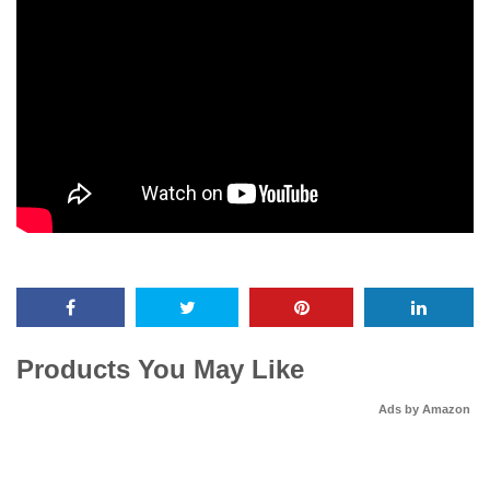
Products You May Like
Ads by Amazon