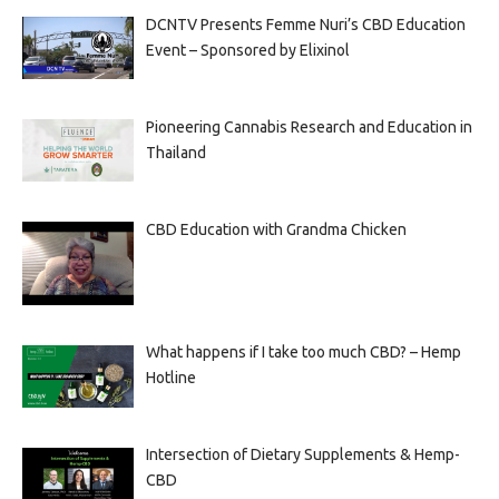
DCNTV Presents Femme Nuri’s CBD Education
Event – Sponsored by Elixinol
Pioneering Cannabis Research and Education in
Thailand
CBD Education with Grandma Chicken
What happens if I take too much CBD? – Hemp
Hotline
Intersection of Dietary Supplements & Hemp-
CBD