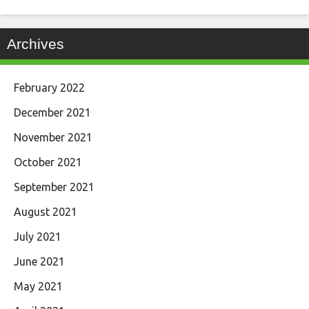
Archives
February 2022
December 2021
November 2021
October 2021
September 2021
August 2021
July 2021
June 2021
May 2021