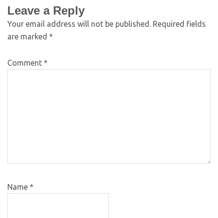
Leave a Reply
Your email address will not be published.
Required fields
are marked
*
Comment
*
Name
*