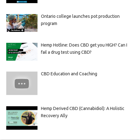
Ontario college launches pot production
program
Hemp Hotline: Does CBD get you HIGH? Can I
fail a drug test using CBD?
CBD Education and Coaching
Hemp Derived CBD (Cannabidiol): A Holistic
Recovery Ally