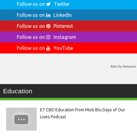
Follow us on
Twitter
Follow us on
LinkedIn
Follow us on
Pinterest
Follow us on
Instagram
Follow us on
YouTube
Ads by Amazon
Education
E7 CBD Education from Misti Blu Days of Our
Lives Podcast