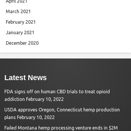
April 2021
March 2021
February 2021
January 2021
December 2020
Latest News
FDA signs off on human CBD trials to treat opioid
addiction
February 10, 2022
USDA approves Oregon, Connecticut hemp production
plans
February 10, 2022
Failed Montana hemp processing venture ends in $2M