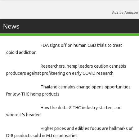
Ads by Amazon
News
FDA signs off on human CBD trials to treat
opioid addiction
Researchers, hemp leaders caution cannabis
producers against profiteering on early COVID research
Thailand cannabis change opens opportunities
for low-THC hemp products
How the delta-8 THC industry started, and
where it’s headed
Higher prices and edibles focus are hallmarks of
D-8 products sold in MJ dispensaries