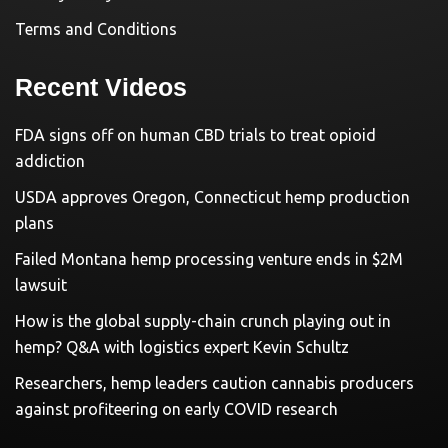
Terms and Conditions
Recent Videos
FDA signs off on human CBD trials to treat opioid
addiction
USDA approves Oregon, Connecticut hemp production
plans
Failed Montana hemp processing venture ends in $2M
lawsuit
How is the global supply-chain crunch playing out in
hemp? Q&A with logistics expert Kevin Schultz
Researchers, hemp leaders caution cannabis producers
against profiteering on early COVID research