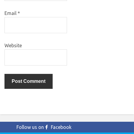
Email
*
Website
Follow us on
Facebook