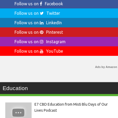
Follow us on
Facebook
Follow us on
Twitter
Follow us on
LinkedIn
Follow us on
Pinterest
Follow us on
Instagram
Follow us on
YouTube
Ads by Amazon
Education
E7 CBD Education from Misti Blu Days of Our
Lives Podcast