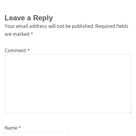
Leave a Reply
Your email address will not be published.
Required fields
are marked
*
Comment
*
Name
*