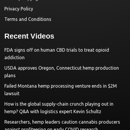
Privacy Policy
Terms and Conditions
Recent Videos
FDA signs off on human CBD trials to treat opioid
addiction
USDA approves Oregon, Connecticut hemp production
plans
Failed Montana hemp processing venture ends in $2M
lawsuit
How is the global supply-chain crunch playing out in
hemp? Q&A with logistics expert Kevin Schultz
Researchers, hemp leaders caution cannabis producers
against profiteering on early COVID research