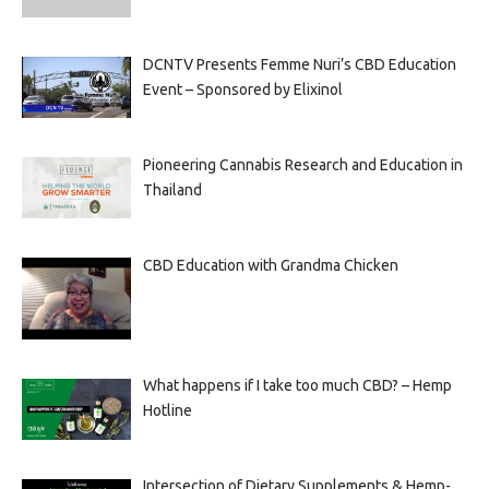
DCNTV Presents Femme Nuri’s CBD Education
Event – Sponsored by Elixinol
Pioneering Cannabis Research and Education in
Thailand
CBD Education with Grandma Chicken
What happens if I take too much CBD? – Hemp
Hotline
Intersection of Dietary Supplements & Hemp-