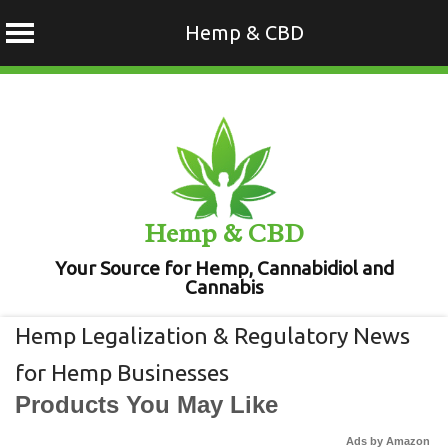
Hemp & CBD
Skip
to
content
Hemp & CBD
Your Source for Hemp, Cannabidiol and
Cannabis
Hemp Legalization & Regulatory News
for Hemp Businesses
Products You May Like
Ads by Amazon