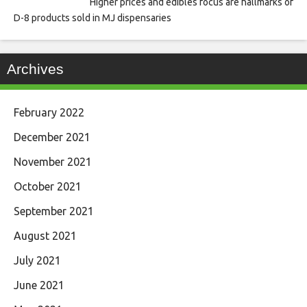
Higher prices and edibles focus are hallmarks of
D-8 products sold in MJ dispensaries
Archives
February 2022
December 2021
November 2021
October 2021
September 2021
August 2021
July 2021
June 2021