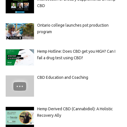
CBD
Ontario college launches pot production
program
Hemp Hotline: Does CBD get you HIGH? Can I
fail a drug test using CBD?
CBD Education and Coaching
Hemp Derived CBD (Cannabidiol): A Holistic
Recovery Ally