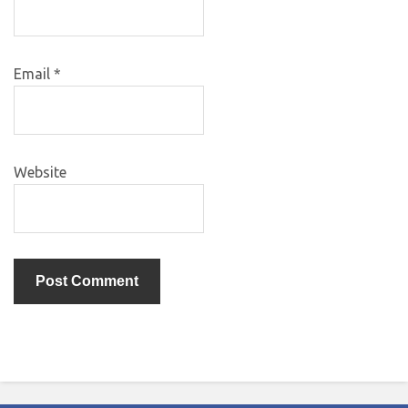
Email
*
Website