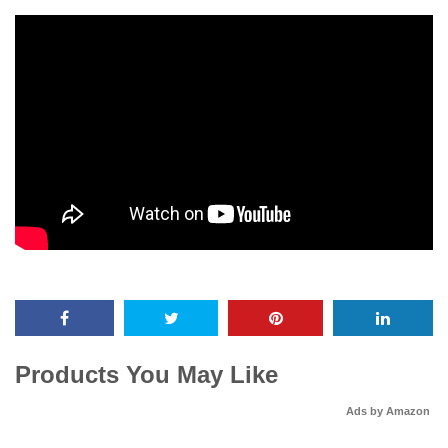
Products You May Like
Ads by Amazon