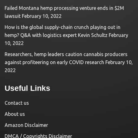
Failed Montana hemp processing venture ends in $2M
lawsuit
February 10, 2022
How is the global supply-chain crunch playing out in
hemp? Q&A with logistics expert Kevin Schultz
February
10, 2022
Researchers, hemp leaders caution cannabis producers
against profiteering on early COVID research
February 10,
2022
Useful Links
Contact us
About us
Amazon Disclaimer
DMCA / Copyrights Disclaimer