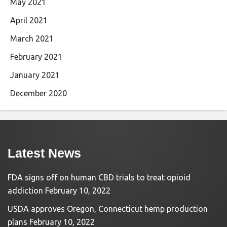
May 2021
April 2021
March 2021
February 2021
January 2021
December 2020
Latest News
FDA signs off on human CBD trials to treat opioid
addiction
February 10, 2022
USDA approves Oregon, Connecticut hemp production
plans
February 10, 2022