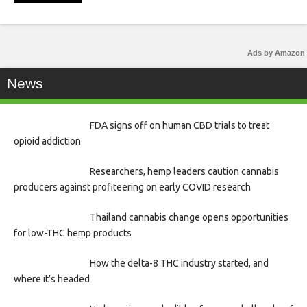
Ads by Amazon
News
FDA signs off on human CBD trials to treat
opioid addiction
Researchers, hemp leaders caution cannabis
producers against profiteering on early COVID research
Thailand cannabis change opens opportunities
for low-THC hemp products
How the delta-8 THC industry started, and
where it’s headed