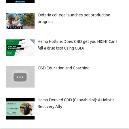
Ontario college launches pot production
program
Hemp Hotline: Does CBD get you HIGH? Can I
fail a drug test using CBD?
CBD Education and Coaching
Hemp Derived CBD (Cannabidiol): A Holistic
Recovery Ally