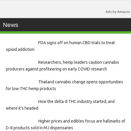
Ads by Amazon
News
FDA signs off on human CBD trials to treat
opioid addiction
Researchers, hemp leaders caution cannabis
producers against profiteering on early COVID research
Thailand cannabis change opens opportunities
for low-THC hemp products
How the delta-8 THC industry started, and
where it’s headed
Higher prices and edibles focus are hallmarks of
D-8 products sold in MJ dispensaries