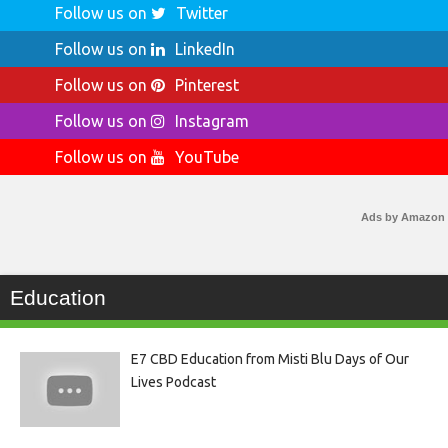
Follow us on
Twitter
Follow us on
LinkedIn
Follow us on
Pinterest
Follow us on
Instagram
Follow us on
YouTube
Ads by Amazon
Education
E7 CBD Education from Misti Blu Days of Our
Lives Podcast