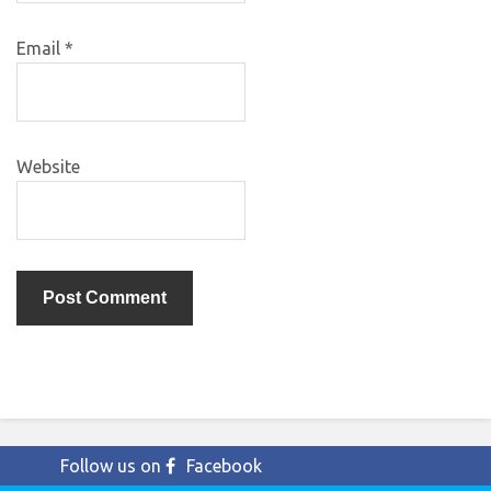
Email
*
Website
Follow us on
Facebook