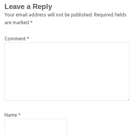
Leave a Reply
Your email address will not be published.
Required fields
are marked
*
Comment
*
Name
*