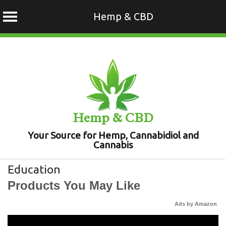
Hemp & CBD
Skip
to
content
Hemp & CBD
Your Source for Hemp, Cannabidiol and
Cannabis
Education
Products You May Like
Ads by Amazon