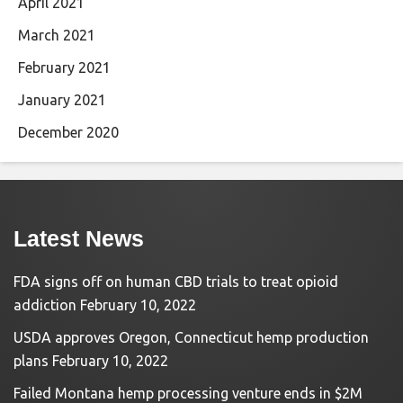
April 2021
March 2021
February 2021
January 2021
December 2020
Latest News
FDA signs off on human CBD trials to treat opioid
addiction
February 10, 2022
USDA approves Oregon, Connecticut hemp production
plans
February 10, 2022
Failed Montana hemp processing venture ends in $2M