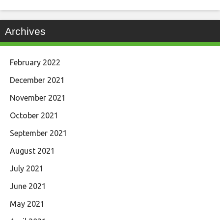
Archives
February 2022
December 2021
November 2021
October 2021
September 2021
August 2021
July 2021
June 2021
May 2021