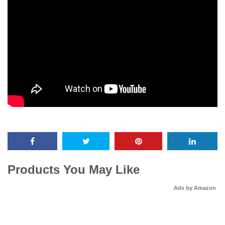
Products You May Like
Ads by Amazon