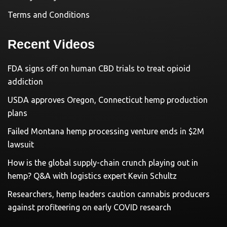
Terms and Conditions
Recent Videos
FDA signs off on human CBD trials to treat opioid
addiction
USDA approves Oregon, Connecticut hemp production
plans
Failed Montana hemp processing venture ends in $2M
lawsuit
How is the global supply-chain crunch playing out in
hemp? Q&A with logistics expert Kevin Schultz
Researchers, hemp leaders caution cannabis producers
against profiteering on early COVID research