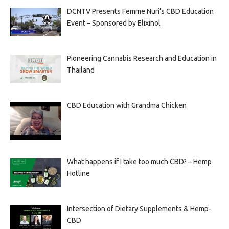
DCNTV Presents Femme Nuri’s CBD Education
Event – Sponsored by Elixinol
Pioneering Cannabis Research and Education in
Thailand
CBD Education with Grandma Chicken
What happens if I take too much CBD? – Hemp
Hotline
Intersection of Dietary Supplements & Hemp-
CBD