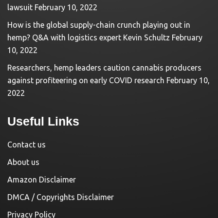
lawsuit
February 10, 2022
How is the global supply-chain crunch playing out in
hemp? Q&A with logistics expert Kevin Schultz
February
10, 2022
Researchers, hemp leaders caution cannabis producers
against profiteering on early COVID research
February 10,
2022
Useful Links
Contact us
About us
Amazon Disclaimer
DMCA / Copyrights Disclaimer
Privacy Policy