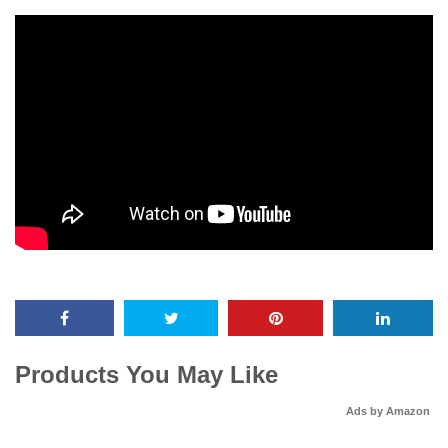
Products You May Like
Ads by Amazon