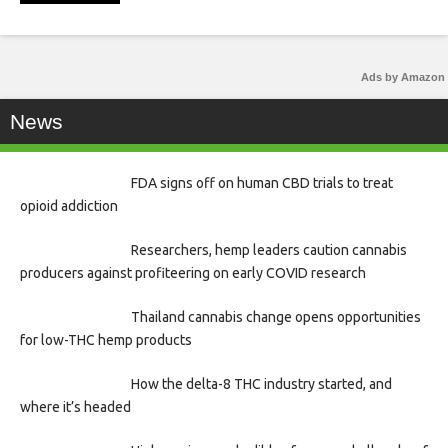
Ads by Amazon
News
FDA signs off on human CBD trials to treat
opioid addiction
Researchers, hemp leaders caution cannabis
producers against profiteering on early COVID research
Thailand cannabis change opens opportunities
for low-THC hemp products
How the delta-8 THC industry started, and
where it’s headed