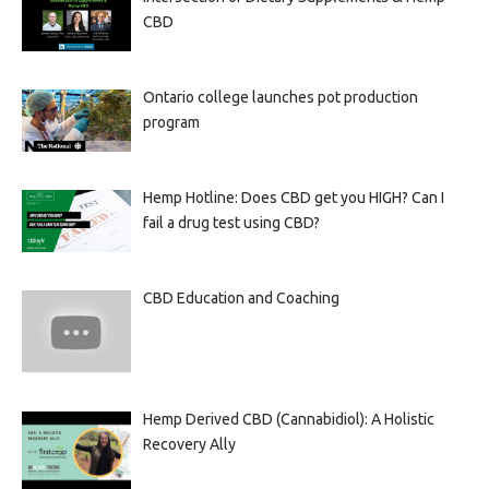
CBD
Ontario college launches pot production
program
Hemp Hotline: Does CBD get you HIGH? Can I
fail a drug test using CBD?
CBD Education and Coaching
Hemp Derived CBD (Cannabidiol): A Holistic
Recovery Ally