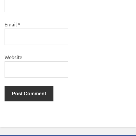
Email
*
Website