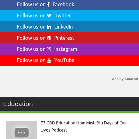
Follow us on
Facebook
Follow us on
Twitter
Follow us on
LinkedIn
Follow us on
Pinterest
Follow us on
Instagram
Follow us on
YouTube
Ads by Amazon
Education
E7 CBD Education from Misti Blu Days of Our
Lives Podcast