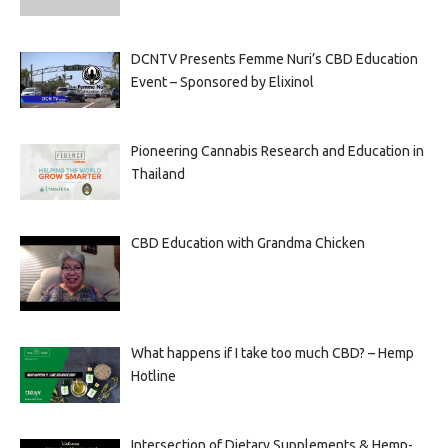
DCNTV Presents Femme Nuri’s CBD Education
Event – Sponsored by Elixinol
Pioneering Cannabis Research and Education in
Thailand
CBD Education with Grandma Chicken
What happens if I take too much CBD? – Hemp
Hotline
Intersection of Dietary Supplements & Hemp-