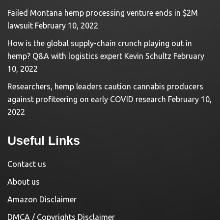
Failed Montana hemp processing venture ends in $2M
lawsuit
February 10, 2022
How is the global supply-chain crunch playing out in
hemp? Q&A with logistics expert Kevin Schultz
February
10, 2022
Researchers, hemp leaders caution cannabis producers
against profiteering on early COVID research
February 10,
2022
Useful Links
Contact us
About us
Amazon Disclaimer
DMCA / Copyrights Disclaimer