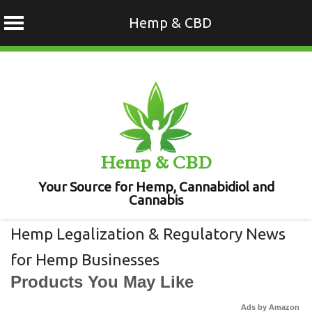
Hemp & CBD
Skip
to
content
Hemp & CBD
Your Source for Hemp, Cannabidiol and
Cannabis
Hemp Legalization & Regulatory News
for Hemp Businesses
Products You May Like
Ads by Amazon