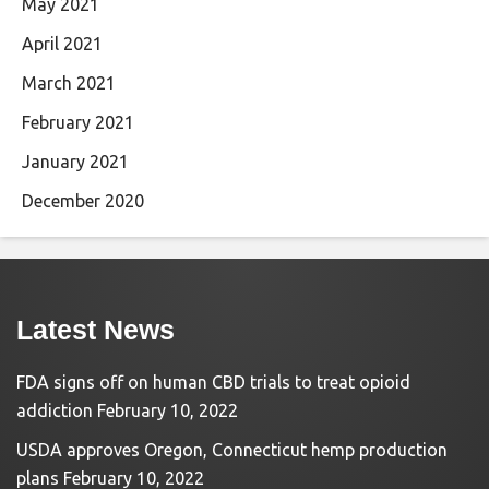
May 2021
April 2021
March 2021
February 2021
January 2021
December 2020
Latest News
FDA signs off on human CBD trials to treat opioid
addiction
February 10, 2022
USDA approves Oregon, Connecticut hemp production
plans
February 10, 2022