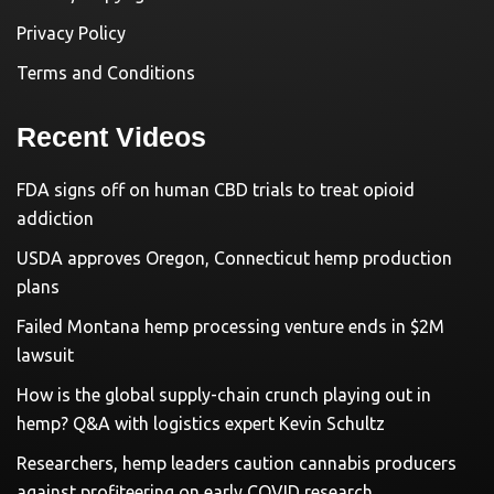
Privacy Policy
Terms and Conditions
Recent Videos
FDA signs off on human CBD trials to treat opioid
addiction
USDA approves Oregon, Connecticut hemp production
plans
Failed Montana hemp processing venture ends in $2M
lawsuit
How is the global supply-chain crunch playing out in
hemp? Q&A with logistics expert Kevin Schultz
Researchers, hemp leaders caution cannabis producers
against profiteering on early COVID research