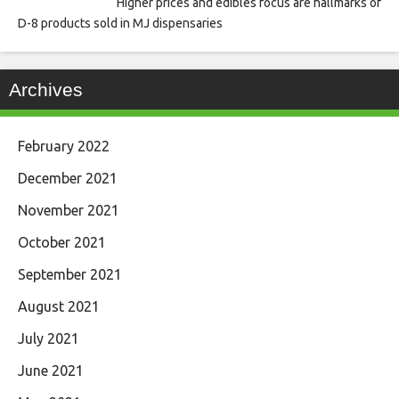
Higher prices and edibles focus are hallmarks of
D-8 products sold in MJ dispensaries
Archives
February 2022
December 2021
November 2021
October 2021
September 2021
August 2021
July 2021
June 2021