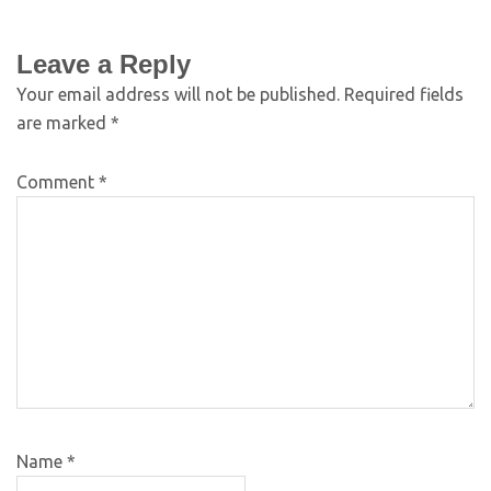
Leave a Reply
Your email address will not be published.
Required fields
are marked
*
Comment
*
Name
*