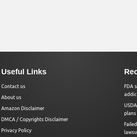
Useful Links
Rec
Contact us
FDA s
addic
About us
USDA 
Amazon Disclaimer
plans
DMCA / Copyrights Disclaimer
Faile
Privacy Policy
lawsu