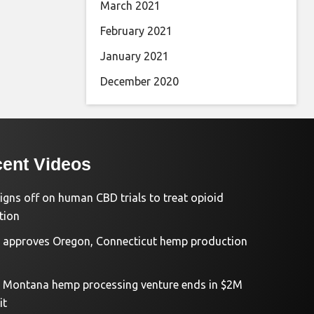
March 2021
February 2021
January 2021
December 2020
ent Videos
igns off on human CBD trials to treat opioid
tion
approves Oregon, Connecticut hemp production
d Montana hemp processing venture ends in $2M
it