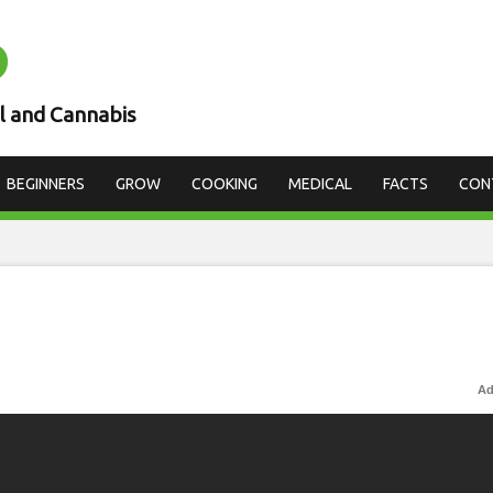
D
l and Cannabis
BEGINNERS
GROW
COOKING
MEDICAL
FACTS
CON
Ad