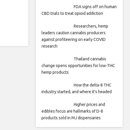
FDA signs off on human
CBD trials to treat opioid addiction
Researchers, hemp
leaders caution cannabis producers
against profiteering on early COVID
research
Thailand cannabis
change opens opportunities for low-THC
hemp products
How the delta-8 THC
industry started, and where it’s headed
Higher prices and
edibles focus are hallmarks of D-8
products sold in MJ dispensaries