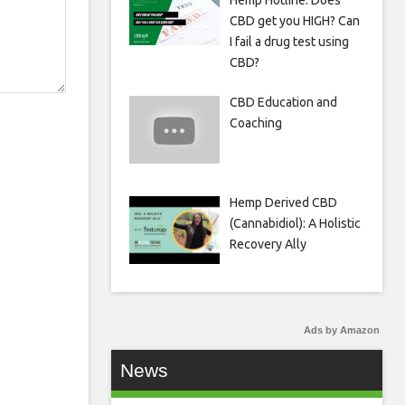
Hemp Hotline: Does
CBD get you HIGH? Can
I fail a drug test using
CBD?
CBD Education and
Coaching
Hemp Derived CBD
(Cannabidiol): A Holistic
Recovery Ally
Ads by Amazon
News