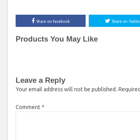
Share on Facebook
Share on Twitte
Products You May Like
Leave a Reply
Your email address will not be published.
Required
Comment
*