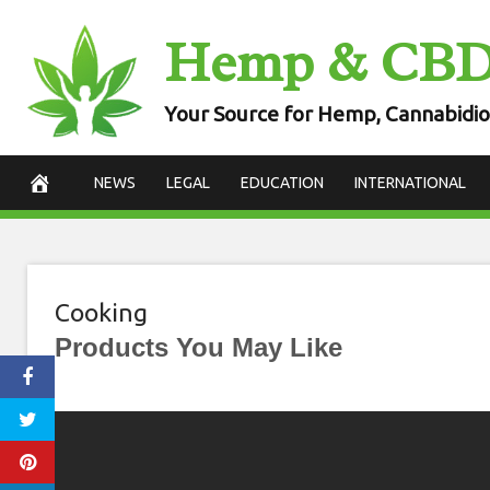
Skip
Hemp & CB
to
content
Your Source for Hemp, Cannabidio
NEWS
LEGAL
EDUCATION
INTERNATIONAL
Cooking
Products You May Like