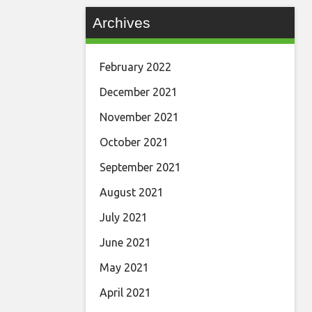
Archives
February 2022
December 2021
November 2021
October 2021
September 2021
August 2021
July 2021
June 2021
May 2021
April 2021