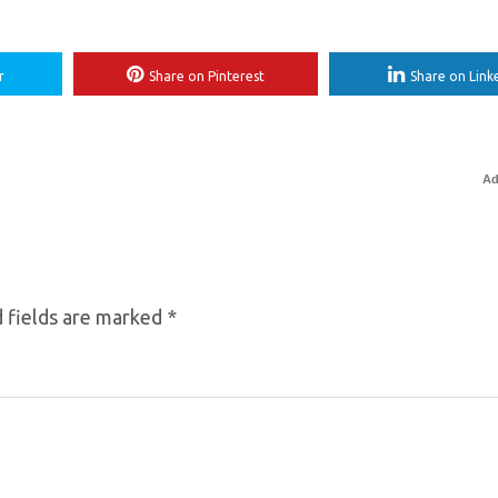
r
Share on Pinterest
Share on Link
Ad
 fields are marked
*