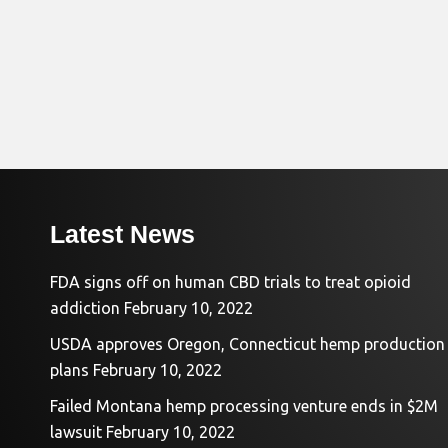
Latest News
FDA signs off on human CBD trials to treat opioid
addiction
February 10, 2022
USDA approves Oregon, Connecticut hemp production
plans
February 10, 2022
Failed Montana hemp processing venture ends in $2M
lawsuit
February 10, 2022