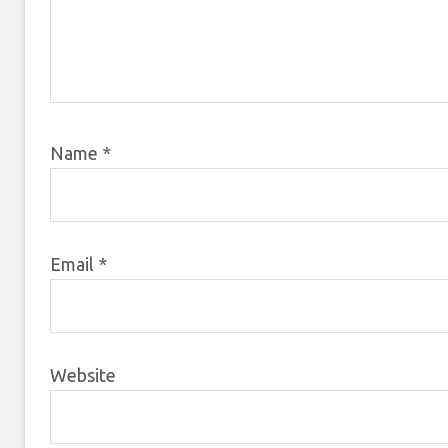
Name
*
Email
*
Website