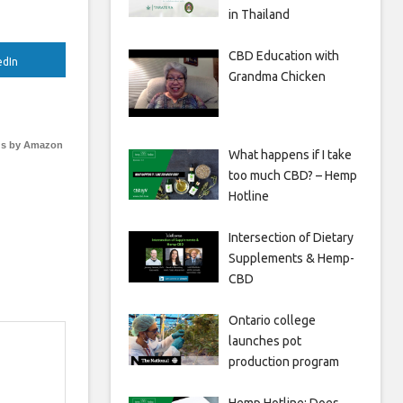
in Thailand
CBD Education with
edIn
Grandma Chicken
s by Amazon
What happens if I take
too much CBD? – Hemp
Hotline
Intersection of Dietary
Supplements & Hemp-
CBD
Ontario college
launches pot
production program