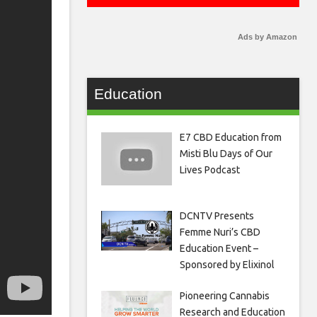
Ads by Amazon
Education
E7 CBD Education from
Misti Blu Days of Our
Lives Podcast
DCNTV Presents
Femme Nuri’s CBD
Education Event –
Sponsored by Elixinol
Pioneering Cannabis
Research and Education