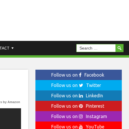
TACT
Follow us on
Facebook
Follow us on
Twitter
Follow us on
LinkedIn
s by Amazon
Follow us on
Pinterest
Follow us on
Instagram
Follow us on
YouTube