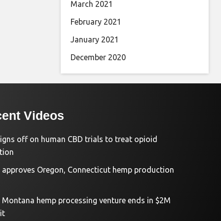
March 2021
February 2021
January 2021
December 2020
ent Videos
igns off on human CBD trials to treat opioid
tion
approves Oregon, Connecticut hemp production
d Montana hemp processing venture ends in $2M
it