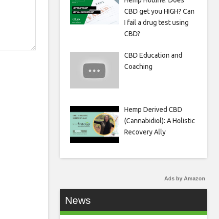
Hemp Hotline: Does
CBD get you HIGH? Can
I fail a drug test using
CBD?
CBD Education and
Coaching
Hemp Derived CBD
(Cannabidiol): A Holistic
Recovery Ally
Ads by Amazon
News