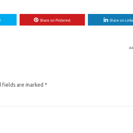
r
Share on Pinterest
Share on Link
Ad
 fields are marked
*