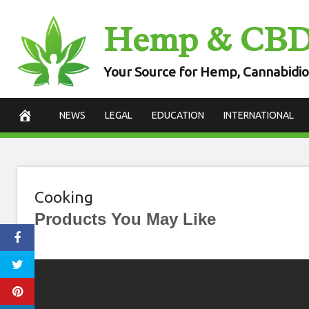
Skip
Hemp & CB
to
content
Your Source for Hemp, Cannabidio
NEWS
LEGAL
EDUCATION
INTERNATIONAL
Cooking
Products You May Like