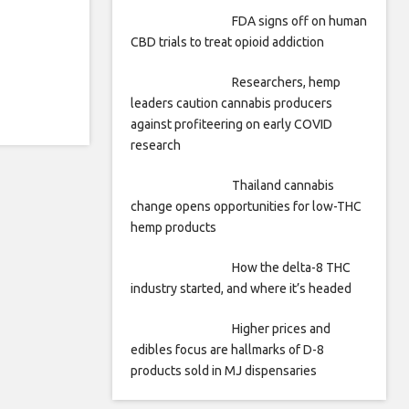
FDA signs off on human
CBD trials to treat opioid addiction
Researchers, hemp
leaders caution cannabis producers
against profiteering on early COVID
research
Thailand cannabis
change opens opportunities for low-THC
hemp products
How the delta-8 THC
industry started, and where it’s headed
Higher prices and
edibles focus are hallmarks of D-8
products sold in MJ dispensaries