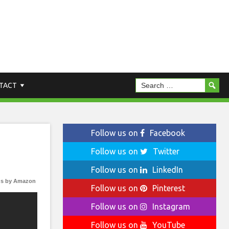
TACT
Follow us on
Facebook
Follow us on
Twitter
Follow us on
LinkedIn
s by Amazon
Follow us on
Pinterest
Follow us on
Instagram
Follow us on
YouTube