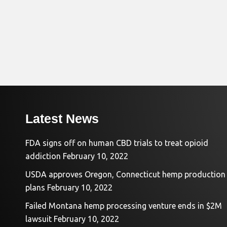
Latest News
FDA signs off on human CBD trials to treat opioid
addiction
February 10, 2022
USDA approves Oregon, Connecticut hemp production
plans
February 10, 2022
Failed Montana hemp processing venture ends in $2M
lawsuit
February 10, 2022