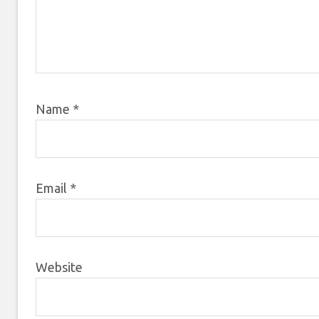
Name
*
Email
*
Website