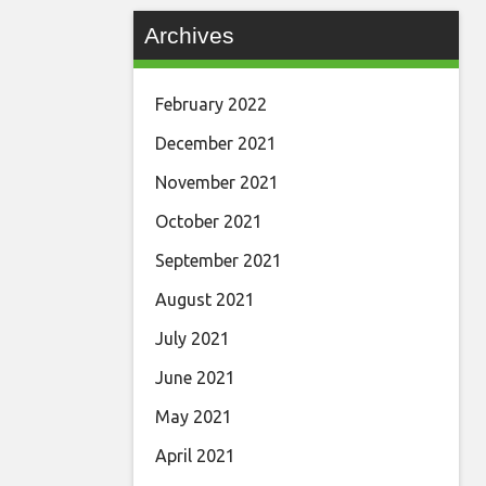
Archives
February 2022
December 2021
November 2021
October 2021
September 2021
August 2021
July 2021
June 2021
May 2021
April 2021