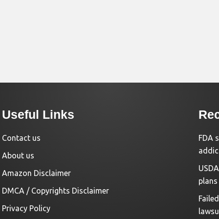
Useful Links
Rec
Contact us
FDA s
addic
About us
USDA 
Amazon Disclaimer
plans
DMCA / Copyrights Disclaimer
Faile
Privacy Policy
lawsu