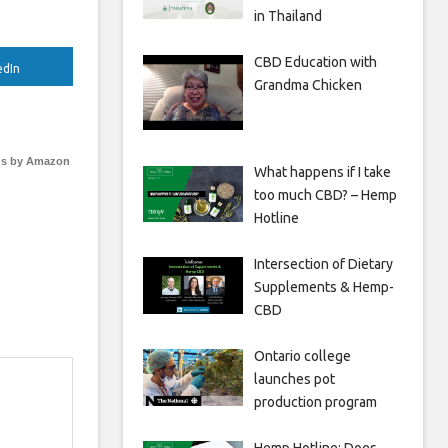
in Thailand
CBD Education with
edIn
Grandma Chicken
s by Amazon
What happens if I take
too much CBD? – Hemp
Hotline
Intersection of Dietary
Supplements & Hemp-
CBD
Ontario college
launches pot
production program