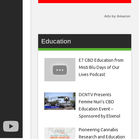
Ads by Amazon
Education
E7 CBD Education from
Misti Blu Days of Our
Lives Podcast
DCNTV Presents
Femme Nuri’s CBD
Education Event –
Sponsored by Elixinol
Pioneering Cannabis
Research and Education