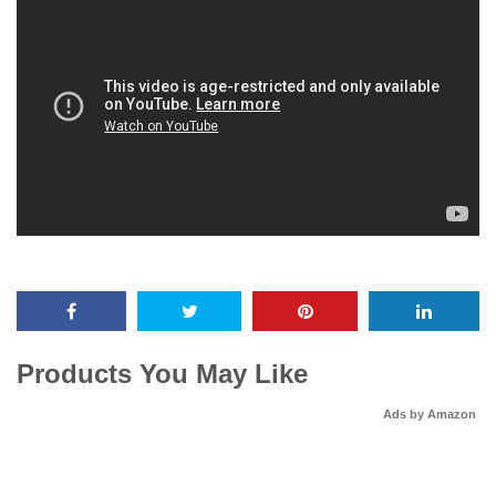
Products You May Like
Ads by Amazon