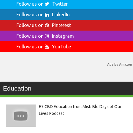
Follow us on
Twitter
Follow us on
LinkedIn
Follow us on
Pinterest
Follow us on
Instagram
Follow us on
YouTube
Ads by Amazon
Education
E7 CBD Education from Misti Blu Days of Our
Lives Podcast