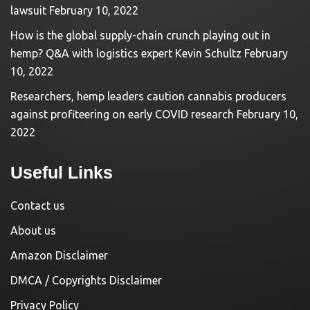
lawsuit
February 10, 2022
How is the global supply-chain crunch playing out in
hemp? Q&A with logistics expert Kevin Schultz
February
10, 2022
Researchers, hemp leaders caution cannabis producers
against profiteering on early COVID research
February 10,
2022
Useful Links
Contact us
About us
Amazon Disclaimer
DMCA / Copyrights Disclaimer
Privacy Policy