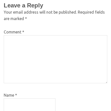
Leave a Reply
Your email address will not be published.
Required fields
are marked
*
Comment
*
Name
*