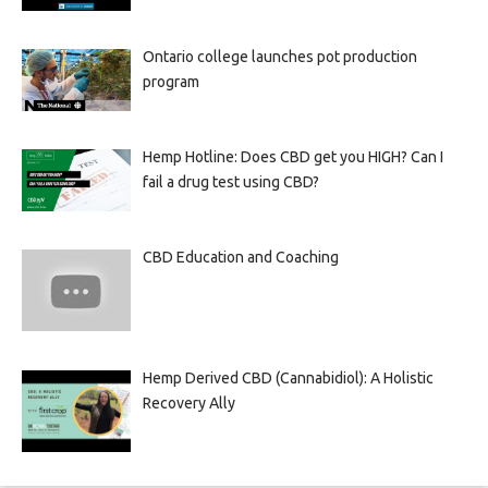
Ontario college launches pot production
program
Hemp Hotline: Does CBD get you HIGH? Can I
fail a drug test using CBD?
CBD Education and Coaching
Hemp Derived CBD (Cannabidiol): A Holistic
Recovery Ally