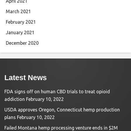
April 2021
March 2021
February 2021
January 2021
December 2020
Latest News
FDA signs off on human CBD trials to treat opioid
addiction
February 10, 2022
USDA approves Oregon, Connecticut hemp production
plans
February 10, 2022
Failed Montana hemp processing venture ends in $2M