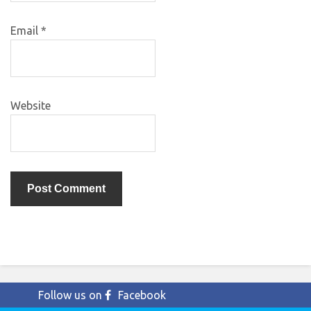
Email
*
Website
Follow us on
Facebook