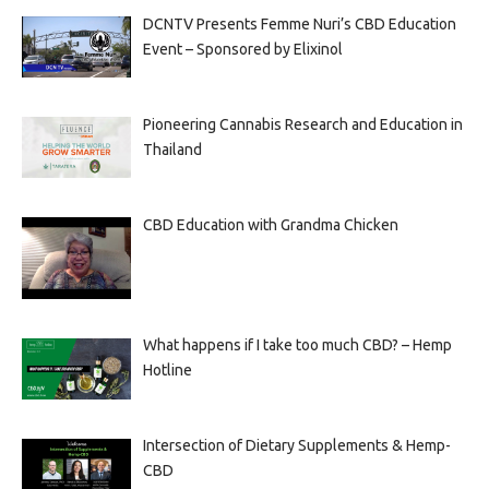
DCNTV Presents Femme Nuri’s CBD Education
Event – Sponsored by Elixinol
Pioneering Cannabis Research and Education in
Thailand
CBD Education with Grandma Chicken
What happens if I take too much CBD? – Hemp
Hotline
Intersection of Dietary Supplements & Hemp-
CBD