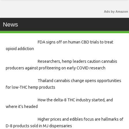
Ads by Amazon
News
FDA signs off on human CBD trials to treat
opioid addiction
Researchers, hemp leaders caution cannabis
producers against profiteering on early COVID research
Thailand cannabis change opens opportunities
for low-THC hemp products
How the delta-8 THC industry started, and
where it’s headed
Higher prices and edibles focus are hallmarks of
D-8 products sold in MJ dispensaries