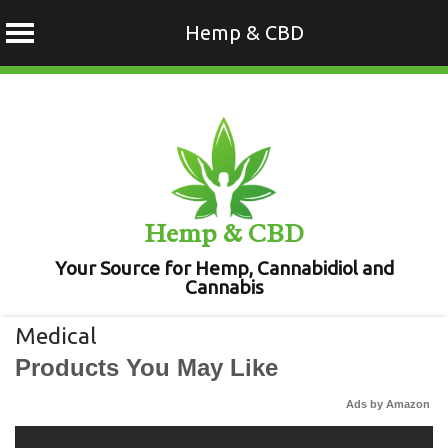
Hemp & CBD
Skip
to
content
Hemp & CBD
Your Source for Hemp, Cannabidiol and
Cannabis
Medical
Products You May Like
Ads by Amazon