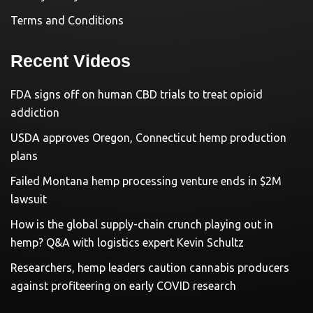
Terms and Conditions
Recent Videos
FDA signs off on human CBD trials to treat opioid
addiction
USDA approves Oregon, Connecticut hemp production
plans
Failed Montana hemp processing venture ends in $2M
lawsuit
How is the global supply-chain crunch playing out in
hemp? Q&A with logistics expert Kevin Schultz
Researchers, hemp leaders caution cannabis producers
against profiteering on early COVID research