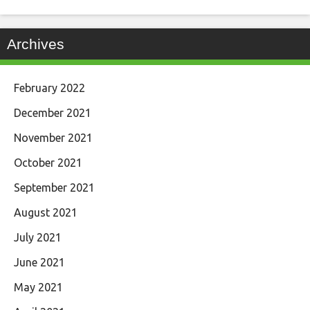
Archives
February 2022
December 2021
November 2021
October 2021
September 2021
August 2021
July 2021
June 2021
May 2021