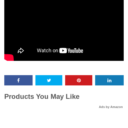
Products You May Like
Ads by Amazon