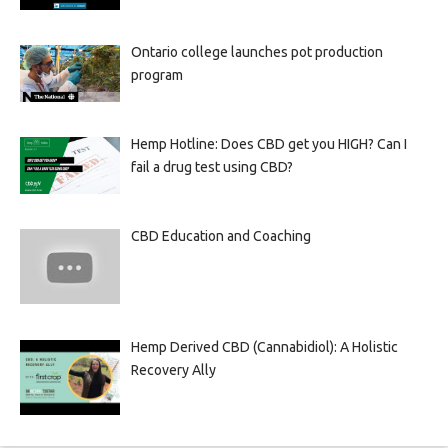
Ontario college launches pot production
program
Hemp Hotline: Does CBD get you HIGH? Can I
fail a drug test using CBD?
CBD Education and Coaching
Hemp Derived CBD (Cannabidiol): A Holistic
Recovery Ally