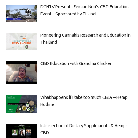
DCNTV Presents Femme Nuri’s CBD Education
Event – Sponsored by Elixinol
Pioneering Cannabis Research and Education in
Thailand
CBD Education with Grandma Chicken
What happens if I take too much CBD? – Hemp
Hotline
Intersection of Dietary Supplements & Hemp-
CBD