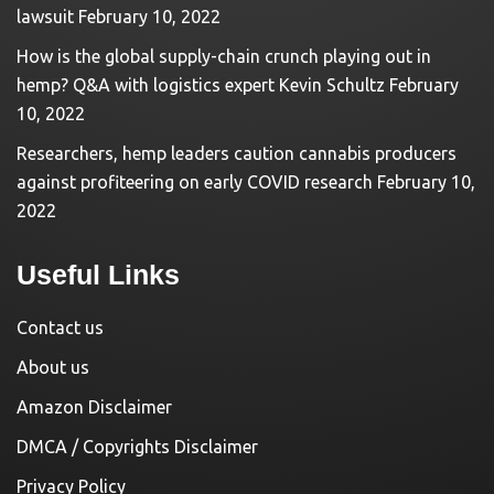
lawsuit
February 10, 2022
How is the global supply-chain crunch playing out in
hemp? Q&A with logistics expert Kevin Schultz
February
10, 2022
Researchers, hemp leaders caution cannabis producers
against profiteering on early COVID research
February 10,
2022
Useful Links
Contact us
About us
Amazon Disclaimer
DMCA / Copyrights Disclaimer
Privacy Policy