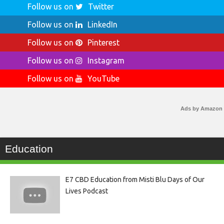
Follow us on
Twitter
Follow us on
LinkedIn
Follow us on
Pinterest
Follow us on
Instagram
Follow us on
YouTube
Ads by Amazon
Education
E7 CBD Education from Misti Blu Days of Our
Lives Podcast