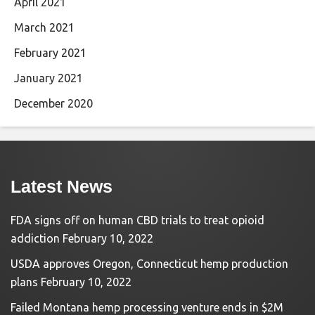
April 2021
March 2021
February 2021
January 2021
December 2020
Latest News
FDA signs off on human CBD trials to treat opioid
addiction
February 10, 2022
USDA approves Oregon, Connecticut hemp production
plans
February 10, 2022
Failed Montana hemp processing venture ends in $2M