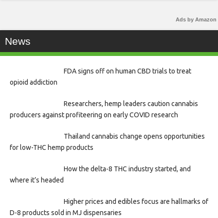
Ads by Amazon
News
FDA signs off on human CBD trials to treat
opioid addiction
Researchers, hemp leaders caution cannabis
producers against profiteering on early COVID research
Thailand cannabis change opens opportunities
for low-THC hemp products
How the delta-8 THC industry started, and
where it’s headed
Higher prices and edibles focus are hallmarks of
D-8 products sold in MJ dispensaries