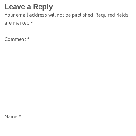
Leave a Reply
Your email address will not be published.
Required fields
are marked
*
Comment
*
Name
*