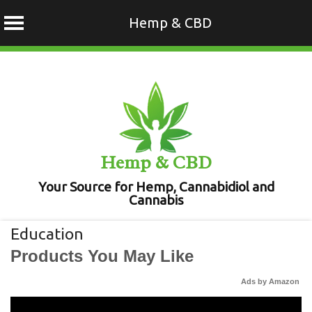
Hemp & CBD
Skip
to
content
Hemp & CBD
Your Source for Hemp, Cannabidiol and
Cannabis
Education
Products You May Like
Ads by Amazon