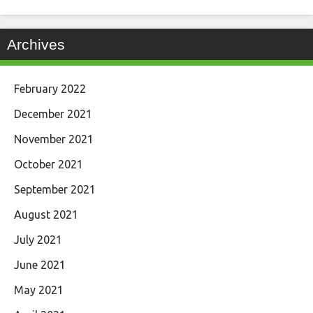
Archives
February 2022
December 2021
November 2021
October 2021
September 2021
August 2021
July 2021
June 2021
May 2021