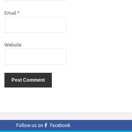
Email
*
Website
Follow us on
Facebook