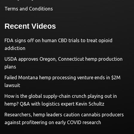
Terms and Conditions
Recent Videos
FDA signs off on human CBD trials to treat opioid
addiction
USDA approves Oregon, Connecticut hemp production
plans
Failed Montana hemp processing venture ends in $2M
lawsuit
How is the global supply-chain crunch playing out in
hemp? Q&A with logistics expert Kevin Schultz
Researchers, hemp leaders caution cannabis producers
against profiteering on early COVID research