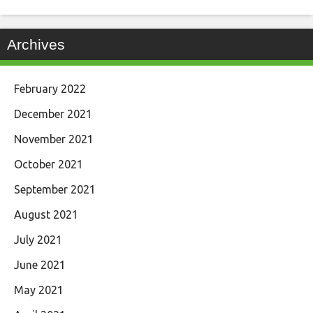
Archives
February 2022
December 2021
November 2021
October 2021
September 2021
August 2021
July 2021
June 2021
May 2021