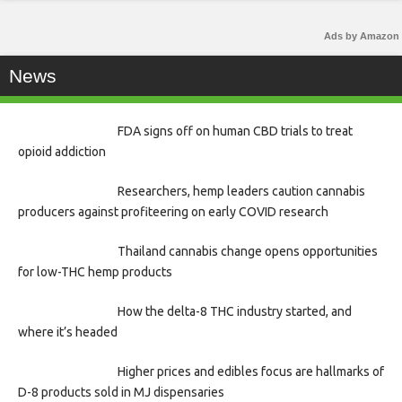
Ads by Amazon
News
FDA signs off on human CBD trials to treat
opioid addiction
Researchers, hemp leaders caution cannabis
producers against profiteering on early COVID research
Thailand cannabis change opens opportunities
for low-THC hemp products
How the delta-8 THC industry started, and
where it’s headed
Higher prices and edibles focus are hallmarks of
D-8 products sold in MJ dispensaries