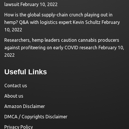
lawsuit
February 10, 2022
How is the global supply-chain crunch playing out in
hemp? Q&A with logistics expert Kevin Schultz
February
10, 2022
Researchers, hemp leaders caution cannabis producers
against profiteering on early COVID research
February 10,
2022
Useful Links
Contact us
About us
Amazon Disclaimer
DMCA / Copyrights Disclaimer
Privacy Policy