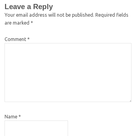
Leave a Reply
Your email address will not be published.
Required fields
are marked
*
Comment
*
Name
*