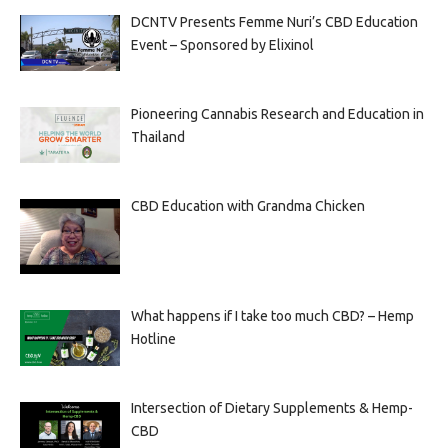
DCNTV Presents Femme Nuri’s CBD Education
Event – Sponsored by Elixinol
Pioneering Cannabis Research and Education in
Thailand
CBD Education with Grandma Chicken
What happens if I take too much CBD? – Hemp
Hotline
Intersection of Dietary Supplements & Hemp-
CBD