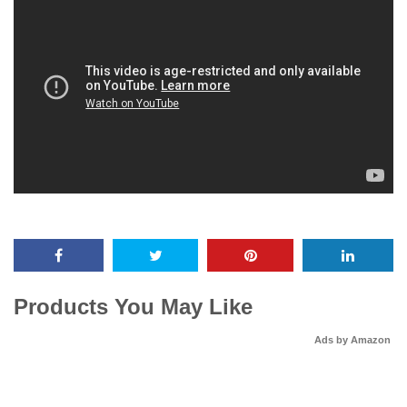
Products You May Like
Ads by Amazon