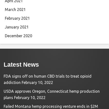
April 2021
March 2021
February 2021
January 2021
December 2020
Latest News
FDA signs off on human CBD trials to treat opioid
addiction
February 10, 2022
USDA approves Oregon, Connecticut hemp production
plans
February 10, 2022
Failed Montana hemp processing venture ends in $2M