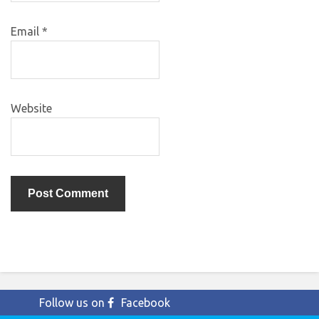
Email
*
Website
Follow us on
Facebook