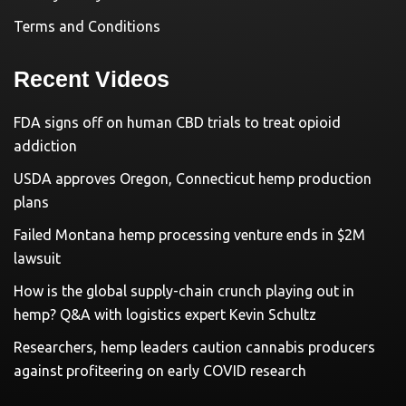
Terms and Conditions
Recent Videos
FDA signs off on human CBD trials to treat opioid
addiction
USDA approves Oregon, Connecticut hemp production
plans
Failed Montana hemp processing venture ends in $2M
lawsuit
How is the global supply-chain crunch playing out in
hemp? Q&A with logistics expert Kevin Schultz
Researchers, hemp leaders caution cannabis producers
against profiteering on early COVID research