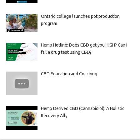
Ontario college launches pot production
program
Hemp Hotline: Does CBD get you HIGH? Can I
fail a drug test using CBD?
CBD Education and Coaching
Hemp Derived CBD (Cannabidiol): A Holistic
Recovery Ally