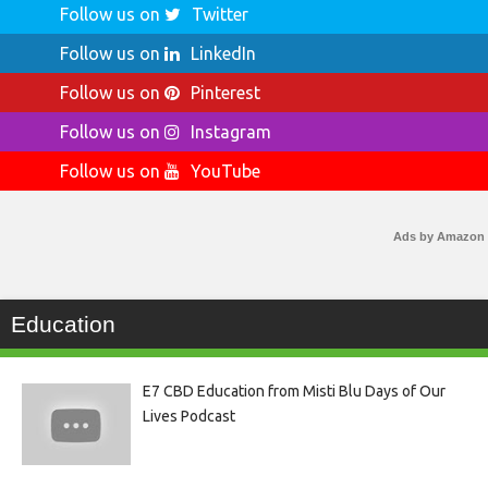
Follow us on
Twitter
Follow us on
LinkedIn
Follow us on
Pinterest
Follow us on
Instagram
Follow us on
YouTube
Ads by Amazon
Education
E7 CBD Education from Misti Blu Days of Our
Lives Podcast