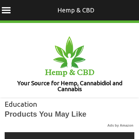
Hemp & CBD
Skip
to
content
Hemp & CBD
Your Source for Hemp, Cannabidiol and
Cannabis
Education
Products You May Like
Ads by Amazon