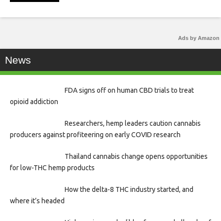
Ads by Amazon
News
FDA signs off on human CBD trials to treat
opioid addiction
Researchers, hemp leaders caution cannabis
producers against profiteering on early COVID research
Thailand cannabis change opens opportunities
for low-THC hemp products
How the delta-8 THC industry started, and
where it’s headed