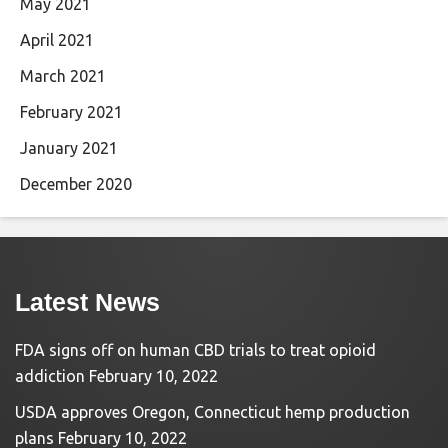
May 2021
April 2021
March 2021
February 2021
January 2021
December 2020
Latest News
FDA signs off on human CBD trials to treat opioid
addiction
February 10, 2022
USDA approves Oregon, Connecticut hemp production
plans
February 10, 2022