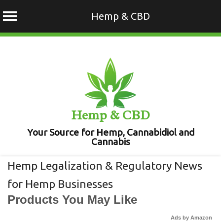
Hemp & CBD
Skip
to
content
Hemp & CBD
Your Source for Hemp, Cannabidiol and
Cannabis
Hemp Legalization & Regulatory News
for Hemp Businesses
Products You May Like
Ads by Amazon