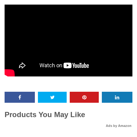
Products You May Like
Ads by Amazon