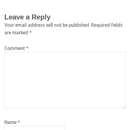
Leave a Reply
Your email address will not be published.
Required fields
are marked
*
Comment
*
Name
*