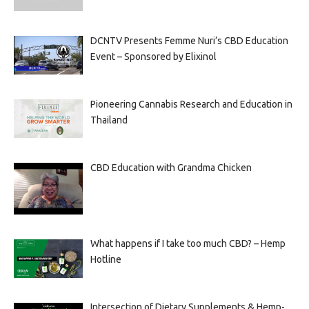
DCNTV Presents Femme Nuri’s CBD Education
Event – Sponsored by Elixinol
Pioneering Cannabis Research and Education in
Thailand
CBD Education with Grandma Chicken
What happens if I take too much CBD? – Hemp
Hotline
Intersection of Dietary Supplements & Hemp-