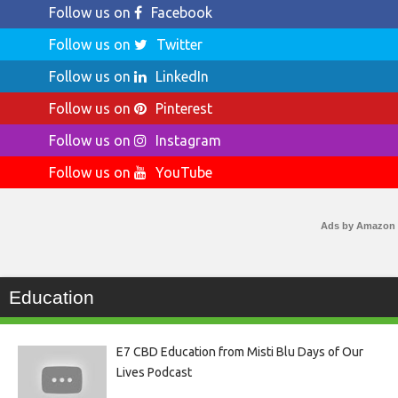
Follow us on
Facebook
Follow us on
Twitter
Follow us on
LinkedIn
Follow us on
Pinterest
Follow us on
Instagram
Follow us on
YouTube
Ads by Amazon
Education
E7 CBD Education from Misti Blu Days of Our
Lives Podcast