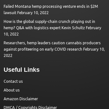
Failed Montana hemp processing venture ends in $2M
lawsuit
February 10, 2022
How is the global supply-chain crunch playing out in
hemp? Q&A with logistics expert Kevin Schultz
February
10, 2022
Researchers, hemp leaders caution cannabis producers
against profiteering on early COVID research
February 10,
2022
Useful Links
Contact us
About us
Amazon Disclaimer
DMCA / Copyrights Disclaimer