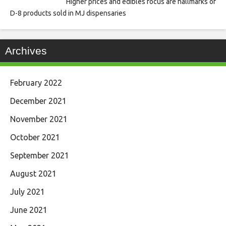
Higher prices and edibles focus are hallmarks of
D-8 products sold in MJ dispensaries
Archives
February 2022
December 2021
November 2021
October 2021
September 2021
August 2021
July 2021
June 2021