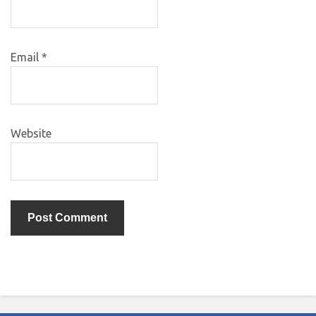
Email
*
Website