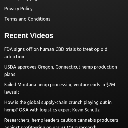
Privacy Policy
Terms and Conditions
Recent Videos
FDA signs off on human CBD trials to treat opioid
addiction
USDA approves Oregon, Connecticut hemp production
plans
Failed Montana hemp processing venture ends in $2M
lawsuit
How is the global supply-chain crunch playing out in
hemp? Q&A with logistics expert Kevin Schultz
Researchers, hemp leaders caution cannabis producers
against profiteering on early COVID research