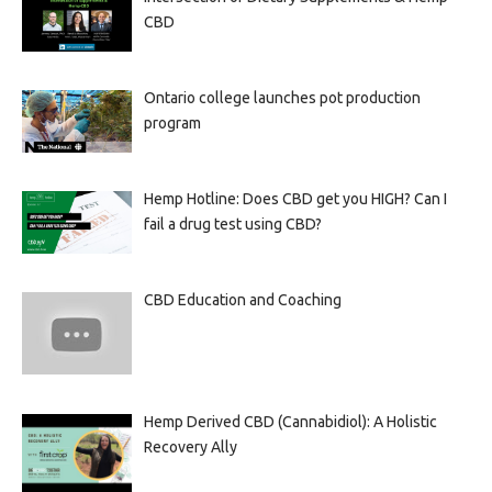
CBD
Ontario college launches pot production
program
Hemp Hotline: Does CBD get you HIGH? Can I
fail a drug test using CBD?
CBD Education and Coaching
Hemp Derived CBD (Cannabidiol): A Holistic
Recovery Ally