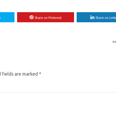
r
Share on Pinterest
Share on Link
Ad
 fields are marked
*