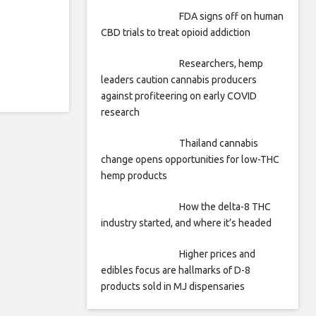
FDA signs off on human
CBD trials to treat opioid addiction
Researchers, hemp
leaders caution cannabis producers
against profiteering on early COVID
research
Thailand cannabis
change opens opportunities for low-THC
hemp products
How the delta-8 THC
industry started, and where it’s headed
Higher prices and
edibles focus are hallmarks of D-8
products sold in MJ dispensaries