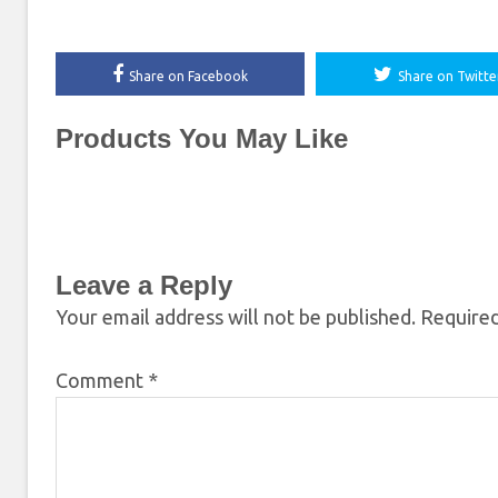
Share on Facebook
Share on Twitte
Products You May Like
Leave a Reply
Your email address will not be published.
Required
Comment
*