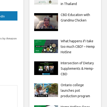
in Thailand
CBD Education with
edIn
Grandma Chicken
s by Amazon
What happens if I take
too much CBD? – Hemp
Hotline
Intersection of Dietary
Supplements & Hemp-
CBD
Ontario college
launches pot
production program