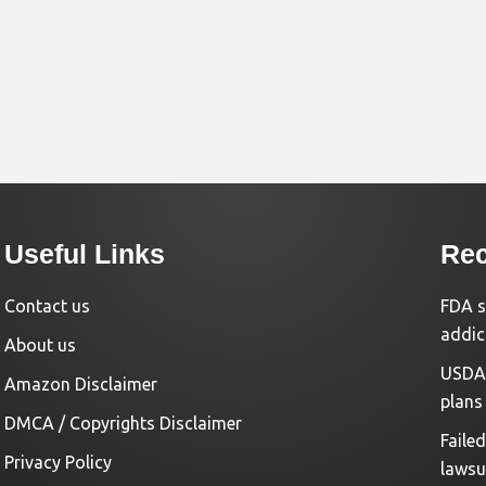
Useful Links
Rec
Contact us
FDA s
addic
About us
USDA 
Amazon Disclaimer
plans
DMCA / Copyrights Disclaimer
Faile
Privacy Policy
lawsu