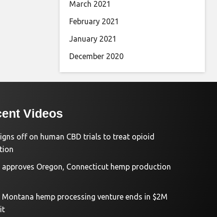
March 2021
February 2021
January 2021
December 2020
ent Videos
igns off on human CBD trials to treat opioid
tion
approves Oregon, Connecticut hemp production
d Montana hemp processing venture ends in $2M
it