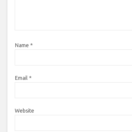
Name
*
Email
*
Website