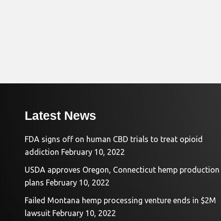
Latest News
FDA signs off on human CBD trials to treat opioid
addiction
February 10, 2022
USDA approves Oregon, Connecticut hemp production
plans
February 10, 2022
Failed Montana hemp processing venture ends in $2M
lawsuit
February 10, 2022