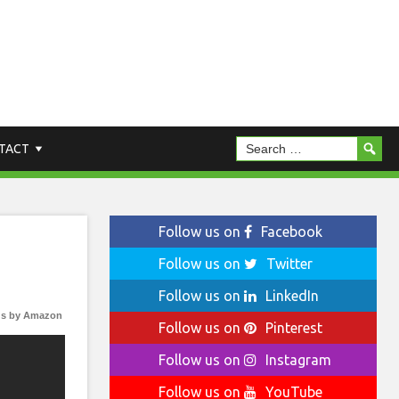
TACT
Follow us on
Facebook
Follow us on
Twitter
Follow us on
LinkedIn
s by Amazon
Follow us on
Pinterest
Follow us on
Instagram
Follow us on
YouTube