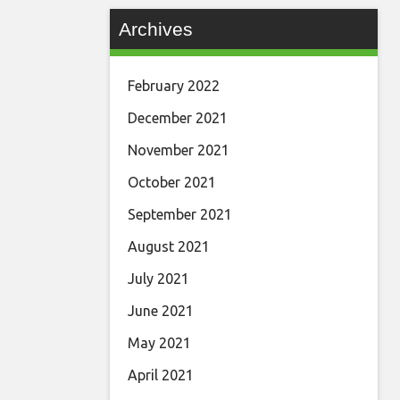
Archives
February 2022
December 2021
November 2021
October 2021
September 2021
August 2021
July 2021
June 2021
May 2021
April 2021