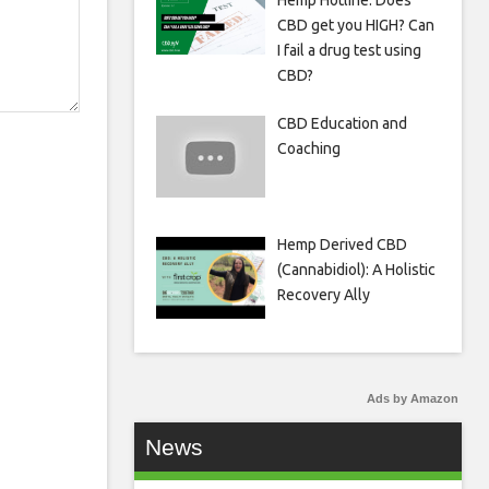
Hemp Hotline: Does
CBD get you HIGH? Can
I fail a drug test using
CBD?
CBD Education and
Coaching
Hemp Derived CBD
(Cannabidiol): A Holistic
Recovery Ally
Ads by Amazon
News