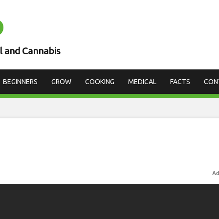
D
l and Cannabis
BEGINNERS
GROW
COOKING
MEDICAL
FACTS
CON
Ad