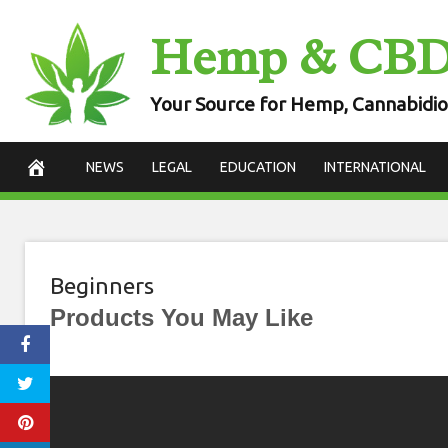
Skip
Hemp & CB
to
content
Your Source for Hemp, Cannabidio
NEWS
LEGAL
EDUCATION
INTERNATIONAL
Beginners
Products You May Like