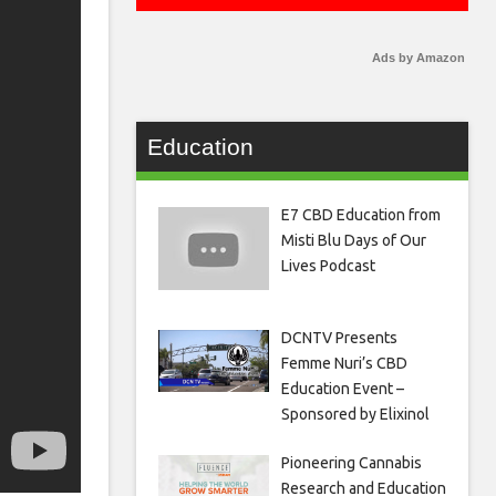
Ads by Amazon
Education
E7 CBD Education from
Misti Blu Days of Our
Lives Podcast
DCNTV Presents
Femme Nuri’s CBD
Education Event –
Sponsored by Elixinol
Pioneering Cannabis
Research and Education