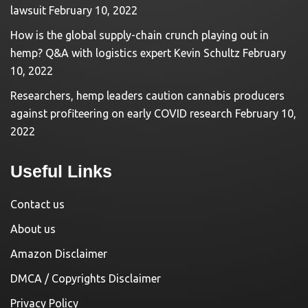
lawsuit
February 10, 2022
How is the global supply-chain crunch playing out in
hemp? Q&A with logistics expert Kevin Schultz
February
10, 2022
Researchers, hemp leaders caution cannabis producers
against profiteering on early COVID research
February 10,
2022
Useful Links
Contact us
About us
Amazon Disclaimer
DMCA / Copyrights Disclaimer
Privacy Policy