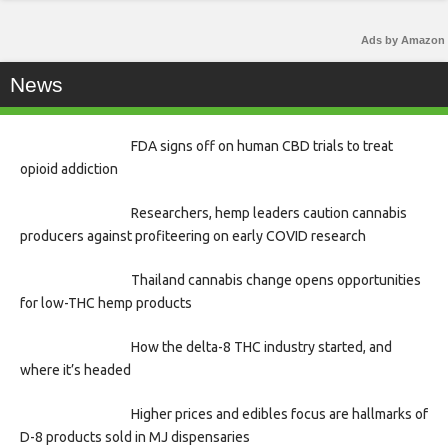
Ads by Amazon
News
FDA signs off on human CBD trials to treat
opioid addiction
Researchers, hemp leaders caution cannabis
producers against profiteering on early COVID research
Thailand cannabis change opens opportunities
for low-THC hemp products
How the delta-8 THC industry started, and
where it’s headed
Higher prices and edibles focus are hallmarks of
D-8 products sold in MJ dispensaries