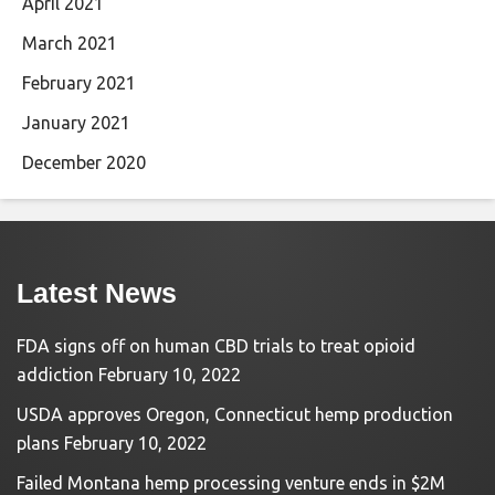
April 2021
March 2021
February 2021
January 2021
December 2020
Latest News
FDA signs off on human CBD trials to treat opioid
addiction
February 10, 2022
USDA approves Oregon, Connecticut hemp production
plans
February 10, 2022
Failed Montana hemp processing venture ends in $2M