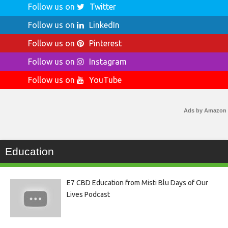
Follow us on
Twitter
Follow us on
LinkedIn
Follow us on
Pinterest
Follow us on
Instagram
Follow us on
YouTube
Ads by Amazon
Education
E7 CBD Education from Misti Blu Days of Our
Lives Podcast