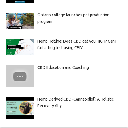
Ontario college launches pot production
program
Hemp Hotline: Does CBD get you HIGH? Can I
fail a drug test using CBD?
CBD Education and Coaching
Hemp Derived CBD (Cannabidiol): A Holistic
Recovery Ally