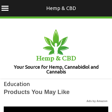
Hemp & CBD
Skip
to
content
Hemp & CBD
Your Source for Hemp, Cannabidiol and
Cannabis
Education
Products You May Like
Ads by Amazon