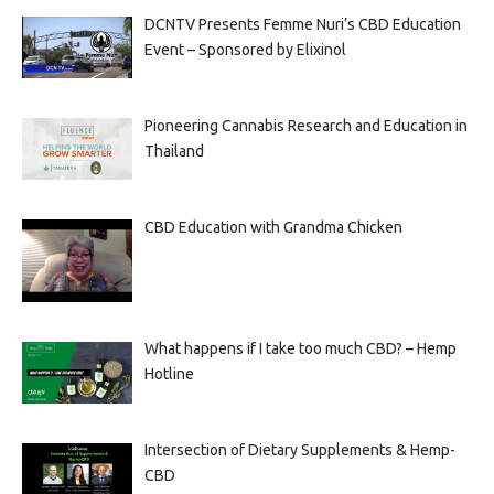
DCNTV Presents Femme Nuri’s CBD Education
Event – Sponsored by Elixinol
Pioneering Cannabis Research and Education in
Thailand
CBD Education with Grandma Chicken
What happens if I take too much CBD? – Hemp
Hotline
Intersection of Dietary Supplements & Hemp-
CBD