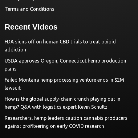
Terms and Conditions
Recent Videos
FDA signs off on human CBD trials to treat opioid
addiction
USDA approves Oregon, Connecticut hemp production
plans
Failed Montana hemp processing venture ends in $2M
lawsuit
How is the global supply-chain crunch playing out in
hemp? Q&A with logistics expert Kevin Schultz
Researchers, hemp leaders caution cannabis producers
against profiteering on early COVID research