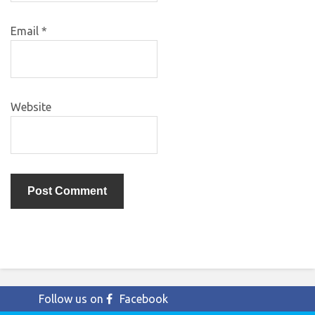
Email
*
Website
Follow us on
Facebook