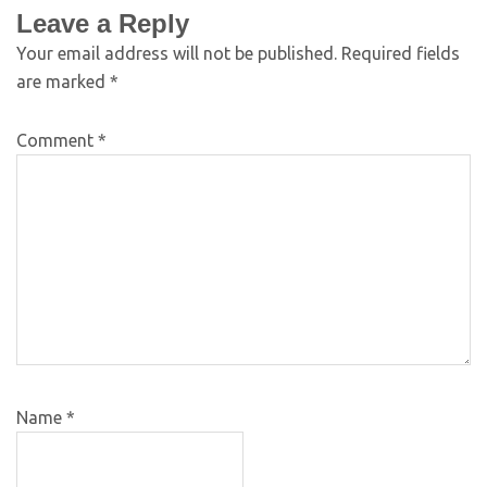
Leave a Reply
Your email address will not be published.
Required fields
are marked
*
Comment
*
Name
*