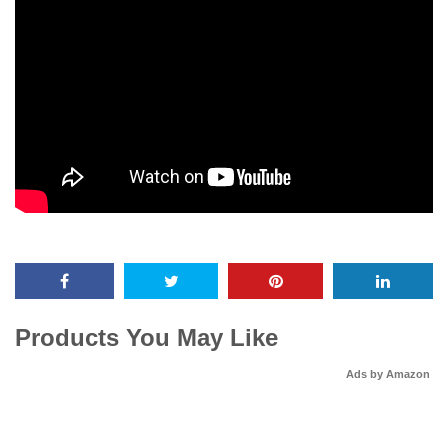
Products You May Like
Ads by Amazon