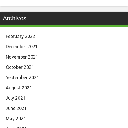
Archives
February 2022
December 2021
November 2021
October 2021
September 2021
August 2021
July 2021
June 2021
May 2021