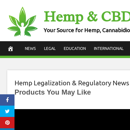
Skip
Hemp & CB
to
content
Your Source for Hemp, Cannabidio
NEWS
LEGAL
EDUCATION
INTERNATIONAL
Hemp Legalization & Regulatory News
Products You May Like