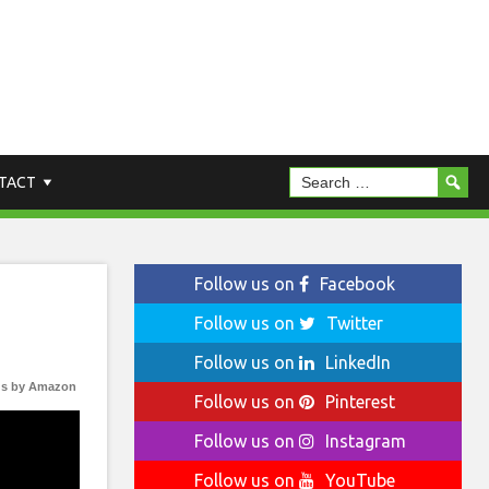
TACT
Follow us on
Facebook
Follow us on
Twitter
Follow us on
LinkedIn
s by Amazon
Follow us on
Pinterest
Follow us on
Instagram
Follow us on
YouTube