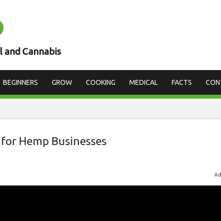
D
l and Cannabis
BEGINNERS
GROW
COOKING
MEDICAL
FACTS
CON
 for Hemp Businesses
Ad