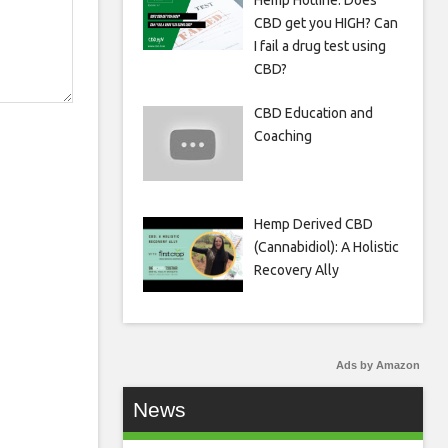
Hemp Hotline: Does
CBD get you HIGH? Can
I fail a drug test using
CBD?
CBD Education and
Coaching
Hemp Derived CBD
(Cannabidiol): A Holistic
Recovery Ally
Ads by Amazon
News