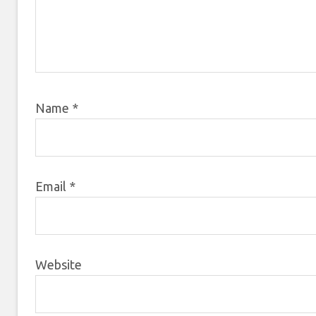
Name
*
Email
*
Website