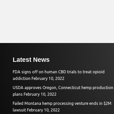
Latest News
FDA signs off on human CBD trials to treat opioid
addiction
February 10, 2022
USDA approves Oregon, Connecticut hemp production
plans
February 10, 2022
Failed Montana hemp processing venture ends in $2M
lawsuit
February 10, 2022