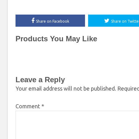
Share on Facebook
Share on Twitte
Products You May Like
Leave a Reply
Your email address will not be published.
Required
Comment
*