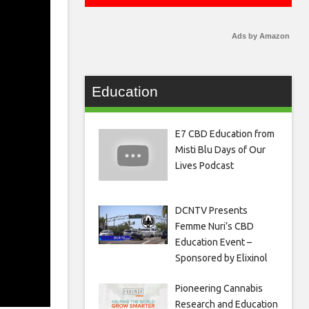
Ads by Amazon
Education
E7 CBD Education from
Misti Blu Days of Our
Lives Podcast
DCNTV Presents
Femme Nuri’s CBD
Education Event –
Sponsored by Elixinol
Pioneering Cannabis
Research and Education