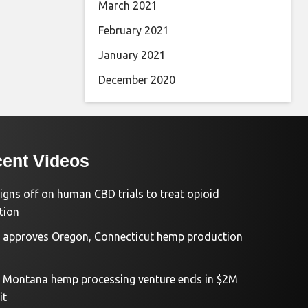
March 2021
February 2021
January 2021
December 2020
ent Videos
igns off on human CBD trials to treat opioid
tion
approves Oregon, Connecticut hemp production
d Montana hemp processing venture ends in $2M
it