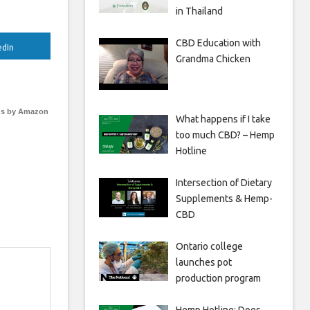
in Thailand
CBD Education with
edIn
Grandma Chicken
s by Amazon
What happens if I take
too much CBD? – Hemp
Hotline
Intersection of Dietary
Supplements & Hemp-
CBD
Ontario college
launches pot
production program