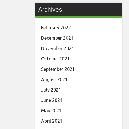
Archives
February 2022
December 2021
November 2021
October 2021
September 2021
August 2021
July 2021
June 2021
May 2021
April 2021