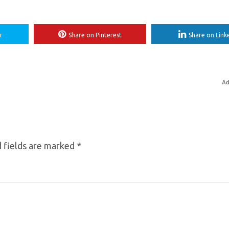
r
Share on Pinterest
Share on Link
Ad
 fields are marked
*