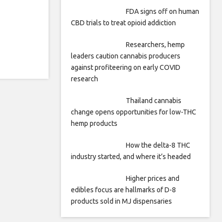
FDA signs off on human
CBD trials to treat opioid addiction
Researchers, hemp
leaders caution cannabis producers
against profiteering on early COVID
research
Thailand cannabis
change opens opportunities for low-THC
hemp products
How the delta-8 THC
industry started, and where it’s headed
Higher prices and
edibles focus are hallmarks of D-8
products sold in MJ dispensaries