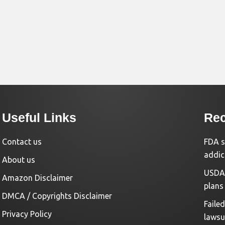
Useful Links
Rec
Contact us
FDA s
addic
About us
USDA 
Amazon Disclaimer
plans
DMCA / Copyrights Disclaimer
Faile
Privacy Policy
lawsu