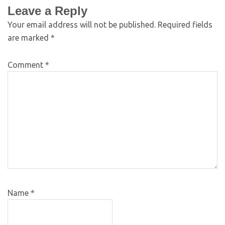
Leave a Reply
Your email address will not be published.
Required fields
are marked
*
Comment
*
Name
*