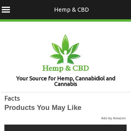
Hemp & CBD
Skip
to
content
Hemp & CBD
Your Source for Hemp, Cannabidiol and
Cannabis
Facts
Products You May Like
Ads by Amazon