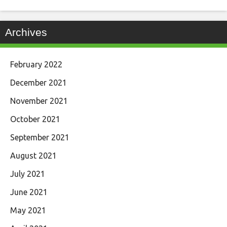
Archives
February 2022
December 2021
November 2021
October 2021
September 2021
August 2021
July 2021
June 2021
May 2021