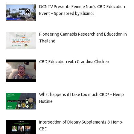
DCNTV Presents Femme Nuri’s CBD Education
Event – Sponsored by Elixinol
Pioneering Cannabis Research and Education in
Thailand
CBD Education with Grandma Chicken
What happens if I take too much CBD? – Hemp
Hotline
Intersection of Dietary Supplements & Hemp-
CBD