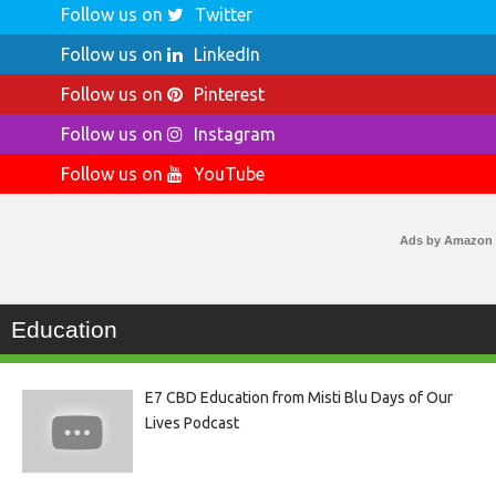
Follow us on
Twitter
Follow us on
LinkedIn
Follow us on
Pinterest
Follow us on
Instagram
Follow us on
YouTube
Ads by Amazon
Education
E7 CBD Education from Misti Blu Days of Our
Lives Podcast