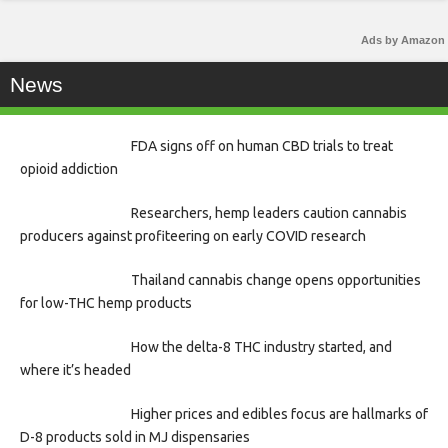
Ads by Amazon
News
FDA signs off on human CBD trials to treat
opioid addiction
Researchers, hemp leaders caution cannabis
producers against profiteering on early COVID research
Thailand cannabis change opens opportunities
for low-THC hemp products
How the delta-8 THC industry started, and
where it’s headed
Higher prices and edibles focus are hallmarks of
D-8 products sold in MJ dispensaries