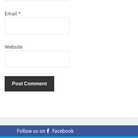
Email
*
Website
Follow us on
Facebook