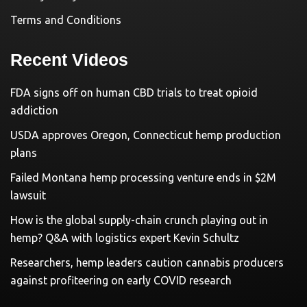
Terms and Conditions
Recent Videos
FDA signs off on human CBD trials to treat opioid
addiction
USDA approves Oregon, Connecticut hemp production
plans
Failed Montana hemp processing venture ends in $2M
lawsuit
How is the global supply-chain crunch playing out in
hemp? Q&A with logistics expert Kevin Schultz
Researchers, hemp leaders caution cannabis producers
against profiteering on early COVID research