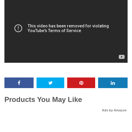
Products You May Like
Ads by Amazon