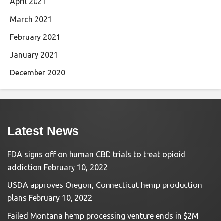
April 2021
March 2021
February 2021
January 2021
December 2020
Latest News
FDA signs off on human CBD trials to treat opioid
addiction
February 10, 2022
USDA approves Oregon, Connecticut hemp production
plans
February 10, 2022
Failed Montana hemp processing venture ends in $2M