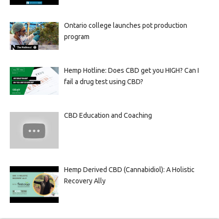
Ontario college launches pot production
program
Hemp Hotline: Does CBD get you HIGH? Can I
fail a drug test using CBD?
CBD Education and Coaching
Hemp Derived CBD (Cannabidiol): A Holistic
Recovery Ally