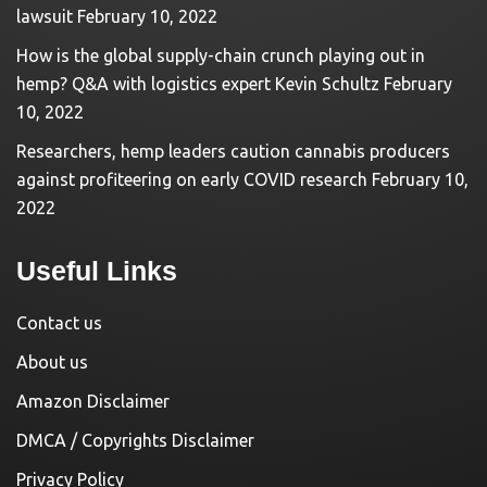
lawsuit
February 10, 2022
How is the global supply-chain crunch playing out in
hemp? Q&A with logistics expert Kevin Schultz
February
10, 2022
Researchers, hemp leaders caution cannabis producers
against profiteering on early COVID research
February 10,
2022
Useful Links
Contact us
About us
Amazon Disclaimer
DMCA / Copyrights Disclaimer
Privacy Policy