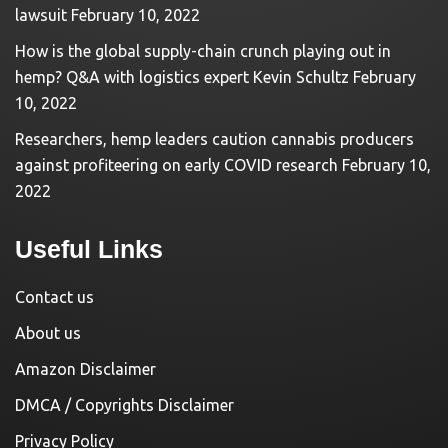
lawsuit
February 10, 2022
How is the global supply-chain crunch playing out in
hemp? Q&A with logistics expert Kevin Schultz
February
10, 2022
Researchers, hemp leaders caution cannabis producers
against profiteering on early COVID research
February 10,
2022
Useful Links
Contact us
About us
Amazon Disclaimer
DMCA / Copyrights Disclaimer
Privacy Policy