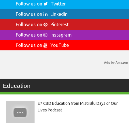
Follow us on
Twitter
Follow us on
LinkedIn
Follow us on
Pinterest
Follow us on
Instagram
Follow us on
YouTube
Ads by Amazon
Education
E7 CBD Education from Misti Blu Days of Our
Lives Podcast