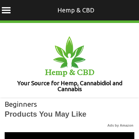
Hemp & CBD
Skip
to
content
Hemp & CBD
Your Source for Hemp, Cannabidiol and
Cannabis
Beginners
Products You May Like
Ads by Amazon