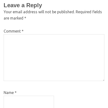
Leave a Reply
Your email address will not be published.
Required fields
are marked
*
Comment
*
Name
*