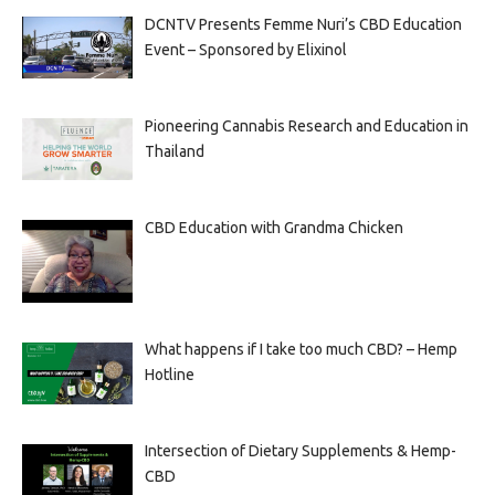
DCNTV Presents Femme Nuri’s CBD Education
Event – Sponsored by Elixinol
Pioneering Cannabis Research and Education in
Thailand
CBD Education with Grandma Chicken
What happens if I take too much CBD? – Hemp
Hotline
Intersection of Dietary Supplements & Hemp-
CBD