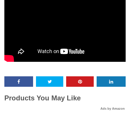
Products You May Like
Ads by Amazon