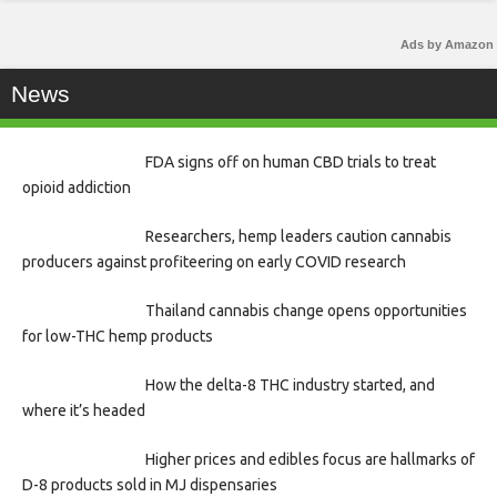
Ads by Amazon
News
FDA signs off on human CBD trials to treat
opioid addiction
Researchers, hemp leaders caution cannabis
producers against profiteering on early COVID research
Thailand cannabis change opens opportunities
for low-THC hemp products
How the delta-8 THC industry started, and
where it’s headed
Higher prices and edibles focus are hallmarks of
D-8 products sold in MJ dispensaries