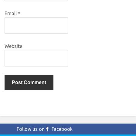
Email
*
Website
Follow us on
Facebook