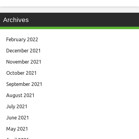
Archives
February 2022
December 2021
November 2021
October 2021
September 2021
August 2021
July 2021
June 2021
May 2021