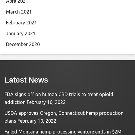
April 2021
March 2021
February 2021
January 2021
December 2020
Latest News
FDA signs off on human CBD trials to treat opioid
addiction
February 10, 2022
USDA approves Oregon, Connecticut hemp production
plans
February 10, 2022
Failed Montana hemp processing venture ends in $2M