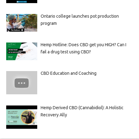
Ontario college launches pot production
program
Hemp Hotline: Does CBD get you HIGH? Can I
fail a drug test using CBD?
CBD Education and Coaching
Hemp Derived CBD (Cannabidiol): A Holistic
Recovery Ally