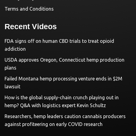
Terms and Conditions
Recent Videos
FDA signs off on human CBD trials to treat opioid
addiction
USDA approves Oregon, Connecticut hemp production
plans
Failed Montana hemp processing venture ends in $2M
lawsuit
How is the global supply-chain crunch playing out in
hemp? Q&A with logistics expert Kevin Schultz
Researchers, hemp leaders caution cannabis producers
against profiteering on early COVID research