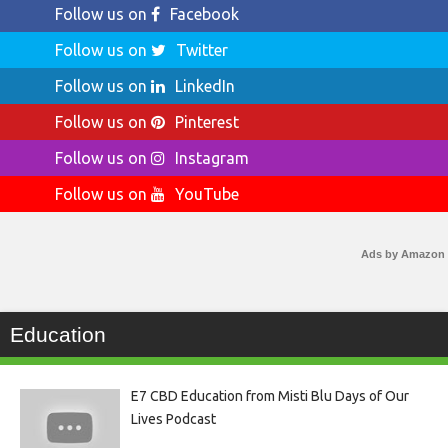
Follow us on
Facebook
Follow us on
Twitter
Follow us on
LinkedIn
Follow us on
Pinterest
Follow us on
Instagram
Follow us on
YouTube
Ads by Amazon
Education
E7 CBD Education from Misti Blu Days of Our
Lives Podcast