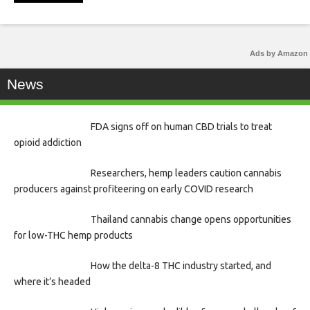
Ads by Amazon
News
FDA signs off on human CBD trials to treat
opioid addiction
Researchers, hemp leaders caution cannabis
producers against profiteering on early COVID research
Thailand cannabis change opens opportunities
for low-THC hemp products
How the delta-8 THC industry started, and
where it’s headed