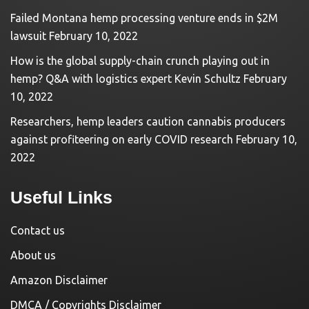
Failed Montana hemp processing venture ends in $2M
lawsuit
February 10, 2022
How is the global supply-chain crunch playing out in
hemp? Q&A with logistics expert Kevin Schultz
February
10, 2022
Researchers, hemp leaders caution cannabis producers
against profiteering on early COVID research
February 10,
2022
Useful Links
Contact us
About us
Amazon Disclaimer
DMCA / Copyrights Disclaimer