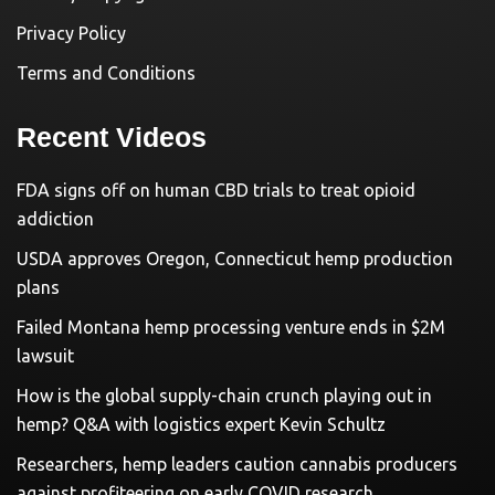
Privacy Policy
Terms and Conditions
Recent Videos
FDA signs off on human CBD trials to treat opioid
addiction
USDA approves Oregon, Connecticut hemp production
plans
Failed Montana hemp processing venture ends in $2M
lawsuit
How is the global supply-chain crunch playing out in
hemp? Q&A with logistics expert Kevin Schultz
Researchers, hemp leaders caution cannabis producers
against profiteering on early COVID research