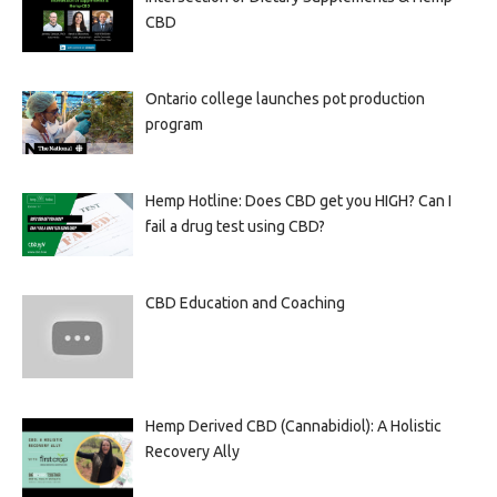
CBD
Ontario college launches pot production
program
Hemp Hotline: Does CBD get you HIGH? Can I
fail a drug test using CBD?
CBD Education and Coaching
Hemp Derived CBD (Cannabidiol): A Holistic
Recovery Ally