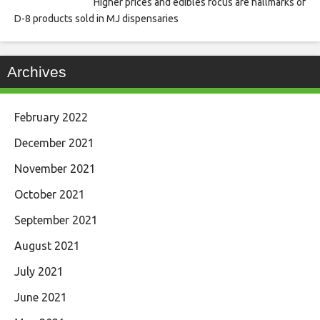
Higher prices and edibles focus are hallmarks of
D-8 products sold in MJ dispensaries
Archives
February 2022
December 2021
November 2021
October 2021
September 2021
August 2021
July 2021
June 2021