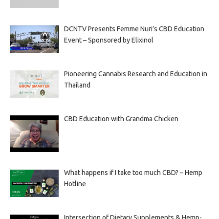
DCNTV Presents Femme Nuri’s CBD Education
Event – Sponsored by Elixinol
Pioneering Cannabis Research and Education in
Thailand
CBD Education with Grandma Chicken
What happens if I take too much CBD? – Hemp
Hotline
Intersection of Dietary Supplements & Hemp-