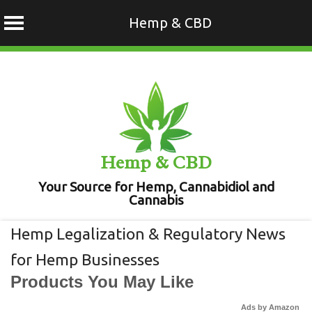
Hemp & CBD
Skip
to
content
Hemp & CBD
Your Source for Hemp, Cannabidiol and
Cannabis
Hemp Legalization & Regulatory News
for Hemp Businesses
Products You May Like
Ads by Amazon