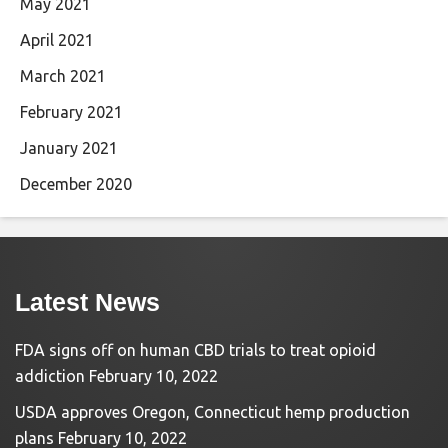
May 2021
April 2021
March 2021
February 2021
January 2021
December 2020
Latest News
FDA signs off on human CBD trials to treat opioid
addiction
February 10, 2022
USDA approves Oregon, Connecticut hemp production
plans
February 10, 2022