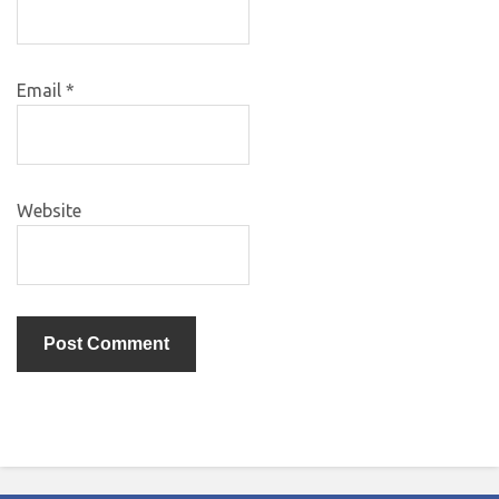
Email
*
Website