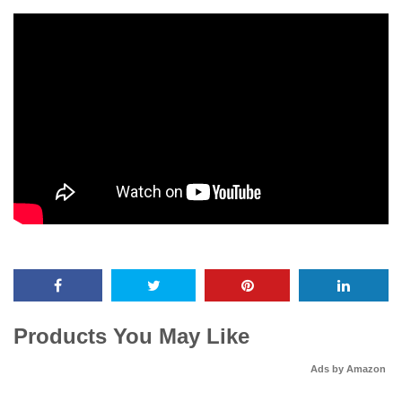
Products You May Like
Ads by Amazon