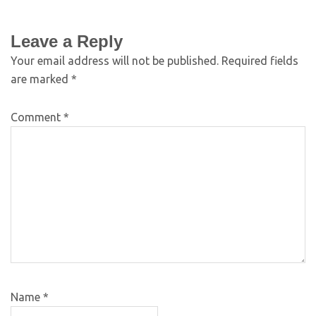
Leave a Reply
Your email address will not be published.
Required fields
are marked
*
Comment
*
Name
*