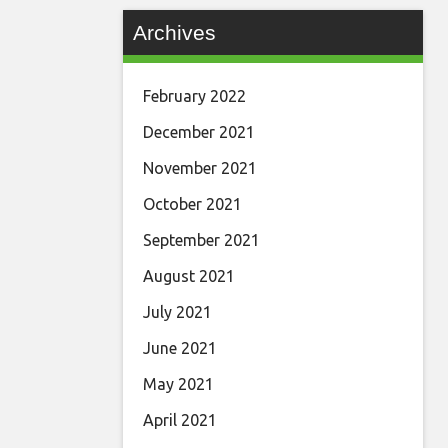
Archives
February 2022
December 2021
November 2021
October 2021
September 2021
August 2021
July 2021
June 2021
May 2021
April 2021