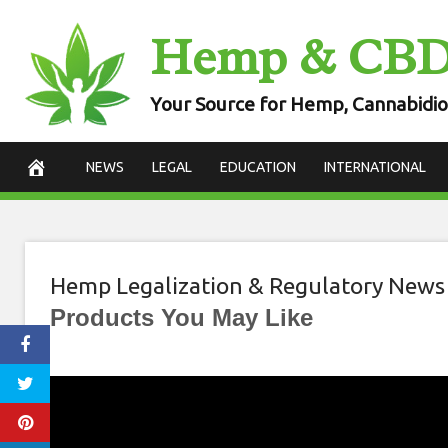
Skip
Hemp & CB
to
content
Your Source for Hemp, Cannabidio
NEWS
LEGAL
EDUCATION
INTERNATIONAL
Hemp Legalization & Regulatory News
Products You May Like