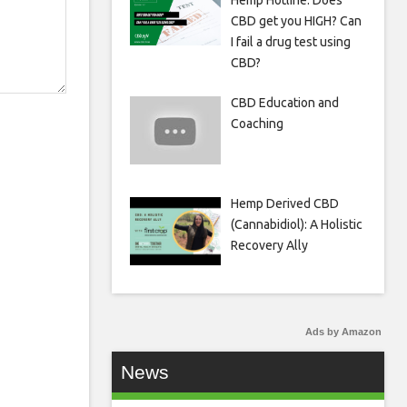
Hemp Hotline: Does
CBD get you HIGH? Can
I fail a drug test using
CBD?
CBD Education and
Coaching
Hemp Derived CBD
(Cannabidiol): A Holistic
Recovery Ally
Ads by Amazon
News