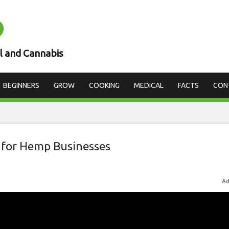
D
l and Cannabis
BEGINNERS
GROW
COOKING
MEDICAL
FACTS
CON
 for Hemp Businesses
Ad