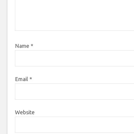
Name
*
Email
*
Website