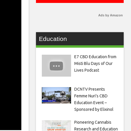
Ads by Amazon
Education
E7 CBD Education from
Misti Blu Days of Our
Lives Podcast
DCNTV Presents
Femme Nuri’s CBD
Education Event –
Sponsored by Elixinol
Pioneering Cannabis
Research and Education