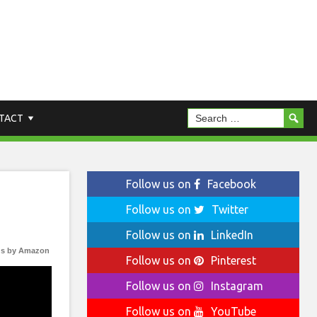
TACT
Follow us on
Facebook
Follow us on
Twitter
Follow us on
LinkedIn
s by Amazon
Follow us on
Pinterest
Follow us on
Instagram
Follow us on
YouTube