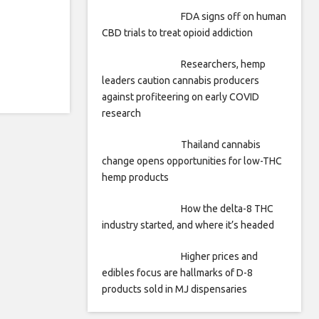
FDA signs off on human
CBD trials to treat opioid addiction
Researchers, hemp
leaders caution cannabis producers
against profiteering on early COVID
research
Thailand cannabis
change opens opportunities for low-THC
hemp products
How the delta-8 THC
industry started, and where it’s headed
Higher prices and
edibles focus are hallmarks of D-8
products sold in MJ dispensaries