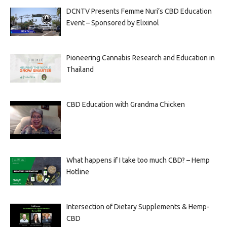
DCNTV Presents Femme Nuri’s CBD Education
Event – Sponsored by Elixinol
Pioneering Cannabis Research and Education in
Thailand
CBD Education with Grandma Chicken
What happens if I take too much CBD? – Hemp
Hotline
Intersection of Dietary Supplements & Hemp-
CBD