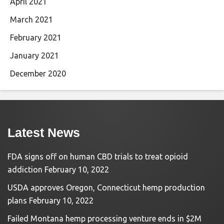
April 2021
March 2021
February 2021
January 2021
December 2020
Latest News
FDA signs off on human CBD trials to treat opioid
addiction
February 10, 2022
USDA approves Oregon, Connecticut hemp production
plans
February 10, 2022
Failed Montana hemp processing venture ends in $2M