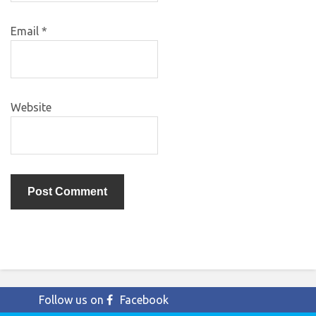
Email
*
Website
Follow us on
Facebook