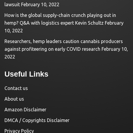
lawsuit
February 10, 2022
How is the global supply-chain crunch playing out in
hemp? Q&A with logistics expert Kevin Schultz
February
10, 2022
Researchers, hemp leaders caution cannabis producers
against profiteering on early COVID research
February 10,
2022
Useful Links
Contact us
About us
Amazon Disclaimer
DMCA / Copyrights Disclaimer
Privacy Policy