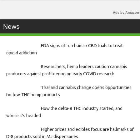
Ads by Amazon
News
FDA signs off on human CBD trials to treat
opioid addiction
Researchers, hemp leaders caution cannabis
producers against profiteering on early COVID research
Thailand cannabis change opens opportunities
for low-THC hemp products
How the delta-8 THC industry started, and
where it’s headed
Higher prices and edibles focus are hallmarks of
D-8 products sold in MJ dispensaries