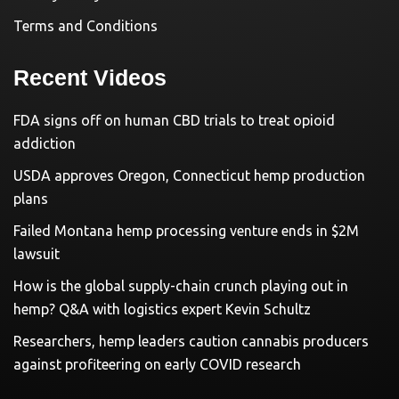
Terms and Conditions
Recent Videos
FDA signs off on human CBD trials to treat opioid
addiction
USDA approves Oregon, Connecticut hemp production
plans
Failed Montana hemp processing venture ends in $2M
lawsuit
How is the global supply-chain crunch playing out in
hemp? Q&A with logistics expert Kevin Schultz
Researchers, hemp leaders caution cannabis producers
against profiteering on early COVID research