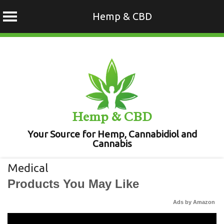
Hemp & CBD
Skip
to
content
Hemp & CBD
Your Source for Hemp, Cannabidiol and
Cannabis
Medical
Products You May Like
Ads by Amazon