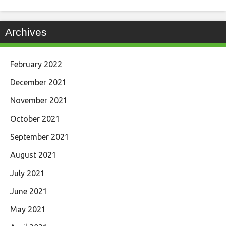
Archives
February 2022
December 2021
November 2021
October 2021
September 2021
August 2021
July 2021
June 2021
May 2021