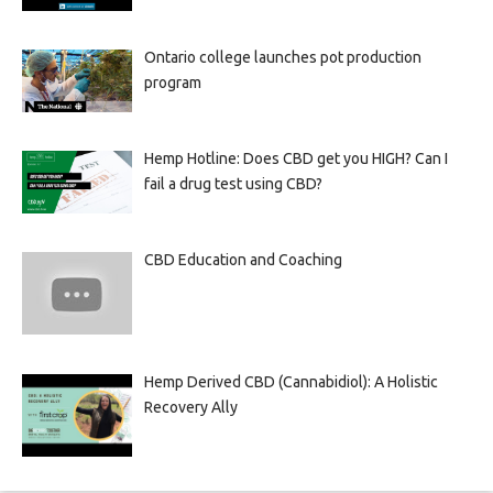
Ontario college launches pot production
program
Hemp Hotline: Does CBD get you HIGH? Can I
fail a drug test using CBD?
CBD Education and Coaching
Hemp Derived CBD (Cannabidiol): A Holistic
Recovery Ally