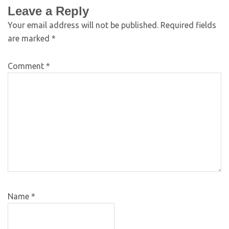
Leave a Reply
Your email address will not be published.
Required fields
are marked
*
Comment
*
Name
*