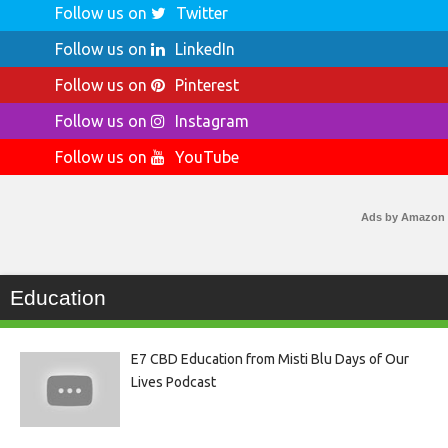
Follow us on
Twitter
Follow us on
LinkedIn
Follow us on
Pinterest
Follow us on
Instagram
Follow us on
YouTube
Ads by Amazon
Education
E7 CBD Education from Misti Blu Days of Our
Lives Podcast