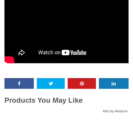
Products You May Like
Ads by Amazon