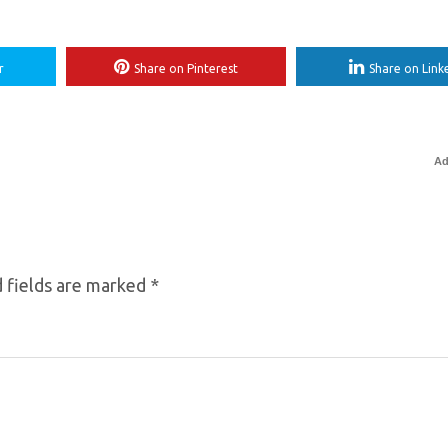
r
Share on Pinterest
Share on Link
Ad
 fields are marked
*