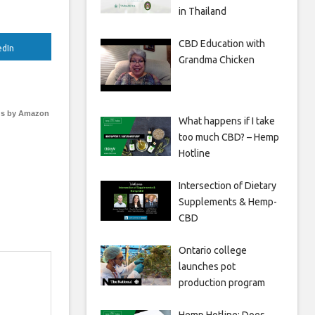
in Thailand
CBD Education with
edIn
Grandma Chicken
s by Amazon
What happens if I take
too much CBD? – Hemp
Hotline
Intersection of Dietary
Supplements & Hemp-
CBD
Ontario college
launches pot
production program