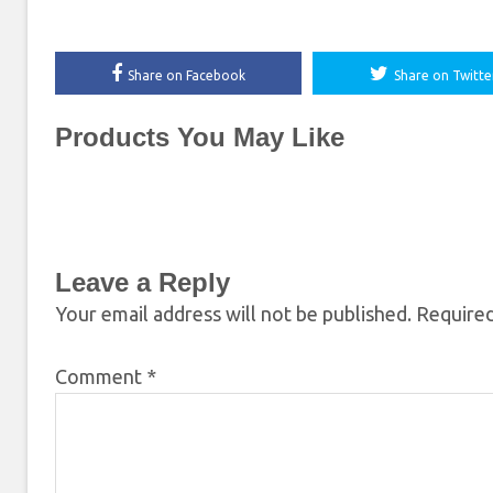
Share on Facebook
Share on Twitte
Products You May Like
Leave a Reply
Your email address will not be published.
Required
Comment
*