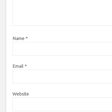
Name
*
Email
*
Website