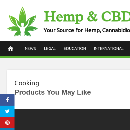
Skip
Hemp & CB
to
content
Your Source for Hemp, Cannabidio
NEWS
LEGAL
EDUCATION
INTERNATIONAL
Cooking
Products You May Like