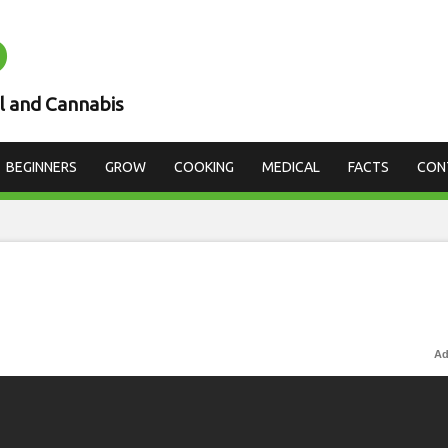
D
l and Cannabis
BEGINNERS
GROW
COOKING
MEDICAL
FACTS
CON
Ad