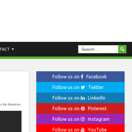
TACT
Follow us on
Facebook
Follow us on
Twitter
Follow us on
LinkedIn
s by Amazon
Follow us on
Pinterest
Follow us on
Instagram
Follow us on
YouTube