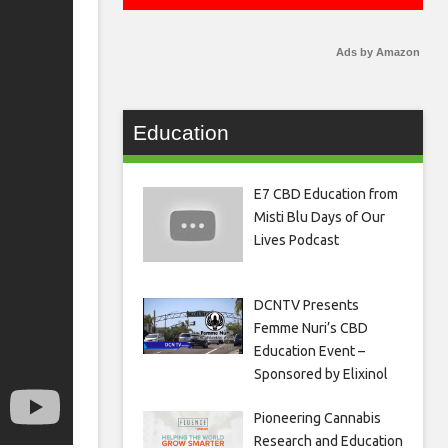
Ads by Amazon
Education
E7 CBD Education from
Misti Blu Days of Our
Lives Podcast
DCNTV Presents
Femme Nuri’s CBD
Education Event –
Sponsored by Elixinol
Pioneering Cannabis
Research and Education