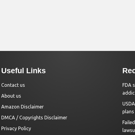
Useful Links
Rec
Contact us
FDA s
addic
About us
USDA 
Amazon Disclaimer
plans
DMCA / Copyrights Disclaimer
Faile
Privacy Policy
lawsu