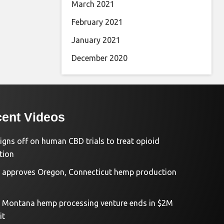
March 2021
February 2021
January 2021
December 2020
ent Videos
igns off on human CBD trials to treat opioid
tion
approves Oregon, Connecticut hemp production
d Montana hemp processing venture ends in $2M
it