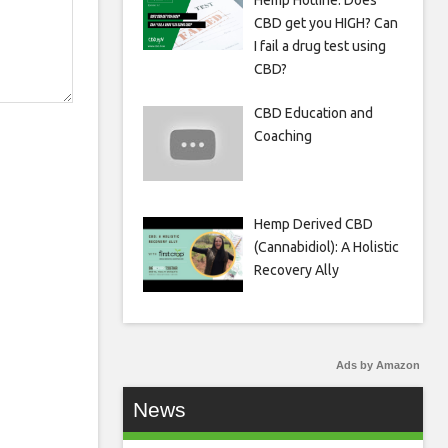
Hemp Hotline: Does
CBD get you HIGH? Can
I fail a drug test using
CBD?
CBD Education and
Coaching
Hemp Derived CBD
(Cannabidiol): A Holistic
Recovery Ally
Ads by Amazon
News