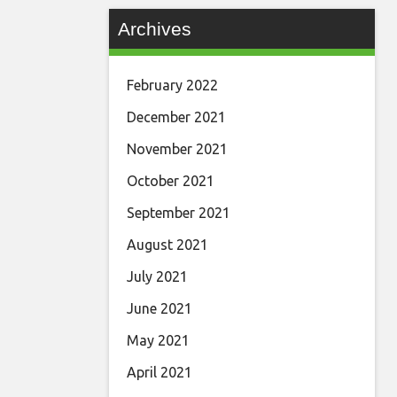
Archives
February 2022
December 2021
November 2021
October 2021
September 2021
August 2021
July 2021
June 2021
May 2021
April 2021