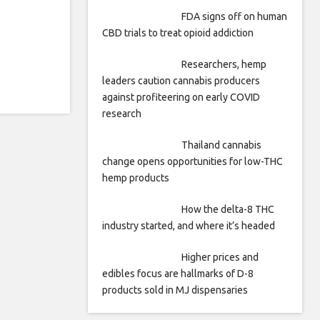
FDA signs off on human
CBD trials to treat opioid addiction
Researchers, hemp
leaders caution cannabis producers
against profiteering on early COVID
research
Thailand cannabis
change opens opportunities for low-THC
hemp products
How the delta-8 THC
industry started, and where it’s headed
Higher prices and
edibles focus are hallmarks of D-8
products sold in MJ dispensaries