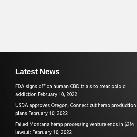
Latest News
FDA signs off on human CBD trials to treat opioid
addiction
February 10, 2022
USDA approves Oregon, Connecticut hemp production
plans
February 10, 2022
Failed Montana hemp processing venture ends in $2M
lawsuit
February 10, 2022