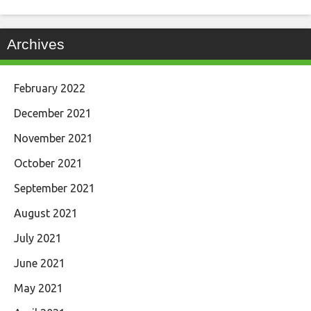
Archives
February 2022
December 2021
November 2021
October 2021
September 2021
August 2021
July 2021
June 2021
May 2021