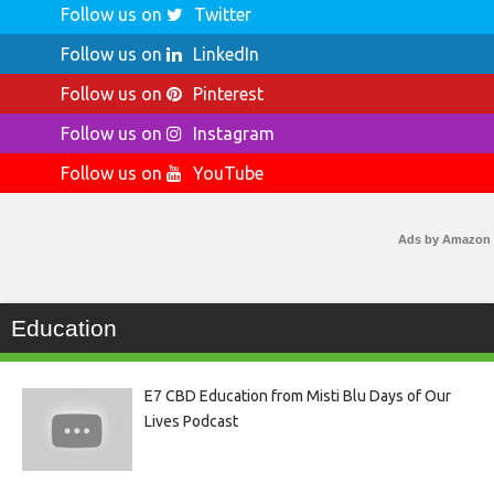
Follow us on
Twitter
Follow us on
LinkedIn
Follow us on
Pinterest
Follow us on
Instagram
Follow us on
YouTube
Ads by Amazon
Education
E7 CBD Education from Misti Blu Days of Our
Lives Podcast