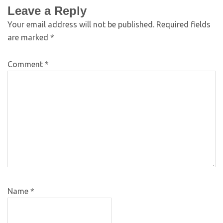
Leave a Reply
Your email address will not be published.
Required fields
are marked
*
Comment
*
Name
*