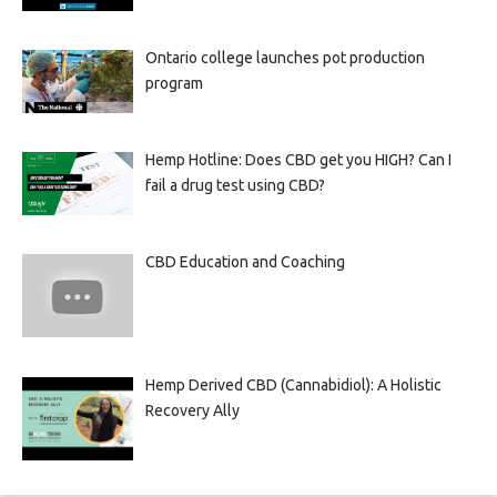
Ontario college launches pot production
program
Hemp Hotline: Does CBD get you HIGH? Can I
fail a drug test using CBD?
CBD Education and Coaching
Hemp Derived CBD (Cannabidiol): A Holistic
Recovery Ally