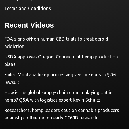
Terms and Conditions
Recent Videos
FDA signs off on human CBD trials to treat opioid
addiction
USDA approves Oregon, Connecticut hemp production
plans
Failed Montana hemp processing venture ends in $2M
lawsuit
How is the global supply-chain crunch playing out in
hemp? Q&A with logistics expert Kevin Schultz
Researchers, hemp leaders caution cannabis producers
against profiteering on early COVID research