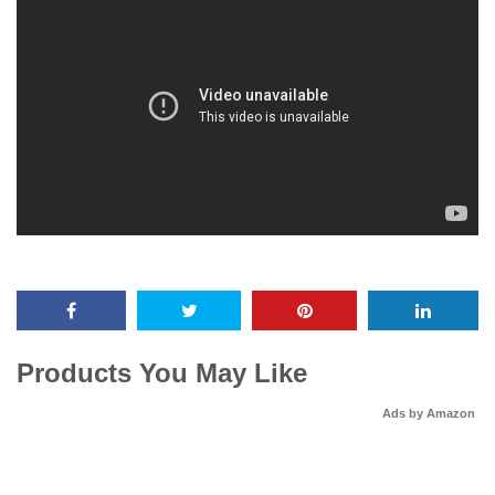
Products You May Like
Ads by Amazon