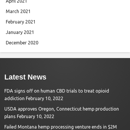
April 2021
March 2021
February 2021
January 2021
December 2020
Latest News
FDA signs off on human CBD trials to treat opioid
addiction
February 10, 2022
USDA approves Oregon, Connecticut hemp production
plans
February 10, 2022
Failed Montana hemp processing venture ends in $2M