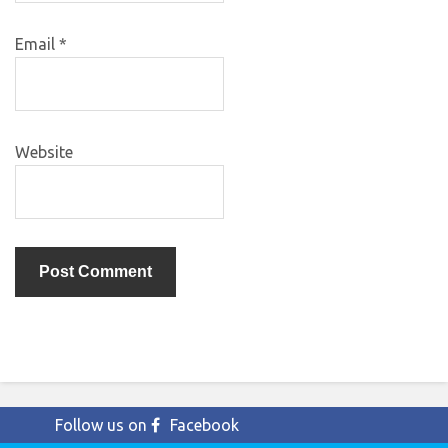
Email
*
Website
Follow us on
Facebook