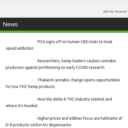
Ads by Amazon
News
FDA signs off on human CBD trials to treat
opioid addiction
Researchers, hemp leaders caution cannabis
producers against profiteering on early COVID research
Thailand cannabis change opens opportunities
for low-THC hemp products
How the delta-8 THC industry started, and
where it’s headed
Higher prices and edibles focus are hallmarks of
D-8 products sold in MJ dispensaries