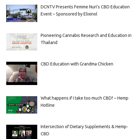
DCNTV Presents Femme Nuri’s CBD Education
Event – Sponsored by Elixinol
Pioneering Cannabis Research and Education in
Thailand
CBD Education with Grandma Chicken
What happens if I take too much CBD? – Hemp
Hotline
Intersection of Dietary Supplements & Hemp-
CBD