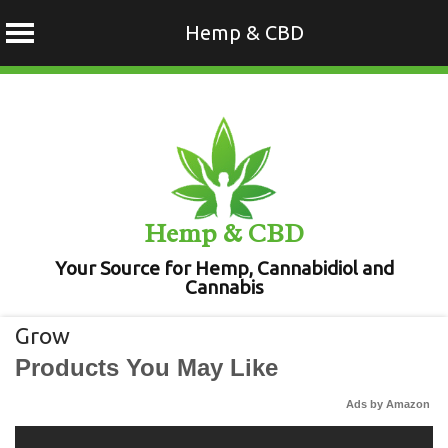
Hemp & CBD
Skip
to
content
Hemp & CBD
Your Source for Hemp, Cannabidiol and
Cannabis
Grow
Products You May Like
Ads by Amazon