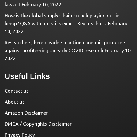
lawsuit
February 10, 2022
How is the global supply-chain crunch playing out in
hemp? Q&A with logistics expert Kevin Schultz
February
10, 2022
Researchers, hemp leaders caution cannabis producers
against profiteering on early COVID research
February 10,
2022
Useful Links
Contact us
About us
Amazon Disclaimer
DMCA / Copyrights Disclaimer
Privacy Policy