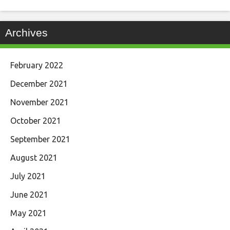
Archives
February 2022
December 2021
November 2021
October 2021
September 2021
August 2021
July 2021
June 2021
May 2021