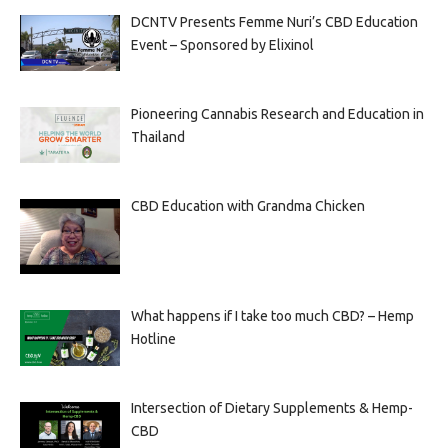
DCNTV Presents Femme Nuri’s CBD Education
Event – Sponsored by Elixinol
Pioneering Cannabis Research and Education in
Thailand
CBD Education with Grandma Chicken
What happens if I take too much CBD? – Hemp
Hotline
Intersection of Dietary Supplements & Hemp-
CBD