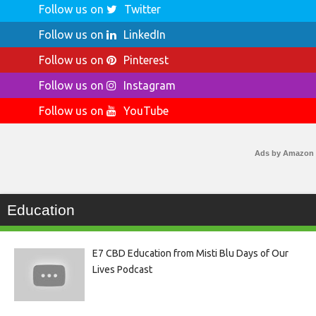
Follow us on
Twitter
Follow us on
LinkedIn
Follow us on
Pinterest
Follow us on
Instagram
Follow us on
YouTube
Ads by Amazon
Education
E7 CBD Education from Misti Blu Days of Our
Lives Podcast