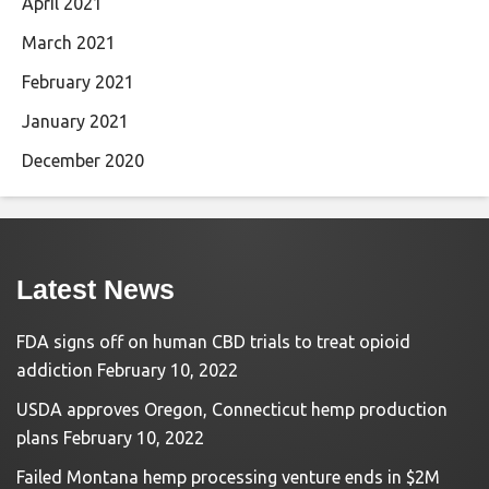
April 2021
March 2021
February 2021
January 2021
December 2020
Latest News
FDA signs off on human CBD trials to treat opioid
addiction
February 10, 2022
USDA approves Oregon, Connecticut hemp production
plans
February 10, 2022
Failed Montana hemp processing venture ends in $2M