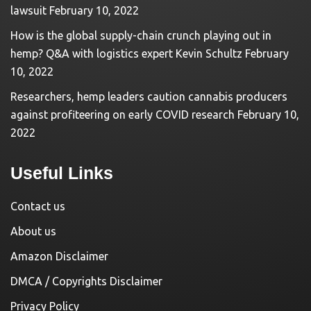
lawsuit
February 10, 2022
How is the global supply-chain crunch playing out in
hemp? Q&A with logistics expert Kevin Schultz
February
10, 2022
Researchers, hemp leaders caution cannabis producers
against profiteering on early COVID research
February 10,
2022
Useful Links
Contact us
About us
Amazon Disclaimer
DMCA / Copyrights Disclaimer
Privacy Policy