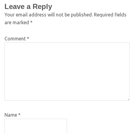
Leave a Reply
Your email address will not be published.
Required fields
are marked
*
Comment
*
Name
*