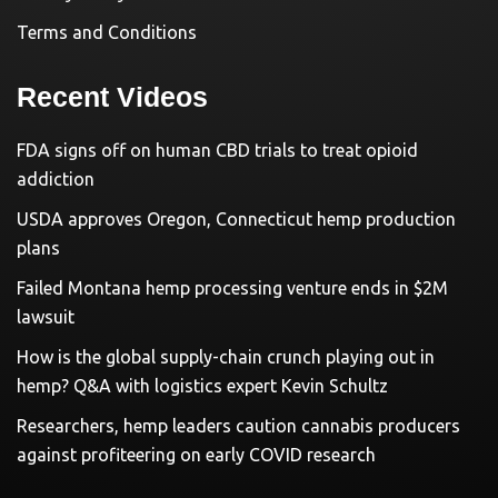
Terms and Conditions
Recent Videos
FDA signs off on human CBD trials to treat opioid
addiction
USDA approves Oregon, Connecticut hemp production
plans
Failed Montana hemp processing venture ends in $2M
lawsuit
How is the global supply-chain crunch playing out in
hemp? Q&A with logistics expert Kevin Schultz
Researchers, hemp leaders caution cannabis producers
against profiteering on early COVID research