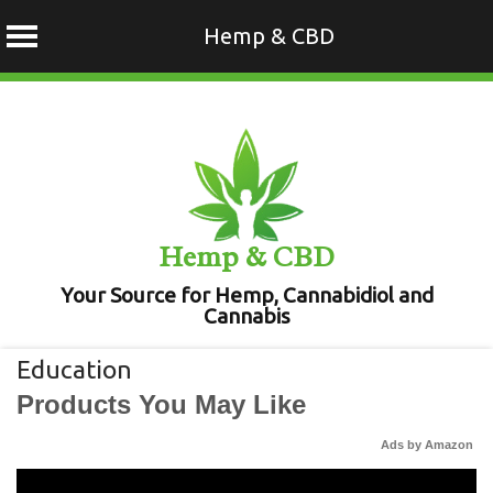
Hemp & CBD
Skip
to
content
Hemp & CBD
Your Source for Hemp, Cannabidiol and
Cannabis
Education
Products You May Like
Ads by Amazon