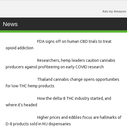
Ads by Amazon
News
FDA signs off on human CBD trials to treat
opioid addiction
Researchers, hemp leaders caution cannabis
producers against profiteering on early COVID research
Thailand cannabis change opens opportunities
for low-THC hemp products
How the delta-8 THC industry started, and
where it’s headed
Higher prices and edibles focus are hallmarks of
D-8 products sold in MJ dispensaries