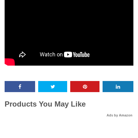
Products You May Like
Ads by Amazon