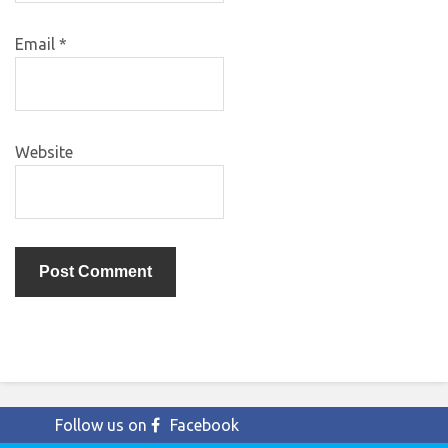
Email
*
Website
Follow us on
Facebook