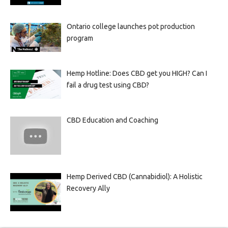
Ontario college launches pot production
program
Hemp Hotline: Does CBD get you HIGH? Can I
fail a drug test using CBD?
CBD Education and Coaching
Hemp Derived CBD (Cannabidiol): A Holistic
Recovery Ally