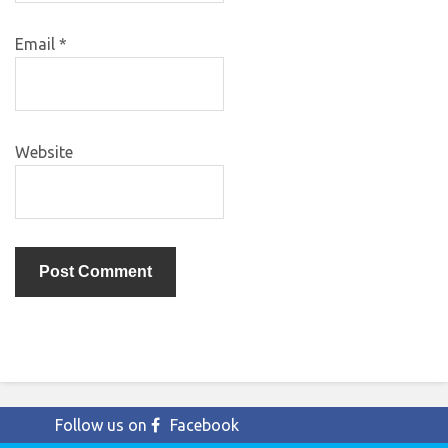
Email
*
Website
Follow us on
Facebook