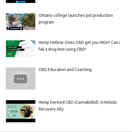
Ontario college launches pot production
program
Hemp Hotline: Does CBD get you HIGH? Can I
fail a drug test using CBD?
CBD Education and Coaching
Hemp Derived CBD (Cannabidiol): A Holistic
Recovery Ally