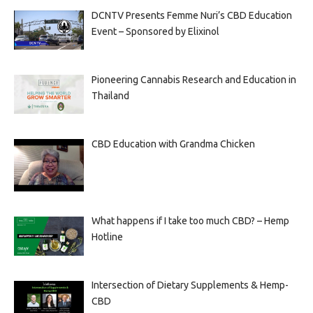
DCNTV Presents Femme Nuri’s CBD Education
Event – Sponsored by Elixinol
Pioneering Cannabis Research and Education in
Thailand
CBD Education with Grandma Chicken
What happens if I take too much CBD? – Hemp
Hotline
Intersection of Dietary Supplements & Hemp-
CBD