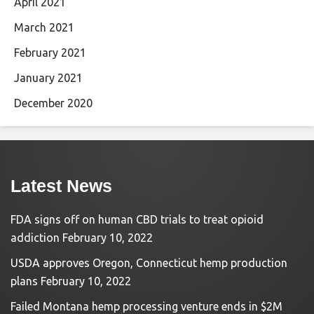
April 2021
March 2021
February 2021
January 2021
December 2020
Latest News
FDA signs off on human CBD trials to treat opioid
addiction
February 10, 2022
USDA approves Oregon, Connecticut hemp production
plans
February 10, 2022
Failed Montana hemp processing venture ends in $2M