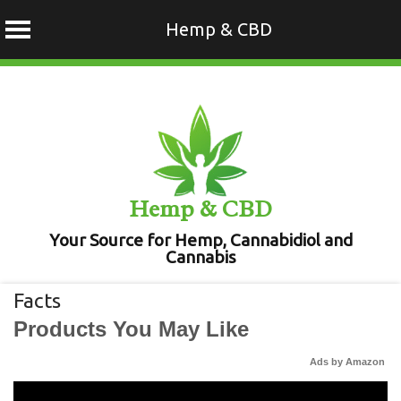
Hemp & CBD
Skip
to
content
Hemp & CBD
Your Source for Hemp, Cannabidiol and
Cannabis
Facts
Products You May Like
Ads by Amazon