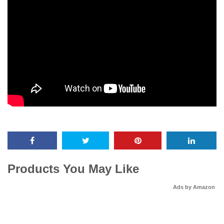
Products You May Like
Ads by Amazon