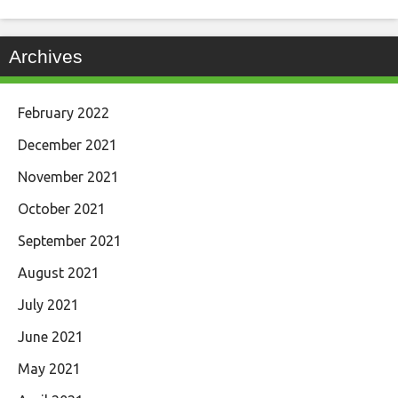
Archives
February 2022
December 2021
November 2021
October 2021
September 2021
August 2021
July 2021
June 2021
May 2021