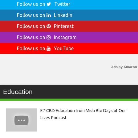
Follow us on
Twitter
Follow us on
LinkedIn
Follow us on
Pinterest
Follow us on
Instagram
Follow us on
YouTube
Ads by Amazon
Education
E7 CBD Education from Misti Blu Days of Our
Lives Podcast