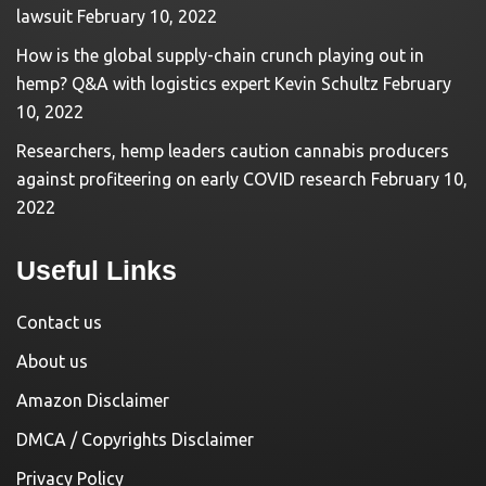
lawsuit
February 10, 2022
How is the global supply-chain crunch playing out in
hemp? Q&A with logistics expert Kevin Schultz
February
10, 2022
Researchers, hemp leaders caution cannabis producers
against profiteering on early COVID research
February 10,
2022
Useful Links
Contact us
About us
Amazon Disclaimer
DMCA / Copyrights Disclaimer
Privacy Policy