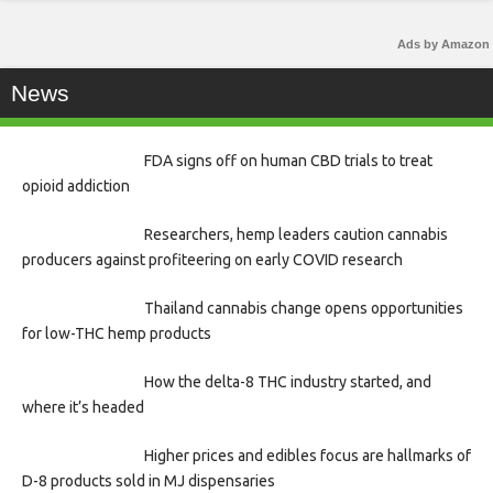
Ads by Amazon
News
FDA signs off on human CBD trials to treat
opioid addiction
Researchers, hemp leaders caution cannabis
producers against profiteering on early COVID research
Thailand cannabis change opens opportunities
for low-THC hemp products
How the delta-8 THC industry started, and
where it’s headed
Higher prices and edibles focus are hallmarks of
D-8 products sold in MJ dispensaries