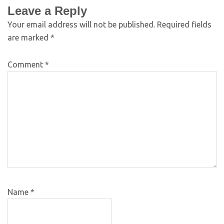
Leave a Reply
Your email address will not be published.
Required fields
are marked
*
Comment
*
Name
*