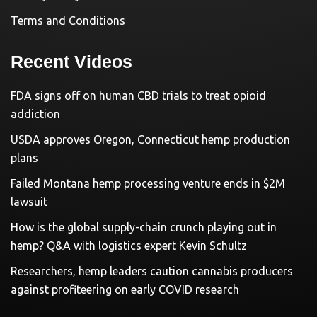
Terms and Conditions
Recent Videos
FDA signs off on human CBD trials to treat opioid
addiction
USDA approves Oregon, Connecticut hemp production
plans
Failed Montana hemp processing venture ends in $2M
lawsuit
How is the global supply-chain crunch playing out in
hemp? Q&A with logistics expert Kevin Schultz
Researchers, hemp leaders caution cannabis producers
against profiteering on early COVID research