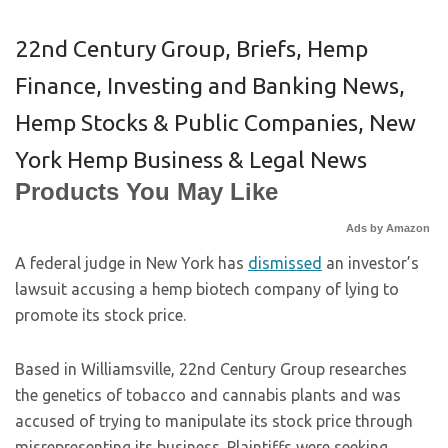
22nd Century Group
,
Briefs
,
Hemp
Finance, Investing and Banking News
,
Hemp Stocks & Public Companies
,
New
York Hemp Business & Legal News
Products You May Like
Ads by Amazon
A federal judge in New York has
dismissed
an investor’s
lawsuit accusing a hemp biotech company of lying to
promote its stock price.
Based in Williamsville, 22nd Century Group researches
the genetics of tobacco and cannabis plants and was
accused of trying to manipulate its stock price through
misrepresenting its business. Plaintiffs were seeking