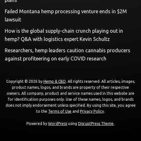
plans
Failed Montana hemp processing venture ends in $2M
lawsuit
How is the global supply-chain crunch playing out in
hemp? Q&A with logistics expert Kevin Schultz
Researchers, hemp leaders caution cannabis producers
against profiteering on early COVID research
Copyright © 2026 by
Hemp & CBD
. All rights reserved. All articles, images,
product names, logos, and brands are property of their respective
owners. All company, product and service names used in this website are
for identification purposes only. Use of these names, logos, and brands
does not imply endorsement unless specified. By using this site, you agree
to the
Terms of Use
and
Privacy Policy
.
Powered by
WordPress
using
DisruptPress Theme
.