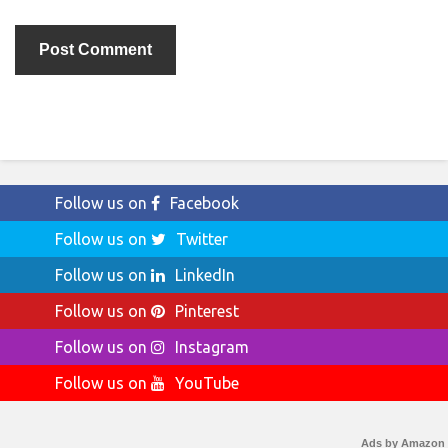
Follow us on
Facebook
Follow us on
Twitter
Follow us on
LinkedIn
Follow us on
Pinterest
Follow us on
Instagram
Follow us on
YouTube
Ads by Amazon