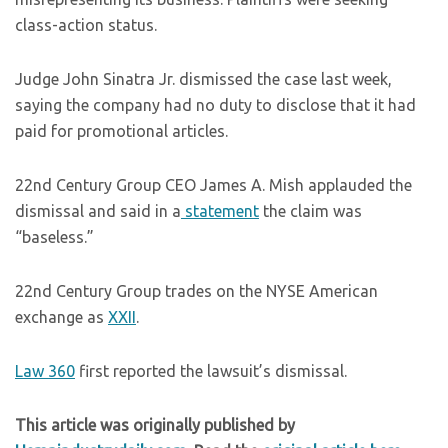
class-action status.
Judge John Sinatra Jr. dismissed the case last week,
saying the company had no duty to disclose that it had
paid for promotional articles.
22nd Century Group CEO James A. Mish applauded the
dismissal and said in a
statement
the claim was
“baseless.”
22nd Century Group trades on the NYSE American
exchange as
XXII
.
Law 360
first reported the lawsuit’s dismissal.
This article was originally published by