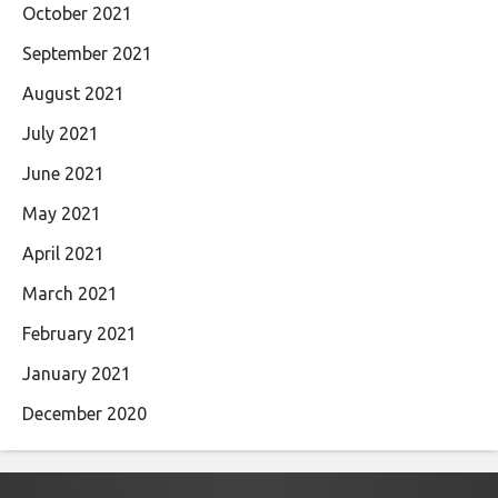
October 2021
September 2021
August 2021
July 2021
June 2021
May 2021
April 2021
March 2021
February 2021
January 2021
December 2020