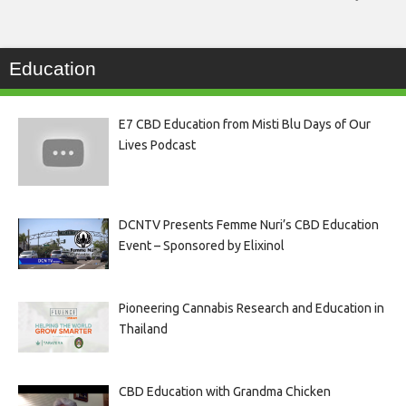
Education
E7 CBD Education from Misti Blu Days of Our
Lives Podcast
DCNTV Presents Femme Nuri’s CBD Education
Event – Sponsored by Elixinol
Pioneering Cannabis Research and Education in
Thailand
CBD Education with Grandma Chicken