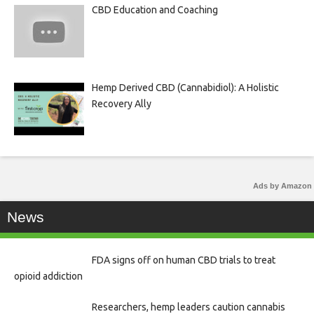
CBD Education and Coaching
Hemp Derived CBD (Cannabidiol): A Holistic
Recovery Ally
Ads by Amazon
News
FDA signs off on human CBD trials to treat
opioid addiction
Researchers, hemp leaders caution cannabis