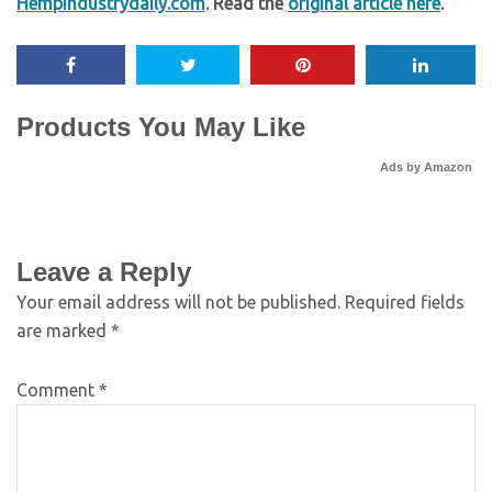
Hempindustrydaily.com
. Read the
original article here
.
Products You May Like
Ads by Amazon
Leave a Reply
Your email address will not be published.
Required fields
are marked
*
Comment
*