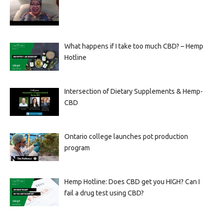
What happens if I take too much CBD? – Hemp
Hotline
Intersection of Dietary Supplements & Hemp-
CBD
Ontario college launches pot production
program
Hemp Hotline: Does CBD get you HIGH? Can I
fail a drug test using CBD?