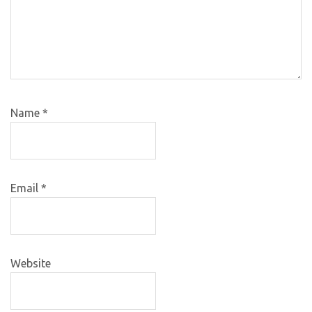
Name
*
Email
*
Website