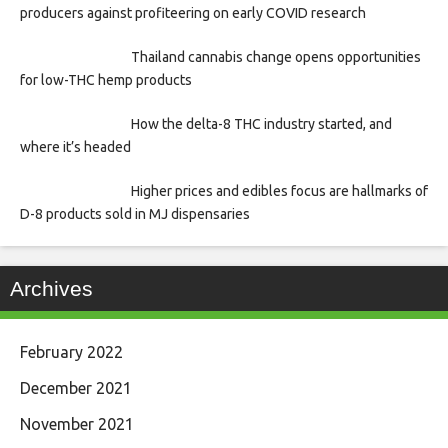
producers against profiteering on early COVID research
Thailand cannabis change opens opportunities
for low-THC hemp products
How the delta-8 THC industry started, and
where it’s headed
Higher prices and edibles focus are hallmarks of
D-8 products sold in MJ dispensaries
Archives
February 2022
December 2021
November 2021