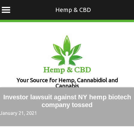
Hemp & CBD
Skip
to
content
Hemp & CBD
Your Source for Hemp, Cannabidiol and
Cannabis
Investor lawsuit against NY hemp biotech
company tossed
January 21, 2021