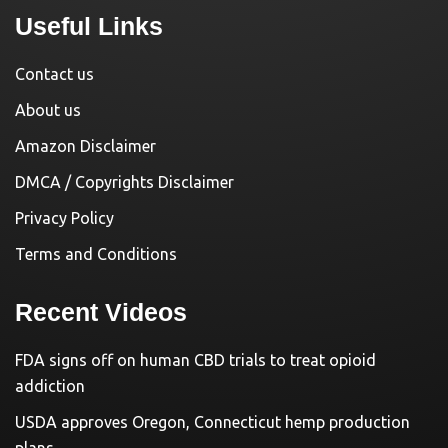
Useful Links
Contact us
About us
Amazon Disclaimer
DMCA / Copyrights Disclaimer
Privacy Policy
Terms and Conditions
Recent Videos
FDA signs off on human CBD trials to treat opioid
addiction
USDA approves Oregon, Connecticut hemp production