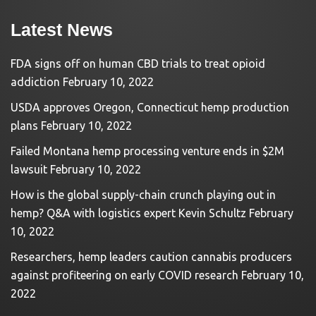
Latest News
FDA signs off on human CBD trials to treat opioid
addiction
February 10, 2022
USDA approves Oregon, Connecticut hemp production
plans
February 10, 2022
Failed Montana hemp processing venture ends in $2M
lawsuit
February 10, 2022
How is the global supply-chain crunch playing out in
hemp? Q&A with logistics expert Kevin Schultz
February
10, 2022
Researchers, hemp leaders caution cannabis producers
against profiteering on early COVID research
February 10,
2022