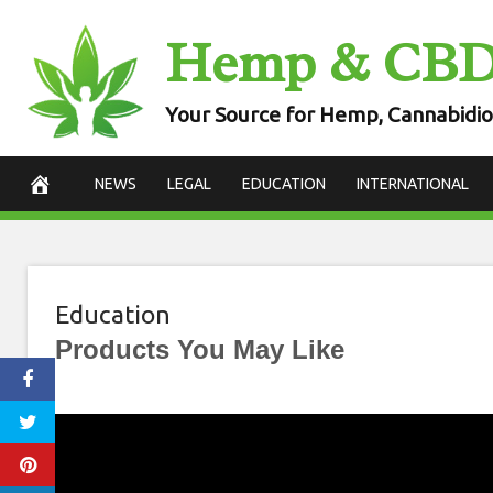
Skip
Hemp & CB
to
content
Your Source for Hemp, Cannabidio
NEWS
LEGAL
EDUCATION
INTERNATIONAL
Education
Products You May Like