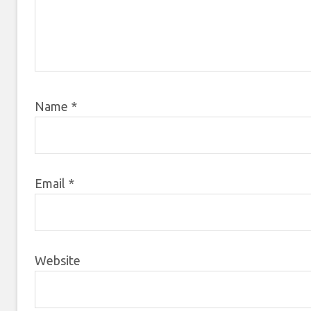
Name
*
Email
*
Website