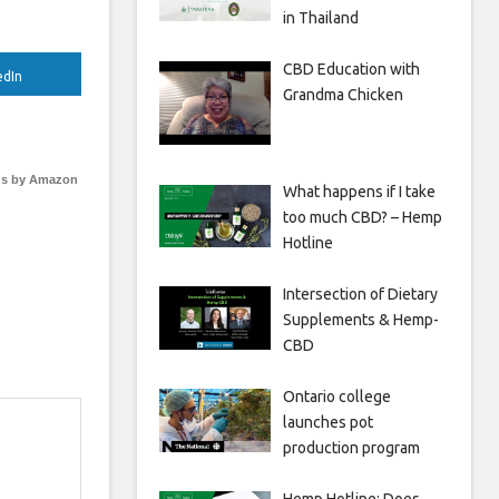
in Thailand
CBD Education with
edIn
Grandma Chicken
s by Amazon
What happens if I take
too much CBD? – Hemp
Hotline
Intersection of Dietary
Supplements & Hemp-
CBD
Ontario college
launches pot
production program