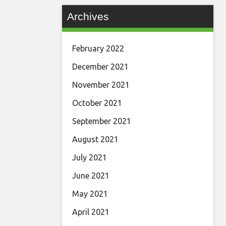
Archives
February 2022
December 2021
November 2021
October 2021
September 2021
August 2021
July 2021
June 2021
May 2021
April 2021