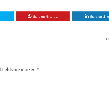
r
Share on Pinterest
Share on Link
Ad
 fields are marked
*