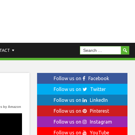
TACT
Follow us on
Facebook
Follow us on
Twitter
Follow us on
LinkedIn
s by Amazon
Follow us on
Pinterest
Follow us on
Instagram
Follow us on
YouTube