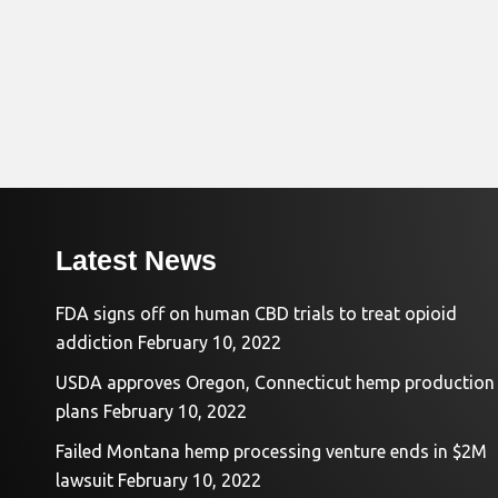
Latest News
FDA signs off on human CBD trials to treat opioid
addiction
February 10, 2022
USDA approves Oregon, Connecticut hemp production
plans
February 10, 2022
Failed Montana hemp processing venture ends in $2M
lawsuit
February 10, 2022