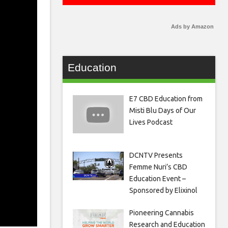
Ads by Amazon
Education
E7 CBD Education from
Misti Blu Days of Our
Lives Podcast
DCNTV Presents
Femme Nuri’s CBD
Education Event –
Sponsored by Elixinol
Pioneering Cannabis
Research and Education