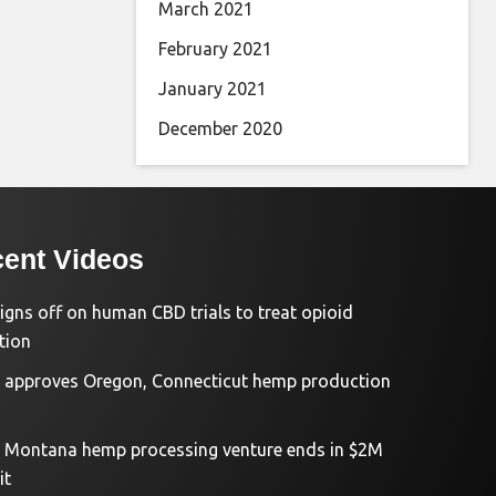
March 2021
February 2021
January 2021
December 2020
ent Videos
igns off on human CBD trials to treat opioid
tion
approves Oregon, Connecticut hemp production
d Montana hemp processing venture ends in $2M
it