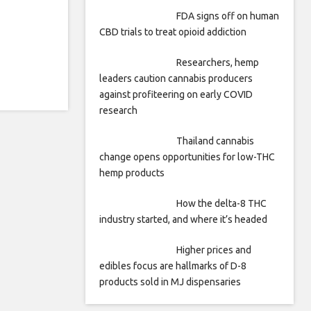
FDA signs off on human
CBD trials to treat opioid addiction
Researchers, hemp
leaders caution cannabis producers
against profiteering on early COVID
research
Thailand cannabis
change opens opportunities for low-THC
hemp products
How the delta-8 THC
industry started, and where it’s headed
Higher prices and
edibles focus are hallmarks of D-8
products sold in MJ dispensaries