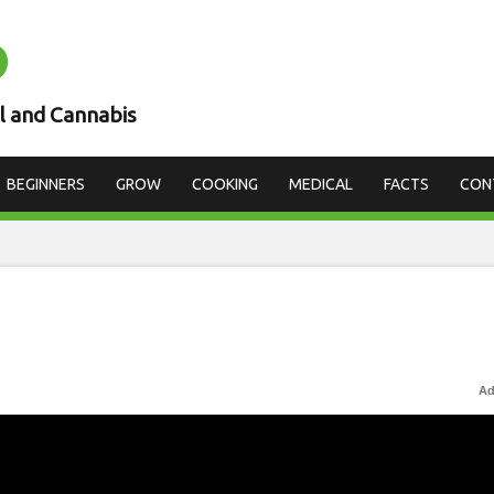
D
l and Cannabis
BEGINNERS
GROW
COOKING
MEDICAL
FACTS
CON
Ad