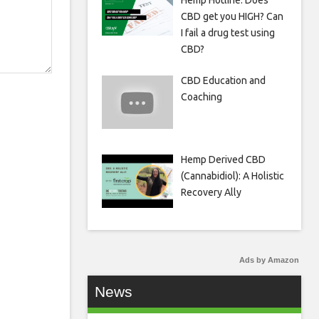
Hemp Hotline: Does
CBD get you HIGH? Can
I fail a drug test using
CBD?
CBD Education and
Coaching
Hemp Derived CBD
(Cannabidiol): A Holistic
Recovery Ally
Ads by Amazon
News