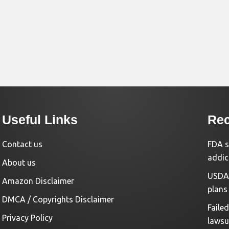
Useful Links
Rec
Contact us
FDA s
addic
About us
USDA 
Amazon Disclaimer
plans
DMCA / Copyrights Disclaimer
Faile
Privacy Policy
lawsu