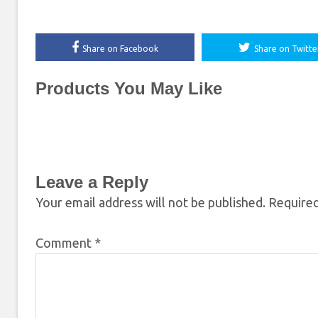
Share on Facebook
Share on Twitte
Products You May Like
Leave a Reply
Your email address will not be published.
Required
Comment
*