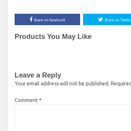
Share on Facebook
Share on Twitte
Products You May Like
Leave a Reply
Your email address will not be published.
Required
Comment
*