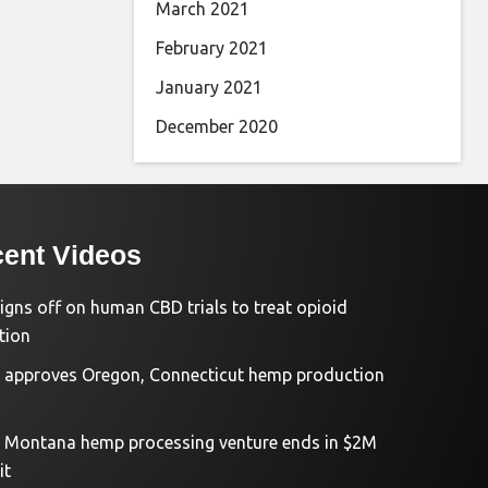
March 2021
February 2021
January 2021
December 2020
ent Videos
igns off on human CBD trials to treat opioid
tion
approves Oregon, Connecticut hemp production
d Montana hemp processing venture ends in $2M
it