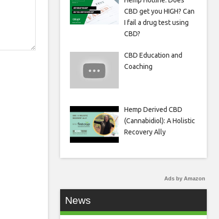
Hemp Hotline: Does
CBD get you HIGH? Can
I fail a drug test using
CBD?
CBD Education and
Coaching
Hemp Derived CBD
(Cannabidiol): A Holistic
Recovery Ally
Ads by Amazon
News