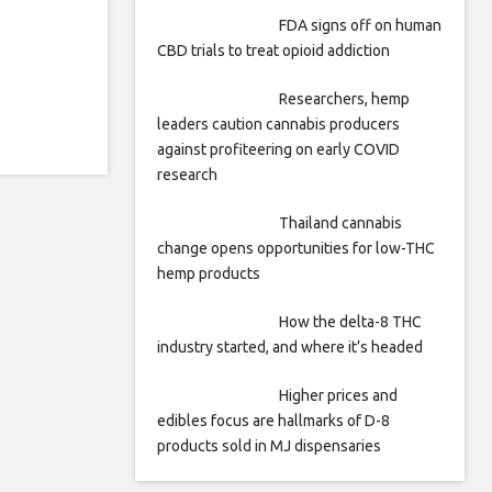
FDA signs off on human
CBD trials to treat opioid addiction
Researchers, hemp
leaders caution cannabis producers
against profiteering on early COVID
research
Thailand cannabis
change opens opportunities for low-THC
hemp products
How the delta-8 THC
industry started, and where it’s headed
Higher prices and
edibles focus are hallmarks of D-8
products sold in MJ dispensaries