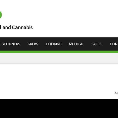
D
l and Cannabis
BEGINNERS
GROW
COOKING
MEDICAL
FACTS
CON
Ad