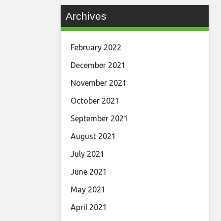
Archives
February 2022
December 2021
November 2021
October 2021
September 2021
August 2021
July 2021
June 2021
May 2021
April 2021