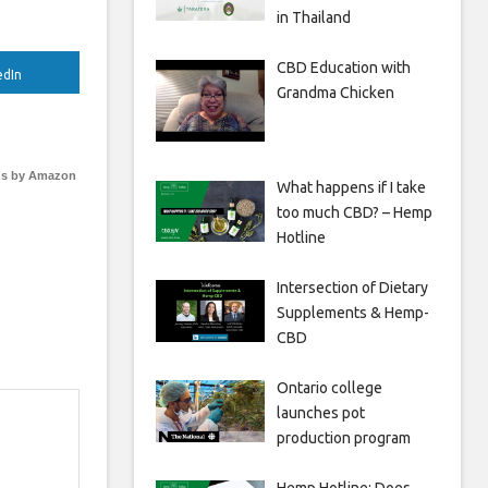
in Thailand
CBD Education with
edIn
Grandma Chicken
s by Amazon
What happens if I take
too much CBD? – Hemp
Hotline
Intersection of Dietary
Supplements & Hemp-
CBD
Ontario college
launches pot
production program