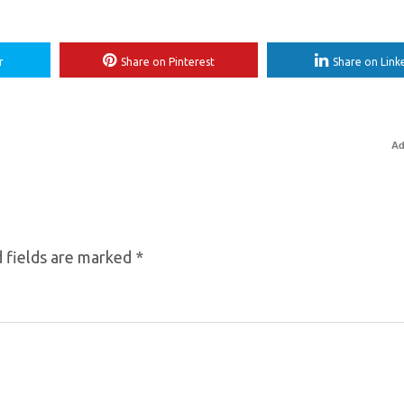
r
Share on Pinterest
Share on Link
Ad
 fields are marked
*