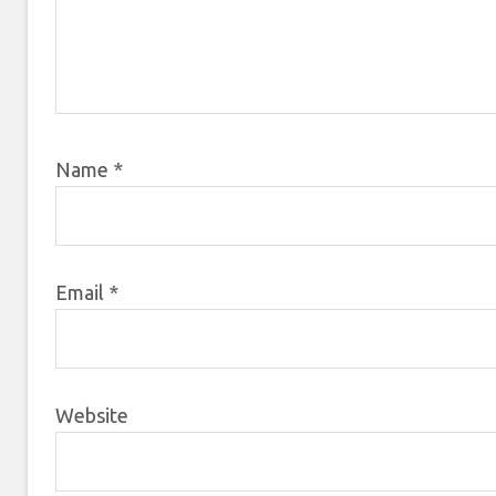
Name
*
Email
*
Website