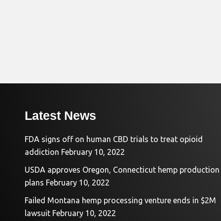
Latest News
FDA signs off on human CBD trials to treat opioid
addiction
February 10, 2022
USDA approves Oregon, Connecticut hemp production
plans
February 10, 2022
Failed Montana hemp processing venture ends in $2M
lawsuit
February 10, 2022