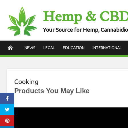
Skip
Hemp & CB
to
content
Your Source for Hemp, Cannabidio
NEWS
LEGAL
EDUCATION
INTERNATIONAL
Cooking
Products You May Like