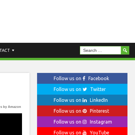
TACT
Follow us on
Facebook
Follow us on
Twitter
Follow us on
LinkedIn
s by Amazon
Follow us on
Pinterest
Follow us on
Instagram
Follow us on
YouTube