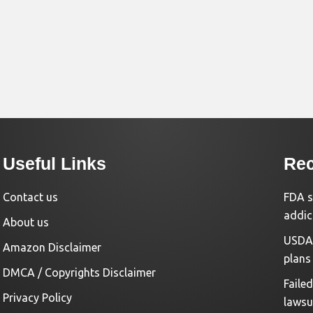
Useful Links
Rec
Contact us
FDA s
addic
About us
USDA 
Amazon Disclaimer
plans
DMCA / Copyrights Disclaimer
Faile
Privacy Policy
lawsu