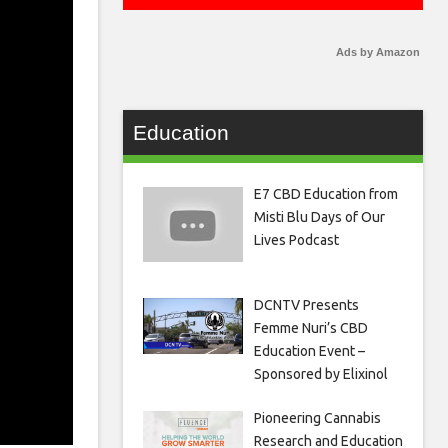
Ads by Amazon
Education
E7 CBD Education from
Misti Blu Days of Our
Lives Podcast
DCNTV Presents
Femme Nuri’s CBD
Education Event –
Sponsored by Elixinol
Pioneering Cannabis
Research and Education