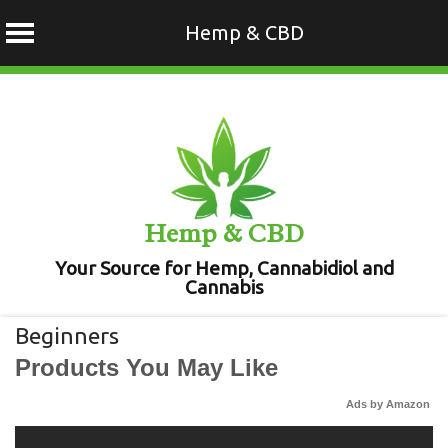
Hemp & CBD
Skip
to
content
Hemp & CBD
Your Source for Hemp, Cannabidiol and
Cannabis
Beginners
Products You May Like
Ads by Amazon