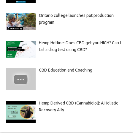
Ontario college launches pot production
program
Hemp Hotline: Does CBD get you HIGH? Can I
fail a drug test using CBD?
CBD Education and Coaching
Hemp Derived CBD (Cannabidiol): A Holistic
Recovery Ally