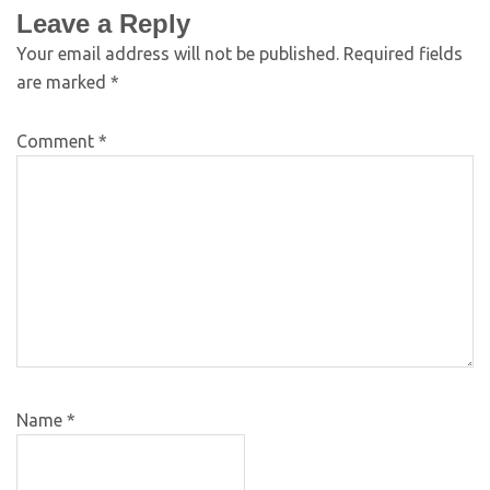
Leave a Reply
Your email address will not be published.
Required fields
are marked
*
Comment
*
Name
*