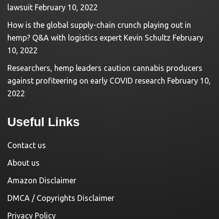
lawsuit
February 10, 2022
How is the global supply-chain crunch playing out in
hemp? Q&A with logistics expert Kevin Schultz
February
10, 2022
Researchers, hemp leaders caution cannabis producers
against profiteering on early COVID research
February 10,
2022
Useful Links
Contact us
About us
Amazon Disclaimer
DMCA / Copyrights Disclaimer
Privacy Policy