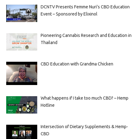
DCNTV Presents Femme Nuri’s CBD Education
Event – Sponsored by Elixinol
Pioneering Cannabis Research and Education in
Thailand
CBD Education with Grandma Chicken
What happens if I take too much CBD? – Hemp
Hotline
Intersection of Dietary Supplements & Hemp-
CBD