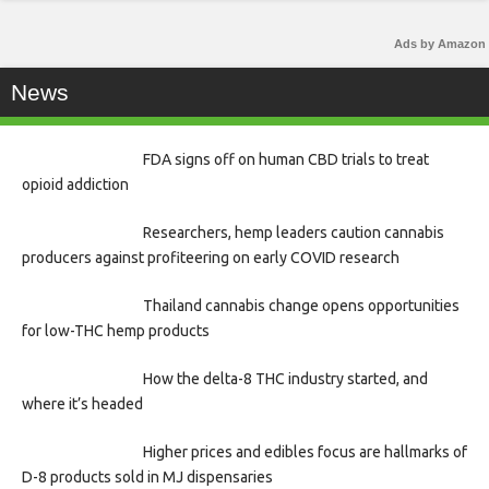
Ads by Amazon
News
FDA signs off on human CBD trials to treat
opioid addiction
Researchers, hemp leaders caution cannabis
producers against profiteering on early COVID research
Thailand cannabis change opens opportunities
for low-THC hemp products
How the delta-8 THC industry started, and
where it’s headed
Higher prices and edibles focus are hallmarks of
D-8 products sold in MJ dispensaries