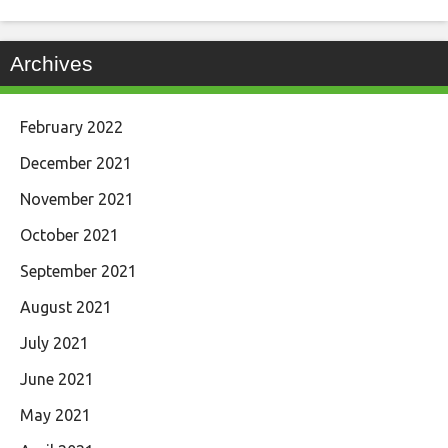
Archives
February 2022
December 2021
November 2021
October 2021
September 2021
August 2021
July 2021
June 2021
May 2021