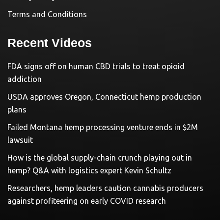
Terms and Conditions
Recent Videos
FDA signs off on human CBD trials to treat opioid
addiction
USDA approves Oregon, Connecticut hemp production
plans
Failed Montana hemp processing venture ends in $2M
lawsuit
How is the global supply-chain crunch playing out in
hemp? Q&A with logistics expert Kevin Schultz
Researchers, hemp leaders caution cannabis producers
against profiteering on early COVID research