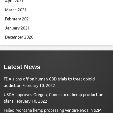
April 2021
March 2021
February 2021
January 2021
December 2020
Latest News
FDA signs off on human CBD trials to treat opioid
addiction
February 10, 2022
USDA approves Oregon, Connecticut hemp production
plans
February 10, 2022
Failed Montana hemp processing venture ends in $2M