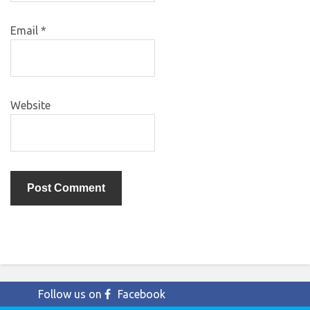
Email
*
Website
Follow us on
Facebook