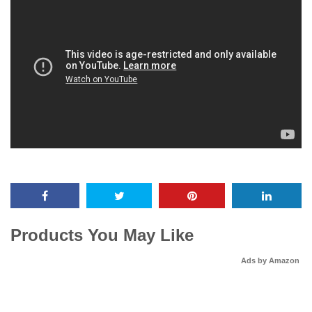
Products You May Like
Ads by Amazon