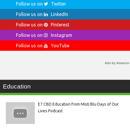
Follow us on
Twitter
Follow us on
LinkedIn
Follow us on
Pinterest
Follow us on
Instagram
Follow us on
YouTube
Ads by Amazon
Education
E7 CBD Education from Misti Blu Days of Our
Lives Podcast