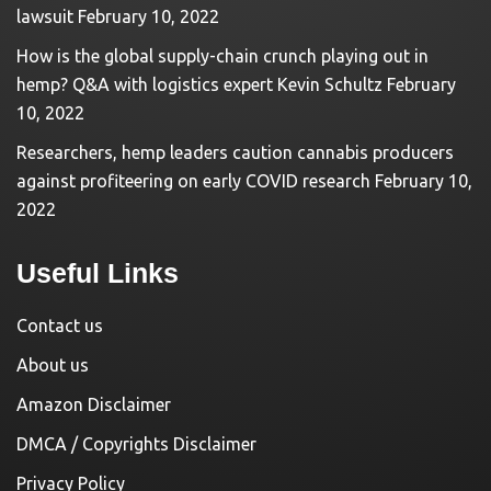
lawsuit
February 10, 2022
How is the global supply-chain crunch playing out in
hemp? Q&A with logistics expert Kevin Schultz
February
10, 2022
Researchers, hemp leaders caution cannabis producers
against profiteering on early COVID research
February 10,
2022
Useful Links
Contact us
About us
Amazon Disclaimer
DMCA / Copyrights Disclaimer
Privacy Policy