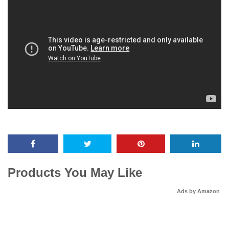
Products You May Like
Ads by Amazon