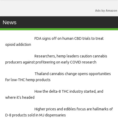
Ads by Amazon
News
FDA signs off on human CBD trials to treat
opioid addiction
Researchers, hemp leaders caution cannabis
producers against profiteering on early COVID research
Thailand cannabis change opens opportunities
for low-THC hemp products
How the delta-8 THC industry started, and
where it’s headed
Higher prices and edibles focus are hallmarks of
D-8 products sold in MJ dispensaries