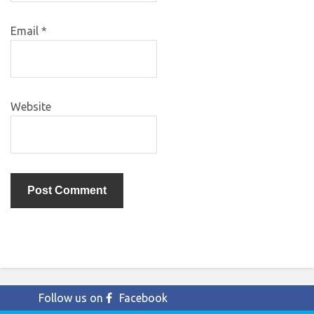
Email
*
Website
Follow us on
Facebook