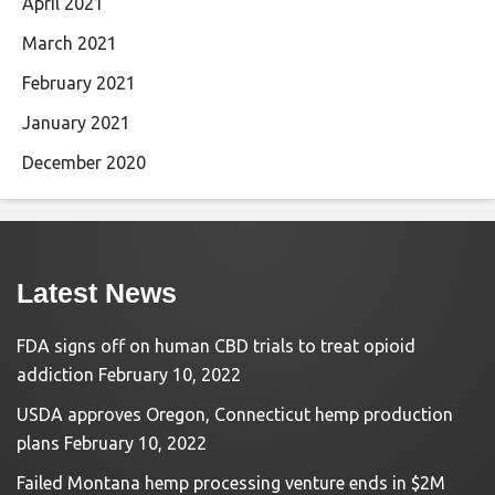
April 2021
March 2021
February 2021
January 2021
December 2020
Latest News
FDA signs off on human CBD trials to treat opioid
addiction
February 10, 2022
USDA approves Oregon, Connecticut hemp production
plans
February 10, 2022
Failed Montana hemp processing venture ends in $2M