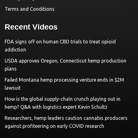
Terms and Conditions
Recent Videos
FDA signs off on human CBD trials to treat opioid
addiction
USDA approves Oregon, Connecticut hemp production
plans
Failed Montana hemp processing venture ends in $2M
lawsuit
How is the global supply-chain crunch playing out in
hemp? Q&A with logistics expert Kevin Schultz
Researchers, hemp leaders caution cannabis producers
against profiteering on early COVID research