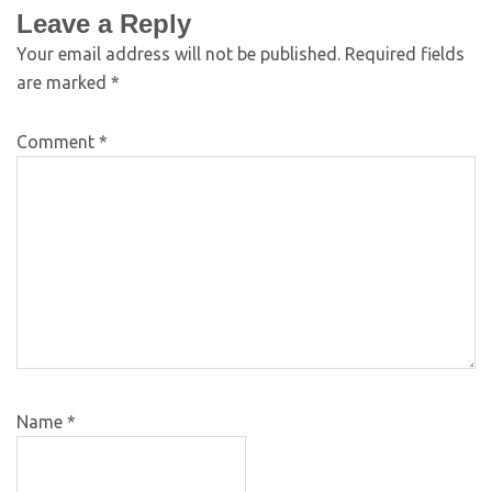
Leave a Reply
Your email address will not be published.
Required fields
are marked
*
Comment
*
Name
*