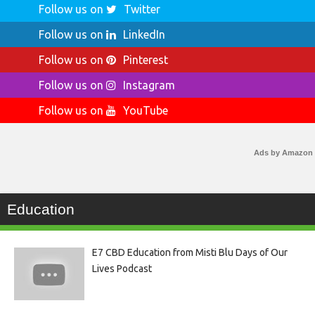
Follow us on
Twitter
Follow us on
LinkedIn
Follow us on
Pinterest
Follow us on
Instagram
Follow us on
YouTube
Ads by Amazon
Education
E7 CBD Education from Misti Blu Days of Our
Lives Podcast