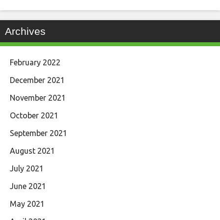
Archives
February 2022
December 2021
November 2021
October 2021
September 2021
August 2021
July 2021
June 2021
May 2021