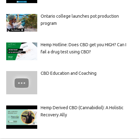
Ontario college launches pot production
program
Hemp Hotline: Does CBD get you HIGH? Can I
fail a drug test using CBD?
CBD Education and Coaching
Hemp Derived CBD (Cannabidiol): A Holistic
Recovery Ally