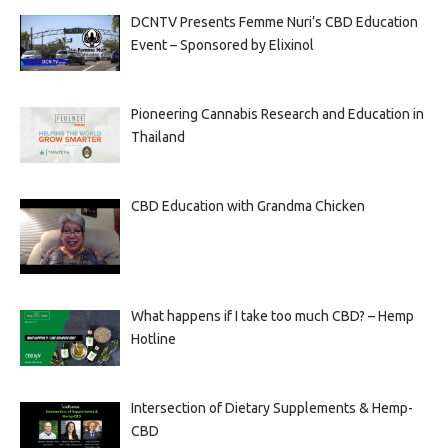
DCNTV Presents Femme Nuri’s CBD Education
Event – Sponsored by Elixinol
Pioneering Cannabis Research and Education in
Thailand
CBD Education with Grandma Chicken
What happens if I take too much CBD? – Hemp
Hotline
Intersection of Dietary Supplements & Hemp-
CBD