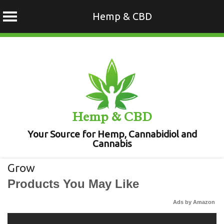
Hemp & CBD
Skip
to
content
Hemp & CBD
Your Source for Hemp, Cannabidiol and
Cannabis
Grow
Products You May Like
Ads by Amazon