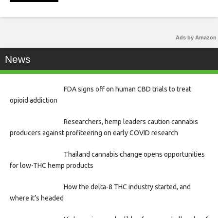
Ads by Amazon
News
FDA signs off on human CBD trials to treat
opioid addiction
Researchers, hemp leaders caution cannabis
producers against profiteering on early COVID research
Thailand cannabis change opens opportunities
for low-THC hemp products
How the delta-8 THC industry started, and
where it’s headed