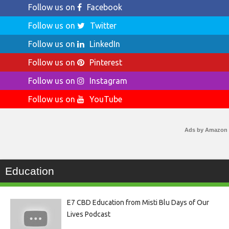
Follow us on
Facebook
Follow us on
Twitter
Follow us on
LinkedIn
Follow us on
Pinterest
Follow us on
Instagram
Follow us on
YouTube
Ads by Amazon
Education
E7 CBD Education from Misti Blu Days of Our
Lives Podcast