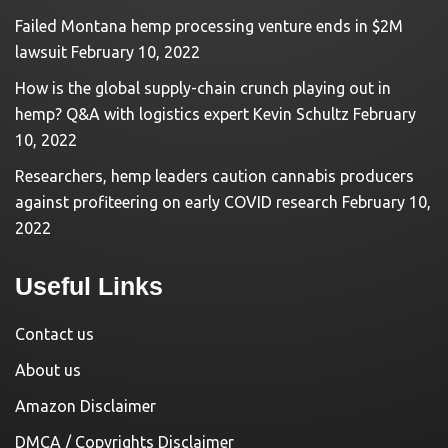
Failed Montana hemp processing venture ends in $2M
lawsuit
February 10, 2022
How is the global supply-chain crunch playing out in
hemp? Q&A with logistics expert Kevin Schultz
February
10, 2022
Researchers, hemp leaders caution cannabis producers
against profiteering on early COVID research
February 10,
2022
Useful Links
Contact us
About us
Amazon Disclaimer
DMCA / Copyrights Disclaimer