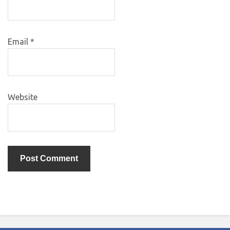
Email
*
Website