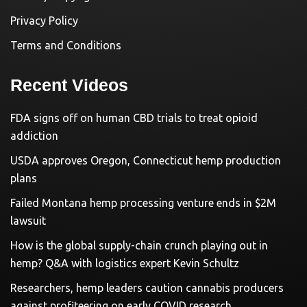
Privacy Policy
Terms and Conditions
Recent Videos
FDA signs off on human CBD trials to treat opioid
addiction
USDA approves Oregon, Connecticut hemp production
plans
Failed Montana hemp processing venture ends in $2M
lawsuit
How is the global supply-chain crunch playing out in
hemp? Q&A with logistics expert Kevin Schultz
Researchers, hemp leaders caution cannabis producers
against profiteering on early COVID research