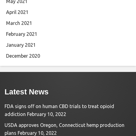
May 2021
April 2021
March 2021
February 2021
January 2021
December 2020
Latest News
FDA signs off on human CBD trials to treat opioid
addiction
February 10, 2022
USDA approves Oregon, Connecticut hemp production
plans
February 10, 2022