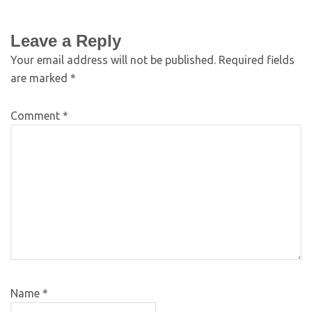
Leave a Reply
Your email address will not be published.
Required fields
are marked
*
Comment
*
Name
*