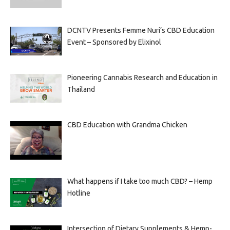
DCNTV Presents Femme Nuri’s CBD Education
Event – Sponsored by Elixinol
Pioneering Cannabis Research and Education in
Thailand
CBD Education with Grandma Chicken
What happens if I take too much CBD? – Hemp
Hotline
Intersection of Dietary Supplements & Hemp-