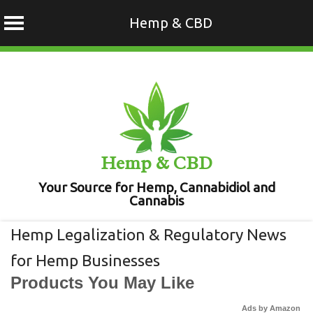
Hemp & CBD
Skip
to
content
Hemp & CBD
Your Source for Hemp, Cannabidiol and
Cannabis
Hemp Legalization & Regulatory News
for Hemp Businesses
Products You May Like
Ads by Amazon