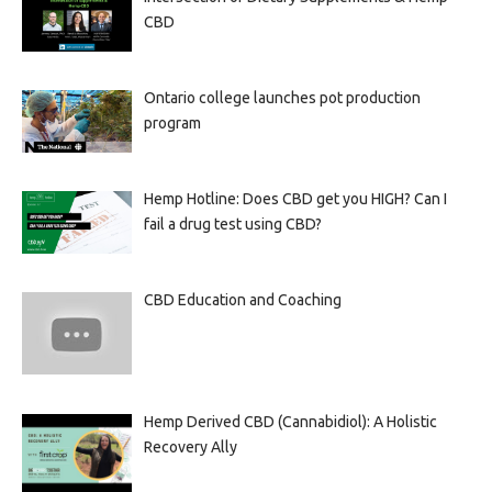
CBD
Ontario college launches pot production
program
Hemp Hotline: Does CBD get you HIGH? Can I
fail a drug test using CBD?
CBD Education and Coaching
Hemp Derived CBD (Cannabidiol): A Holistic
Recovery Ally