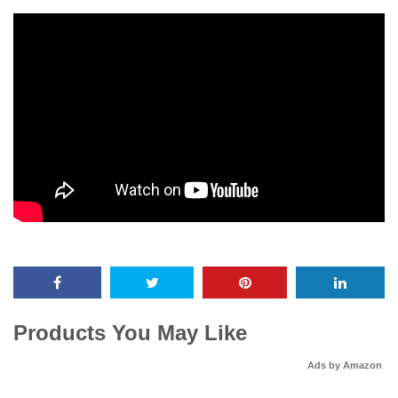
Products You May Like
Ads by Amazon