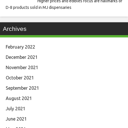
Higher prices and edibles focus are hallmarks of
D-8 products sold in MJ dispensaries
Archives
February 2022
December 2021
November 2021
October 2021
September 2021
August 2021
July 2021
June 2021