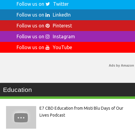
Follow us on
Twitter
Follow us on
LinkedIn
Follow us on
Pinterest
Follow us on
Instagram
Follow us on
YouTube
Ads by Amazon
Education
E7 CBD Education from Misti Blu Days of Our
Lives Podcast