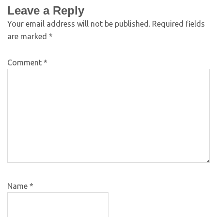
Leave a Reply
Your email address will not be published.
Required fields
are marked
*
Comment
*
Name
*