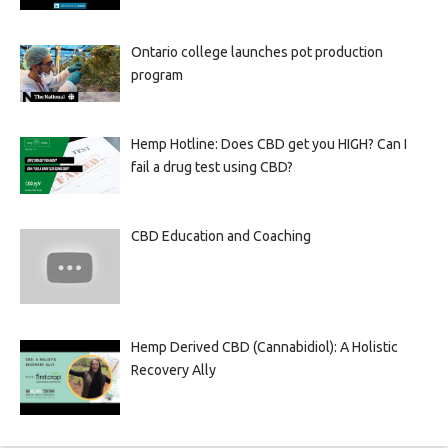
Ontario college launches pot production
program
Hemp Hotline: Does CBD get you HIGH? Can I
fail a drug test using CBD?
CBD Education and Coaching
Hemp Derived CBD (Cannabidiol): A Holistic
Recovery Ally