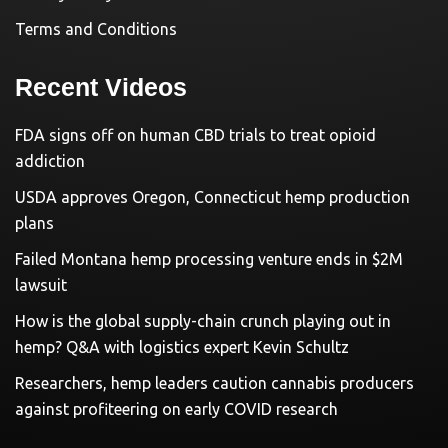
Terms and Conditions
Recent Videos
FDA signs off on human CBD trials to treat opioid
addiction
USDA approves Oregon, Connecticut hemp production
plans
Failed Montana hemp processing venture ends in $2M
lawsuit
How is the global supply-chain crunch playing out in
hemp? Q&A with logistics expert Kevin Schultz
Researchers, hemp leaders caution cannabis producers
against profiteering on early COVID research