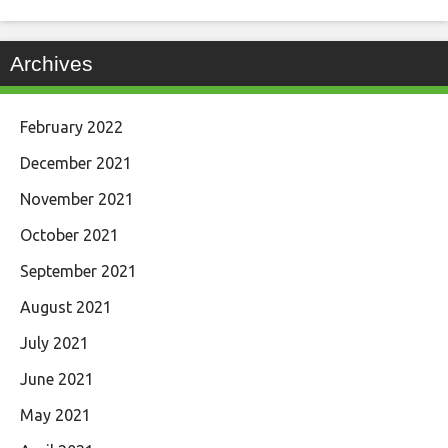
Archives
February 2022
December 2021
November 2021
October 2021
September 2021
August 2021
July 2021
June 2021
May 2021