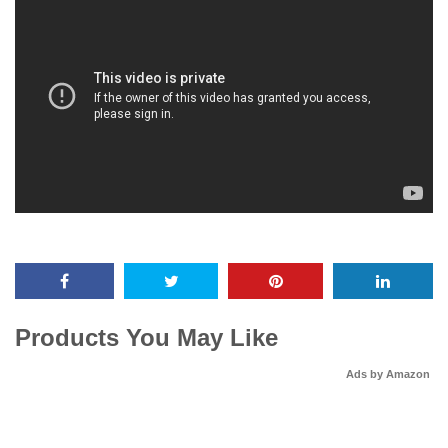
Products You May Like
Ads by Amazon