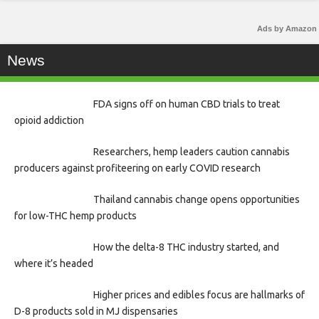
Ads by Amazon
News
FDA signs off on human CBD trials to treat
opioid addiction
Researchers, hemp leaders caution cannabis
producers against profiteering on early COVID research
Thailand cannabis change opens opportunities
for low-THC hemp products
How the delta-8 THC industry started, and
where it’s headed
Higher prices and edibles focus are hallmarks of
D-8 products sold in MJ dispensaries