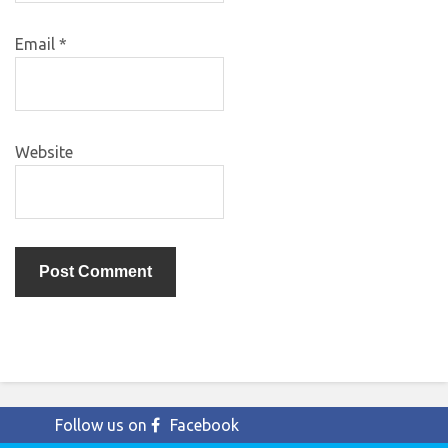
Email
*
Website
Follow us on
Facebook