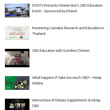
DCNTV Presents Femme Nuri’s CBD Education
Event – Sponsored by Elixinol
Pioneering Cannabis Research and Education in
Thailand
CBD Education with Grandma Chicken
What happens if I take too much CBD? – Hemp
Hotline
Intersection of Dietary Supplements & Hemp-
CBD