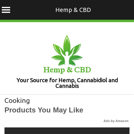
Hemp & CBD
Skip
to
content
Hemp & CBD
Your Source for Hemp, Cannabidiol and
Cannabis
Cooking
Products You May Like
Ads by Amazon