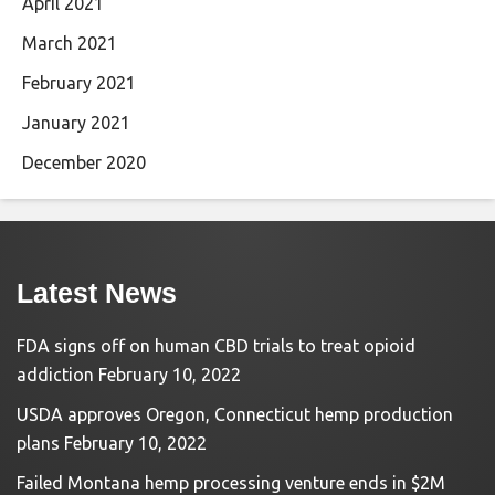
April 2021
March 2021
February 2021
January 2021
December 2020
Latest News
FDA signs off on human CBD trials to treat opioid
addiction
February 10, 2022
USDA approves Oregon, Connecticut hemp production
plans
February 10, 2022
Failed Montana hemp processing venture ends in $2M