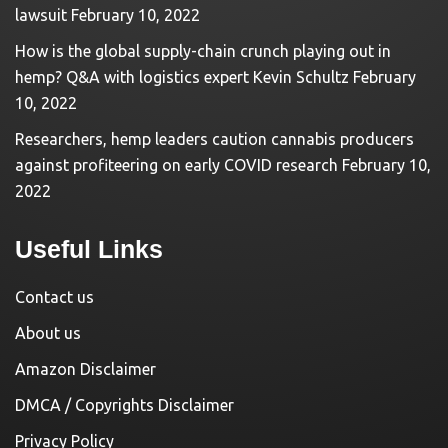
lawsuit
February 10, 2022
How is the global supply-chain crunch playing out in
hemp? Q&A with logistics expert Kevin Schultz
February
10, 2022
Researchers, hemp leaders caution cannabis producers
against profiteering on early COVID research
February 10,
2022
Useful Links
Contact us
About us
Amazon Disclaimer
DMCA / Copyrights Disclaimer
Privacy Policy